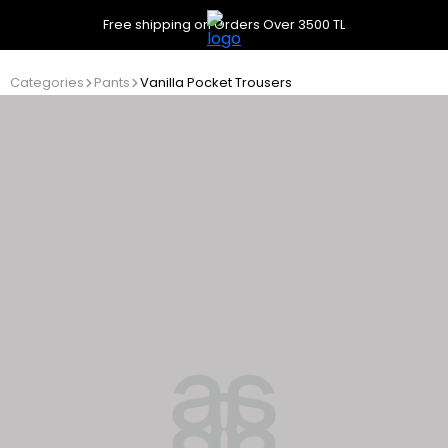
Free shipping on Orders Over 3500 TL
Categories
Pants
Vanilla Pocket Trousers