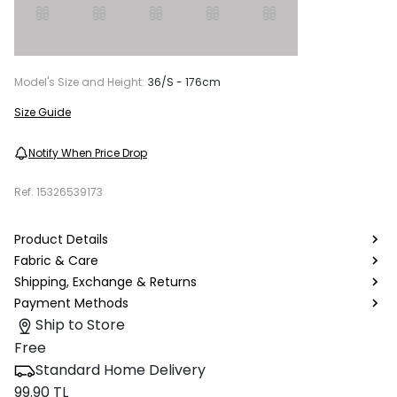
Model's Size and Height:
36/S - 176cm
Size Guide
Notify When Price Drop
Ref.
15326539173
Product Details
Fabric & Care
Shipping, Exchange & Returns
Payment Methods
Ship to Store
Free
Standard Home Delivery
99.90 TL