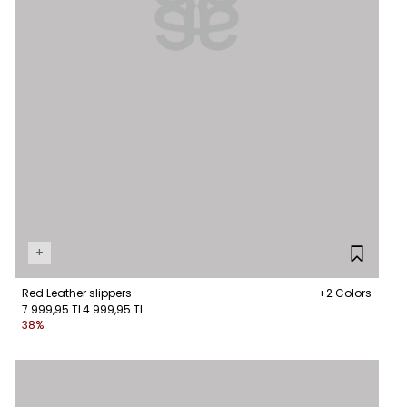
+
Red Leather slippers
+2 Colors
7.999,95 TL
4.999,95 TL
38%