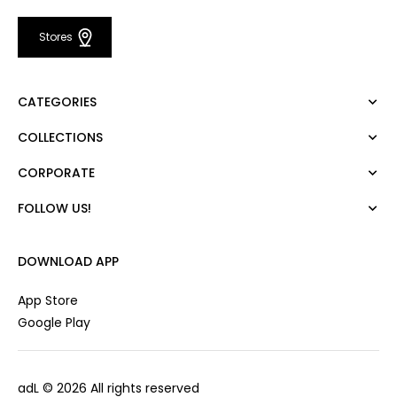
Stores
CATEGORIES
COLLECTIONS
Dress
Blouse
CORPORATE
Mert Aslan
Shirt
Night Zoom
Pants
FOLLOW US!
About Us
Nature Love
Sweatshirt
Corporate Sale
For Art
Skirt
Career
DOWNLOAD APP
Jacket
Gift Card
Cardigan
Private Card
App Store
Vest
Stores
Google Play
Coats
Contact us
Campaings
adL
© 2026 All rights reserved
Frequently Asked Questions