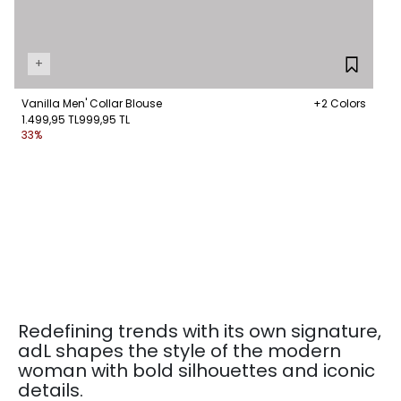
+
Vanilla Men' Collar Blouse
+2 Colors
1.499,95 TL
999,95 TL
33%
Redefining trends with its own signature,
adL shapes the style of the modern
woman with bold silhouettes and iconic
details.