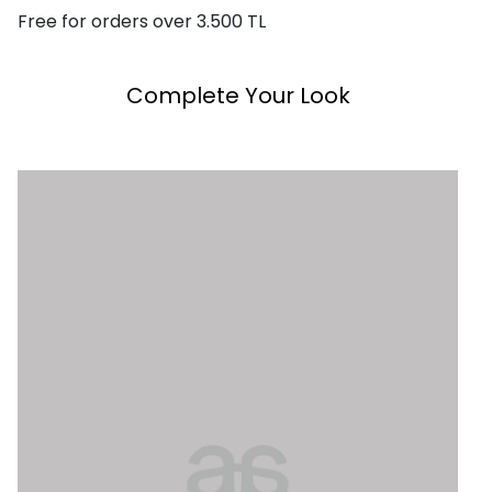
Free for orders over 3.500 TL
Complete Your Look