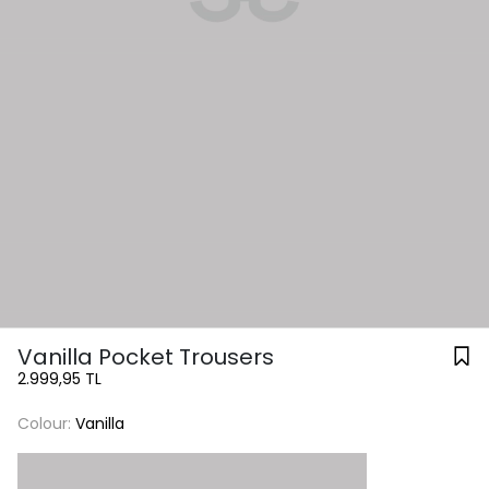
Vanilla Pocket Trousers
2.999,95 TL
Colour:
Vanilla