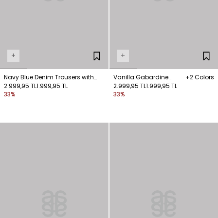
+
+
Navy Blue Denim Trousers with
Vanilla Gabardine
+2 Colors
Stitching Details
2.999,95 TL
1.999,95 TL
Trousers with Pocket
2.999,95 TL
1.999,95 TL
33%
33%
Details