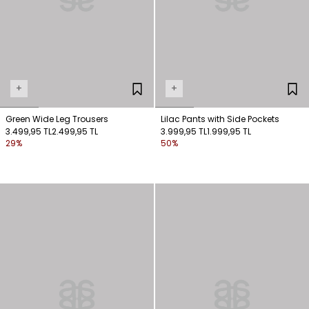
+
+
Green Wide Leg Trousers
Lilac Pants with Side Pockets
3.499,95 TL
2.499,95 TL
3.999,95 TL
1.999,95 TL
29%
50%