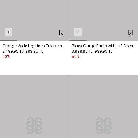
+
+
Orange Wide Leg Linen Trousers
Black Cargo Pants with
+1 Colors
with Pockets
2.499,95 TL
1.999,95 TL
Pocket Detail Fastening
3.999,95 TL
1.999,95 TL
20%
50%