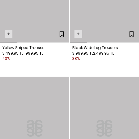
+
+
Yellow Striped Trousers
Black Wide Leg Trousers
3.499,95 TL
1.999,95 TL
3.999,95 TL
2.499,95 TL
43%
38%