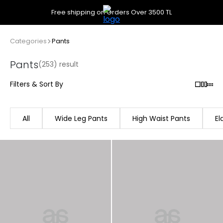
Free shipping on Orders Over 3500 TL
Categories
Pants
Pants
(253) result
Filters & Sort By
All
Wide Leg Pants
High Waist Pants
El