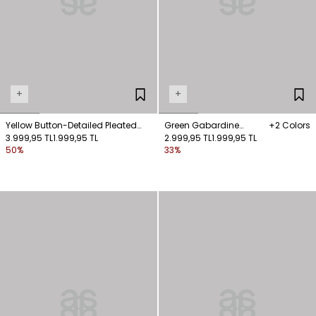
+
+
Yellow Button-Detailed Pleated
Green Gabardine
+2 Colors
Pants
3.999,95 TL
1.999,95 TL
Trousers with Pocket
2.999,95 TL
1.999,95 TL
50%
33%
Details