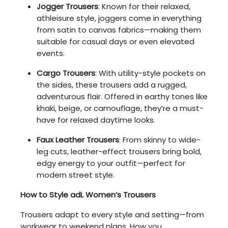
Jogger Trousers
: Known for their relaxed,
athleisure style, joggers come in everything
from satin to canvas fabrics—making them
suitable for casual days or even elevated
events.
Cargo Trousers
: With utility-style pockets on
the sides, these trousers add a rugged,
adventurous flair. Offered in earthy tones like
khaki, beige, or camouflage, they’re a must-
have for relaxed daytime looks.
Faux Leather Trousers
: From skinny to wide-
leg cuts, leather-effect trousers bring bold,
edgy energy to your outfit—perfect for
modern street style.
How to Style adL Women’s Trousers
Trousers adapt to every style and setting—from
workwear to weekend plans. How you