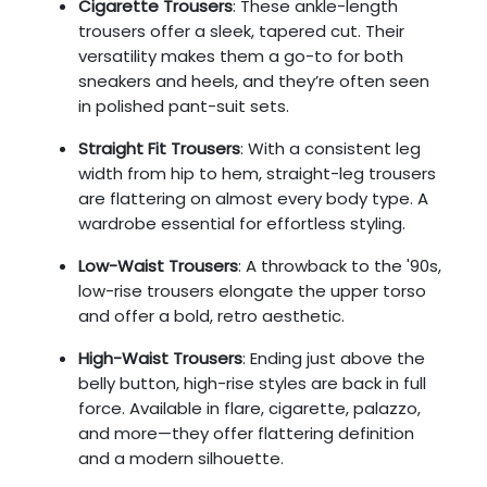
Cigarette Trousers
: These ankle-length
trousers offer a sleek, tapered cut. Their
versatility makes them a go-to for both
sneakers and heels, and they’re often seen
in polished pant-suit sets.
Straight Fit Trousers
: With a consistent leg
width from hip to hem, straight-leg trousers
are flattering on almost every body type. A
wardrobe essential for effortless styling.
Low-Waist Trousers
: A throwback to the '90s,
low-rise trousers elongate the upper torso
and offer a bold, retro aesthetic.
High-Waist Trousers
: Ending just above the
belly button, high-rise styles are back in full
force. Available in flare, cigarette, palazzo,
and more—they offer flattering definition
and a modern silhouette.