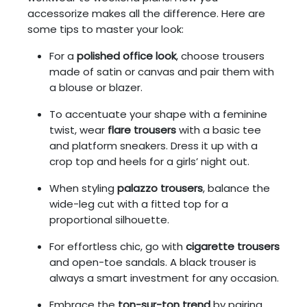
accessorize makes all the difference. Here are
some tips to master your look:
For a
polished office look
, choose trousers
made of satin or canvas and pair them with
a blouse or blazer.
To accentuate your shape with a feminine
twist, wear
flare trousers
with a basic tee
and platform sneakers. Dress it up with a
crop top and heels for a girls’ night out.
When styling
palazzo trousers
, balance the
wide-leg cut with a fitted top for a
proportional silhouette.
For effortless chic, go with
cigarette trousers
and open-toe sandals. A black trouser is
always a smart investment for any occasion.
Embrace the
ton-sur-ton trend
by pairing