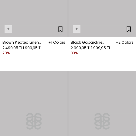
+
+
Brown Pleated Linen
+1 Colors
Black Gabardine
+2 Colors
Trousers
2.499,95 TL
1.999,95 TL
Trousers with Pocket
2.999,95 TL
1.999,95 TL
20%
33%
Details