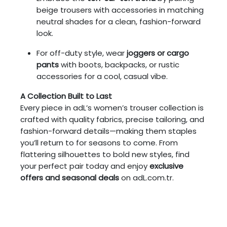
beige trousers with accessories in matching
neutral shades for a clean, fashion-forward
look.
For off-duty style, wear
joggers or cargo
pants
with boots, backpacks, or rustic
accessories for a cool, casual vibe.
A Collection Built to Last
Every piece in adL’s women’s trouser collection is
crafted with quality fabrics, precise tailoring, and
fashion-forward details—making them staples
you’ll return to for seasons to come. From
flattering silhouettes to bold new styles, find
your perfect pair today and enjoy
exclusive
offers and seasonal deals
on adL.com.tr.