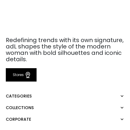
Redefining trends with its own signature,
adL shapes the style of the modern
woman with bold silhouettes and iconic
details.
Stores
CATEGORIES
COLLECTIONS
Dress
Blouse
CORPORATE
Mert Aslan
Shirt
Night Zoom