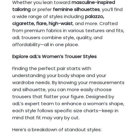
Whether you lean toward
masculine-inspired
tailoring
or prefer
feminine silhouettes
, you’ll find
a wide range of styles including
palazzo,
cigarette, flare, high-waist
, and more. Crafted
from premium fabrics in various textures and fits,
adL trousers combine style, quality, and
affordability—all in one place.
Explore adL’s Women’s Trouser Styles
Finding the perfect pair starts with
understanding your body shape and your
wardrobe needs. By knowing your measurements
and silhouette, you can more easily choose
trousers that flatter your figure. Designed by
adL’s expert team to enhance a woman’s shape,
each style follows specific size charts—keep in
mind that fit may vary by cut.
Here’s a breakdown of standout styles: