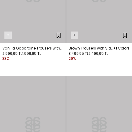
+
+
Vanilla Gabardine Trousers with
Brown Trousers with Side
+1 Colors
Pockets
2.999,95 TL
1.999,95 TL
Pockets
3.499,95 TL
2.499,95 TL
33%
29%