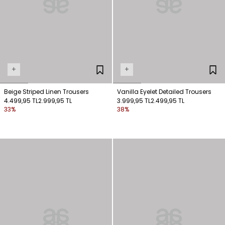
+
+
Beige Striped Linen Trousers
Vanilla Eyelet Detailed Trousers
4.499,95 TL
2.999,95 TL
3.999,95 TL
2.499,95 TL
33%
38%