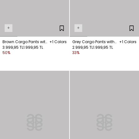
+
+
Brown Cargo Pants with
+1 Colors
Grey Cargo Pants with
+1 Colors
Pocket Detail Fastening
3.999,95 TL
1.999,95 TL
Pocket Details
2.999,95 TL
1.999,95 TL
50%
33%