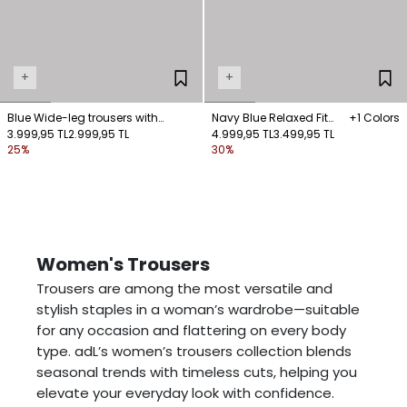
+
+
Blue Wide-leg trousers with
Navy Blue Relaxed Fit
+1 Colors
button detail at the hems
3.999,95 TL
2.999,95 TL
Pants with Pockets
4.999,95 TL
3.499,95 TL
25%
30%
Women's Trousers
Trousers are among the most versatile and
stylish staples in a woman’s wardrobe—suitable
for any occasion and flattering on every body
type. adL’s women’s trousers collection blends
seasonal trends with timeless cuts, helping you
elevate your everyday look with confidence.