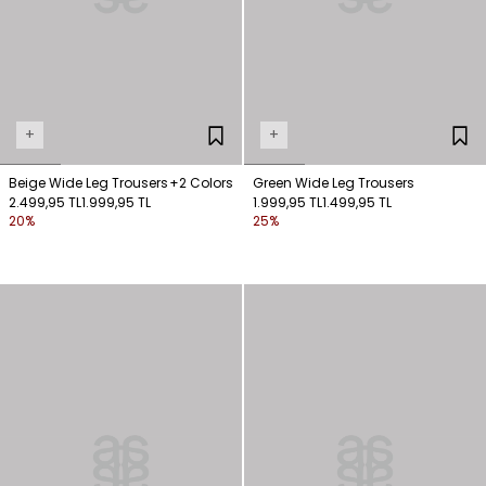
+
+
Beige Wide Leg Trousers
+2 Colors
Green Wide Leg Trousers
2.499,95 TL
1.999,95 TL
1.999,95 TL
1.499,95 TL
20%
25%