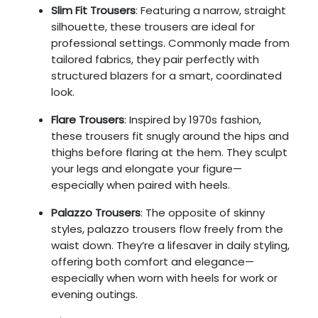
Slim Fit Trousers
: Featuring a narrow, straight
silhouette, these trousers are ideal for
professional settings. Commonly made from
tailored fabrics, they pair perfectly with
structured blazers for a smart, coordinated
look.
Flare Trousers
: Inspired by 1970s fashion,
these trousers fit snugly around the hips and
thighs before flaring at the hem. They sculpt
your legs and elongate your figure—
especially when paired with heels.
Palazzo Trousers
: The opposite of skinny
styles, palazzo trousers flow freely from the
waist down. They’re a lifesaver in daily styling,
offering both comfort and elegance—
especially when worn with heels for work or
evening outings.