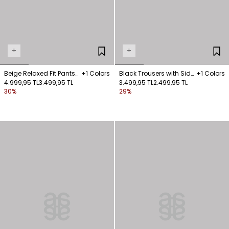
+
+
Beige Relaxed Fit Pants
+1 Colors
Black Trousers with Side
+1 Colors
with Pockets
4.999,95 TL
3.499,95 TL
Pockets
3.499,95 TL
2.499,95 TL
30%
29%