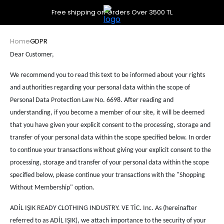
Free shipping on Orders Over 3500 TL
Home
GDPR
Dear Customer,
We recommend you to read this text to be informed about your rights
and authorities regarding your personal data within the scope of
Personal Data Protection Law No. 6698. After reading and
understanding, if you become a member of our site, it will be deemed
that you have given your explicit consent to the processing, storage and
transfer of your personal data within the scope specified below. In order
to continue your transactions without giving your explicit consent to the
processing, storage and transfer of your personal data within the scope
specified below, please continue your transactions with the "Shopping
Without Membership" option.​
ADİL IŞIK READY CLOTHING INDUSTRY. VE TİC. Inc. As (hereinafter
referred to as ADİL IŞIK), we attach importance to the security of your