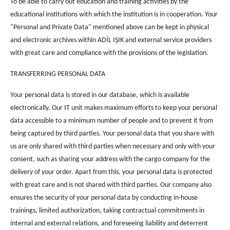
To be able to carry out education and training activities by the
educational institutions with which the institution is in cooperation. Your
"Personal and Private Data" mentioned above can be kept in physical
and electronic archives within ADİL IŞIK and external service providers
with great care and compliance with the provisions of the legislation.
TRANSFERRING PERSONAL DATA
Your personal data is stored in our database, which is available
electronically. Our IT unit makes maximum efforts to keep your personal
data accessible to a minimum number of people and to prevent it from
being captured by third parties. Your personal data that you share with
us are only shared with third parties when necessary and only with your
consent, such as sharing your address with the cargo company for the
delivery of your order. Apart from this, your personal data is protected
with great care and is not shared with third parties. Our company also
ensures the security of your personal data by conducting in-house
trainings, limited authorization, taking contractual commitments in
internal and external relations, and foreseeing liability and deterrent