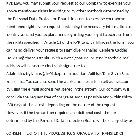
KVK Law, you may submit your request to our Company to exercise your
above-mentioned rights in writing or by other methods determined by
the Personal Data Protection Board. In order to exercise your above-
mentioned rights, your request containing the necessary information to
identify you and your explanations regarding your right to exercise from
the rights specified in Article 11 of the KVK Law. By filling in the form, you
can hand-deliver your request to Hamidiye Mahallesi Cendere Caddesi
No:23 Kağıthane/Istanbul with a wet signature, or send it to the e-mail
address with a secure electronic signature to
Adaletkhazirgiyimas@hs01.kep.tr. In addition, Adil Işık Tanı Giyim San.
ve Tic. Inc. You can also send the application form to info@adilisik.com
by using the e-mail address registered in the system. Our company will
conclude the request free of charge as soon as possible and within thirty
(30) days at the latest, depending on the nature of the request.
However, if the transaction requires an additional cost, the fee
determined by the Personal Data Protection Board will be charged by us.
CONSENT TEXT ON THE PROCESSING, STORAGE AND TRANSFER OF