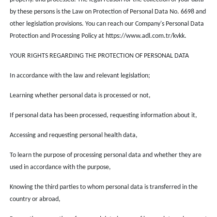
by these persons is the Law on Protection of Personal Data No. 6698 and
other legislation provisions. You can reach our Company's Personal Data
Protection and Processing Policy at https://www.adl.com.tr/kvkk.
YOUR RIGHTS REGARDING THE PROTECTION OF PERSONAL DATA
In accordance with the law and relevant legislation;
Learning whether personal data is processed or not,
If personal data has been processed, requesting information about it,
Accessing and requesting personal health data,
To learn the purpose of processing personal data and whether they are
used in accordance with the purpose,
Knowing the third parties to whom personal data is transferred in the
country or abroad,