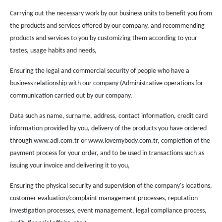
Carrying out the necessary work by our business units to benefit you from
the products and services offered by our company, and recommending
products and services to you by customizing them according to your
tastes, usage habits and needs,
Ensuring the legal and commercial security of people who have a
business relationship with our company (Administrative operations for
communication carried out by our company,
Data such as name, surname, address, contact information, credit card
information provided by you, delivery of the products you have ordered
through www.adl.com.tr or www.lovemybody.com.tr, completion of the
payment process for your order, and to be used in transactions such as
issuing your invoice and delivering it to you,
Ensuring the physical security and supervision of the company's locations,
customer evaluation/complaint management processes, reputation
investigation processes, event management, legal compliance process,