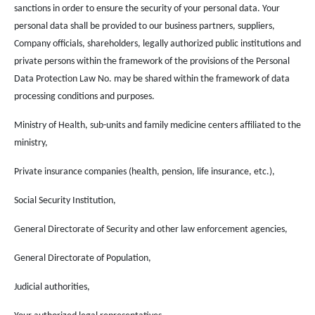
sanctions in order to ensure the security of your personal data. Your
personal data shall be provided to our business partners, suppliers,
Company officials, shareholders, legally authorized public institutions and
private persons within the framework of the provisions of the Personal
Data Protection Law No. may be shared within the framework of data
processing conditions and purposes.
Ministry of Health, sub-units and family medicine centers affiliated to the
ministry,
Private insurance companies (health, pension, life insurance, etc.),
Social Security Institution,
General Directorate of Security and other law enforcement agencies,
General Directorate of Population,
Judicial authorities,