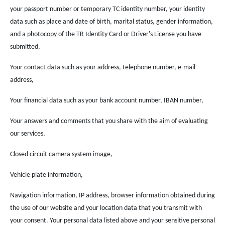
your passport number or temporary TC identity number, your identity
data such as place and date of birth, marital status, gender information,
and a photocopy of the TR Identity Card or Driver's License you have
submitted,
Your contact data such as your address, telephone number, e-mail
address,
Your financial data such as your bank account number, IBAN number,
Your answers and comments that you share with the aim of evaluating
our services,
Closed circuit camera system image,
Vehicle plate information,
Navigation information, IP address, browser information obtained during
the use of our website and your location data that you transmit with
your consent. Your personal data listed above and your sensitive personal