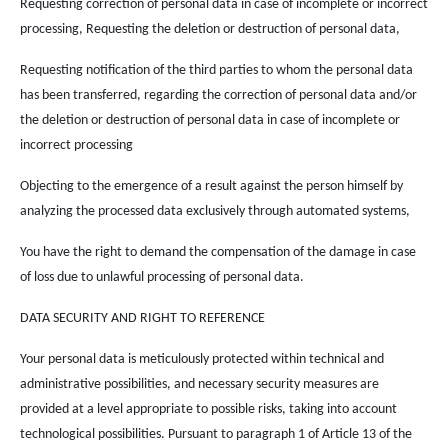
Requesting correction of personal data in case of incomplete or incorrect
processing, Requesting the deletion or destruction of personal data,
Requesting notification of the third parties to whom the personal data
has been transferred, regarding the correction of personal data and/or
the deletion or destruction of personal data in case of incomplete or
incorrect processing
Objecting to the emergence of a result against the person himself by
analyzing the processed data exclusively through automated systems,
You have the right to demand the compensation of the damage in case
of loss due to unlawful processing of personal data.
DATA SECURITY AND RIGHT TO REFERENCE
Your personal data is meticulously protected within technical and
administrative possibilities, and necessary security measures are
provided at a level appropriate to possible risks, taking into account
technological possibilities. Pursuant to paragraph 1 of Article 13 of the