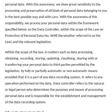
personal data. With this awareness, we show great sensitivity to the
processing and preservation of all kinds of personal data belonging to you
in the best possible way and with care. With the awareness of this
responsibility, we process your personal data within the framework
specified below, as the Data Controller, within the scope of the Law on
Protection of Personal Data No. 6698 (hereinafter referred to as the
Law) and the relevant legislation.
Within the scope of the law, in matters such as data processing,
obtaining, recording, storing, updating, classifying, sharing with or
transferring your personal data to third parties permitted by the
legislation, by fully or partially automatic or non-automatic means
provided that it is a part of any data recording system. It refers to any
operation performed on the data. Data controller refers to the natural
or legal person who determines the purposes and means of processing
personal data and is responsible for the establishment and management
of the data recording system.