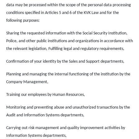
data may be processed within the scope of the personal data processing
conditions specified in Articles 5 and 6 of the KVK Law and for the
following purposes:
Sharing the requested information with the Social Security Institution,
Police, and other public institutions and organizations in accordance with
the relevant legislation, Fulfilling legal and regulatory requirements,
Confirmation of your identity by the Sales and Support departments,
Planning and managing the internal functioning of the institution by the
Company Management,
Training our employees by Human Resources,
Monitoring and preventing abuse and unauthorized transactions by the
Audit and Information Systems departments,
Carrying out risk management and quality improvement activities by
Information Systems departments,