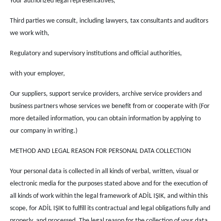
Your authorized legal representatives,
Third parties we consult, including lawyers, tax consultants and auditors
we work with,
Regulatory and supervisory institutions and official authorities,
with your employer,
Our suppliers, support service providers, archive service providers and
business partners whose services we benefit from or cooperate with (For
more detailed information, you can obtain information by applying to
our company in writing.)
METHOD AND LEGAL REASON FOR PERSONAL DATA COLLECTION
Your personal data is collected in all kinds of verbal, written, visual or
electronic media for the purposes stated above and for the execution of
all kinds of work within the legal framework of ADİL IŞIK, and within this
scope, for ADİL IŞIK to fulfill its contractual and legal obligations fully and
properly. and processed. The legal reason for the collection of your data