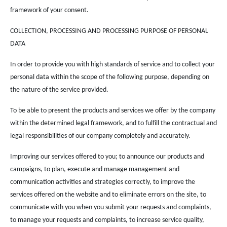
framework of your consent.
COLLECTION, PROCESSING AND PROCESSING PURPOSE OF PERSONAL
DATA
In order to provide you with high standards of service and to collect your
personal data within the scope of the following purpose, depending on
the nature of the service provided.
To be able to present the products and services we offer by the company
within the determined legal framework, and to fulfill the contractual and
legal responsibilities of our company completely and accurately.
Improving our services offered to you; to announce our products and
campaigns, to plan, execute and manage management and
communication activities and strategies correctly, to improve the
services offered on the website and to eliminate errors on the site, to
communicate with you when you submit your requests and complaints,
to manage your requests and complaints, to increase service quality,