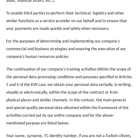
audit, financial affairs, etc.),
To enable third parties to perform their technical, logistics and other
similar functions as a service provider on our behalf and to ensure that
your payments are made quickly and safely when necessary.
For the purposes of determining and implementing our company's
commercial and business strategies and ensuring the execution of our
company's human resources policies
The continuation of our company's training activities Within the scope of
the personal data processing conditions and purposes specified in Articles
5 and 6 of the KVK Law, we obtain your personal data verbally, in writing,
visually or electronically, within the scope of the contract or from
physical places and similar channels. In this context, the main general
and special quality personal data obtained within the framework of the
activities carried out by our entire company and for the above-
mentioned purpose are listed below;
Your name, surname, TC identity number, if you are not a Turkish citizen,