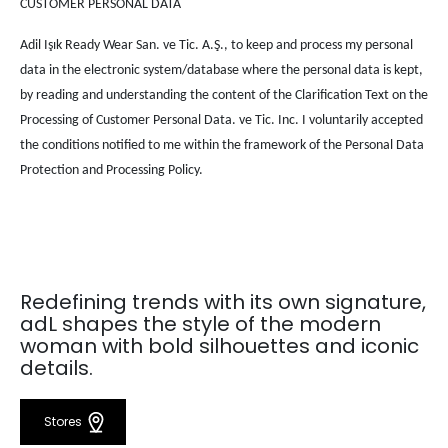
CUSTOMER PERSONAL DATA
Adil Işık Ready Wear San. ve Tic. A.Ş., to keep and process my personal
data in the electronic system/database where the personal data is kept,
by reading and understanding the content of the Clarification Text on the
Processing of Customer Personal Data. ve Tic. Inc. I voluntarily accepted
the conditions notified to me within the framework of the Personal Data
Protection and Processing Policy.
Redefining trends with its own signature,
adL shapes the style of the modern
woman with bold silhouettes and iconic
details.
Stores