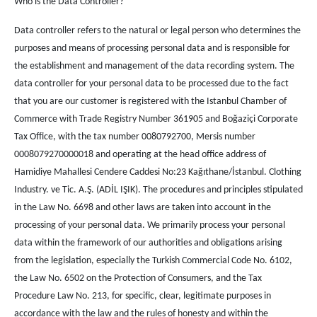
Who is the Data Controller?
Data controller refers to the natural or legal person who determines the
purposes and means of processing personal data and is responsible for
the establishment and management of the data recording system. The
data controller for your personal data to be processed due to the fact
that you are our customer is registered with the Istanbul Chamber of
Commerce with Trade Registry Number 361905 and Boğaziçi Corporate
Tax Office, with the tax number 0080792700, Mersis number
0008079270000018 and operating at the head office address of
Hamidiye Mahallesi Cendere Caddesi No:23 Kağıthane/İstanbul. Clothing
Industry. ve Tic. A.Ş. (ADİL IŞIK). The procedures and principles stipulated
in the Law No. 6698 and other laws are taken into account in the
processing of your personal data. We primarily process your personal
data within the framework of our authorities and obligations arising
from the legislation, especially the Turkish Commercial Code No. 6102,
the Law No. 6502 on the Protection of Consumers, and the Tax
Procedure Law No. 213, for specific, clear, legitimate purposes in
accordance with the law and the rules of honesty and within the