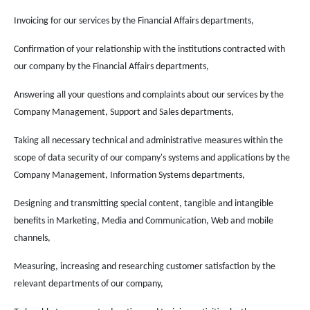
Invoicing for our services by the Financial Affairs departments,
Confirmation of your relationship with the institutions contracted with
our company by the Financial Affairs departments,
Answering all your questions and complaints about our services by the
Company Management, Support and Sales departments,
Taking all necessary technical and administrative measures within the
scope of data security of our company's systems and applications by the
Company Management, Information Systems departments,
Designing and transmitting special content, tangible and intangible
benefits in Marketing, Media and Communication, Web and mobile
channels,
Measuring, increasing and researching customer satisfaction by the
relevant departments of our company,