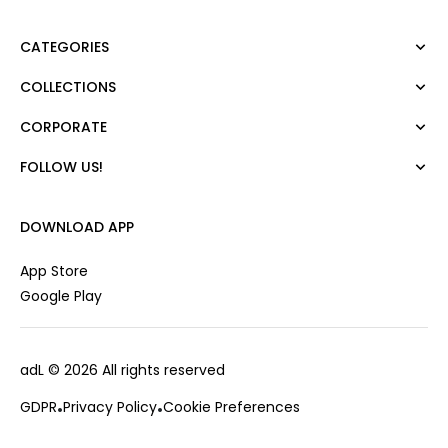
CATEGORIES
COLLECTIONS
Dress
Blouse
CORPORATE
Mert Aslan
Shirt
Night Zoom
Pants
FOLLOW US!
About Us
Nature Love
Sweatshirt
Corporate Sale
For Art
Skirt
Career
DOWNLOAD APP
Jacket
Gift Card
Cardigan
Private Card
App Store
Vest
Stores
Google Play
Coats
Contact us
Campaings
adL
© 2026 All rights reserved
Frequently Asked Questions
CUSTOMER SERVICES
Payment Options
GDPR
Privacy Policy
Cookie Preferences
0850 215 43 75
Deliveries
Changes & Returns