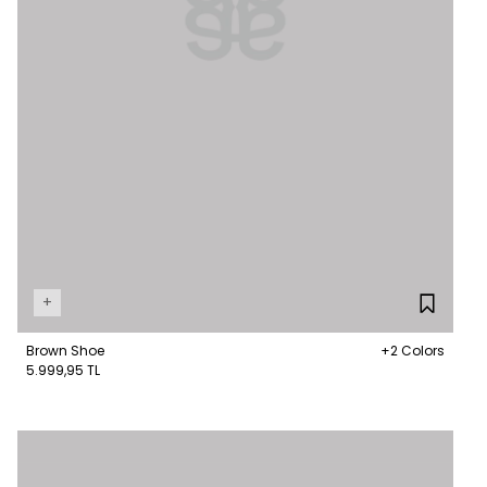
+
Brown Shoe
+2 Colors
5.999,95 TL