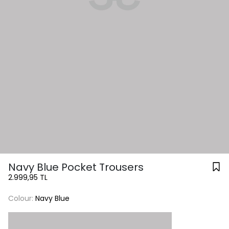
Navy Blue Pocket Trousers
2.999,95 TL
Colour:
Navy Blue