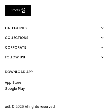
Stores
CATEGORIES
COLLECTIONS
Dress
Blouse
CORPORATE
Mert Aslan
Shirt
Night Zoom
Pants
FOLLOW US!
About Us
Nature Love
Sweatshirt
Corporate Sale
For Art
Skirt
Career
DOWNLOAD APP
Jacket
Gift Card
Cardigan
Private Card
App Store
Vest
Stores
Google Play
Coats
Contact us
Campaings
adL
© 2026 All rights reserved
Frequently Asked Questions