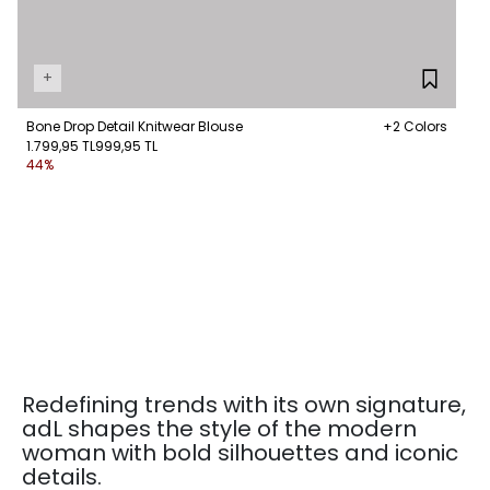
+
Bone Drop Detail Knitwear Blouse
+2 Colors
1.799,95 TL
999,95 TL
44%
Redefining trends with its own signature,
adL shapes the style of the modern
woman with bold silhouettes and iconic
details.