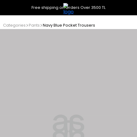
Free shipping on Orders Over 3500 TL
Categories
Pants
Navy Blue Pocket Trousers