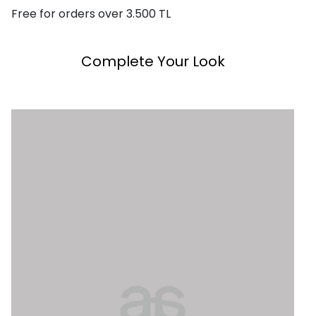
Free for orders over 3.500 TL
Complete Your Look