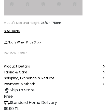
Model's Size and Height:
36/S - 175cm
Size Guide
Notify When Price Drop
Ref.
15326539173
Product Details
Fabric & Care
Shipping, Exchange & Returns
Payment Methods
Ship to Store
Free
Standard Home Delivery
99.90 TL