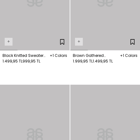
+
+
Black Knitted Sweater
+1 Colors
Brown Gathered
+1 Colors
with Piping Detail
1.499,95 TL
999,95 TL
Detailed Knitwear
1.999,95 TL
1.499,95 TL
Sweater