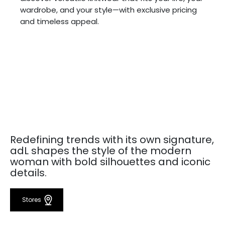
wardrobe, and your style—with exclusive pricing
and timeless appeal.
Redefining trends with its own signature,
adL shapes the style of the modern
woman with bold silhouettes and iconic
details.
Stores