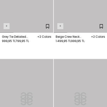
+
+
Grey Tie Detailed
+2 Colors
Beige Crew Neck
+2 Colors
Knitwear Sweater
999,95 TL
799,95 TL
Sweater Sweater
1.499,95 TL
999,95 TL