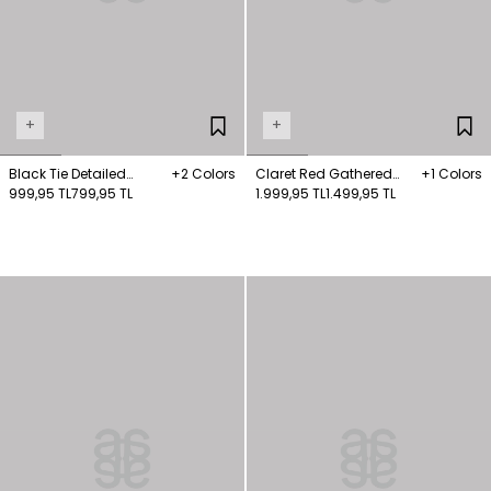
+
+
Black Tie Detailed
+2 Colors
Claret Red Gathered
+1 Colors
Knitwear Sweater
999,95 TL
799,95 TL
Detailed Knitwear
1.999,95 TL
1.499,95 TL
Sweater