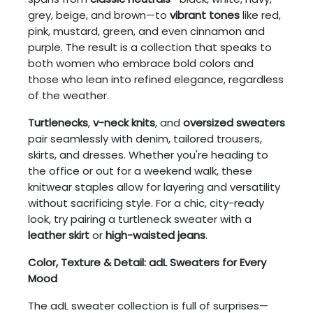
grey, beige, and brown—to
vibrant tones
like red,
pink, mustard, green, and even cinnamon and
purple. The result is a collection that speaks to
both women who embrace bold colors and
those who lean into refined elegance, regardless
of the weather.
Turtlenecks
,
v-neck knits
, and
oversized sweaters
pair seamlessly with denim, tailored trousers,
skirts, and dresses. Whether you're heading to
the office or out for a weekend walk, these
knitwear staples allow for layering and versatility
without sacrificing style. For a chic, city-ready
look, try pairing a turtleneck sweater with a
leather skirt
or
high-waisted jeans
.
Color, Texture & Detail: adL Sweaters for Every
Mood
The adL sweater collection is full of surprises—