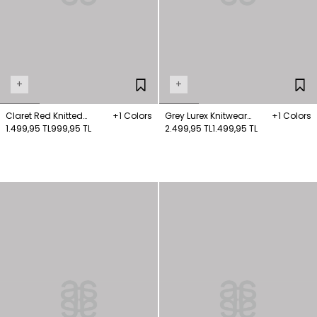
+
+
Claret Red Knitted
+1 Colors
Grey Lurex Knitwear
+1 Colors
Sweater with Piping
1.499,95 TL
999,95 TL
Jumper
2.499,95 TL
1.499,95 TL
Detail