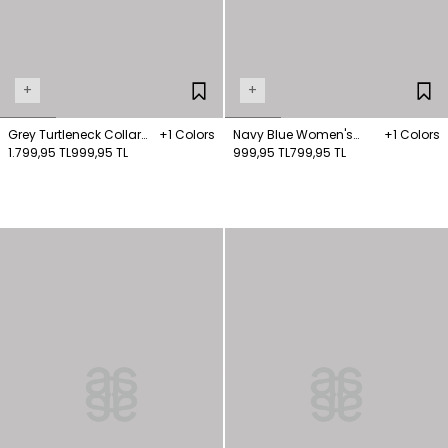
+
+
Grey Turtleneck Collar
+1 Colors
Navy Blue Women's
+1 Colors
Knitwear Jumper
1.799,95 TL
999,95 TL
Striped Turtleneck Long
999,95 TL
799,95 TL
Sleeve Jumper