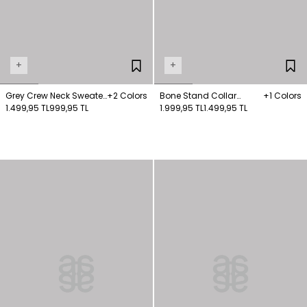
+
+
Grey Crew Neck Sweater
+2 Colors
Bone Stand Collar
+1 Colors
Sweater
1.499,95 TL
999,95 TL
Knitwear Sweater
1.999,95 TL
1.499,95 TL