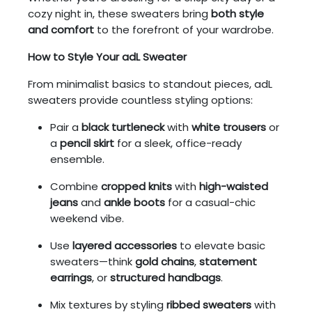
cozy night in, these sweaters bring
both style
and comfort
to the forefront of your wardrobe.
How to Style Your adL Sweater
From minimalist basics to standout pieces, adL
sweaters provide countless styling options:
Pair a
black turtleneck
with
white trousers
or
a
pencil skirt
for a sleek, office-ready
ensemble.
Combine
cropped knits
with
high-waisted
jeans
and
ankle boots
for a casual-chic
weekend vibe.
Use
layered accessories
to elevate basic
sweaters—think
gold chains
,
statement
earrings
, or
structured handbags
.
Mix textures by styling
ribbed sweaters
with