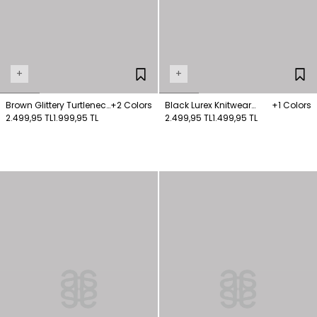
+
+
Brown Glittery Turtleneck
+2 Colors
Black Lurex Knitwear
+1 Colors
Wool Blended Sweater
2.499,95 TL
1.999,95 TL
Jumper
2.499,95 TL
1.499,95 TL