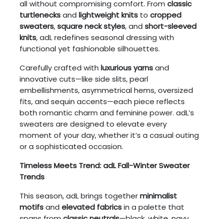
all without compromising comfort. From
classic
turtlenecks
and
lightweight knits
to
cropped
sweaters
,
square neck styles
, and
short-sleeved
knits
, adL redefines seasonal dressing with
functional yet fashionable silhouettes.
Carefully crafted with
luxurious yarns
and
innovative cuts—like side slits, pearl
embellishments, asymmetrical hems, oversized
fits, and sequin accents—each piece reflects
both romantic charm and feminine power. adL’s
sweaters are designed to elevate every
moment of your day, whether it’s a casual outing
or a sophisticated occasion.
Timeless Meets Trend: adL Fall-Winter Sweater
Trends
This season, adL brings together
minimalist
motifs
and
elevated fabrics
in a palette that
spans from
classic neutrals
—black, white, navy,