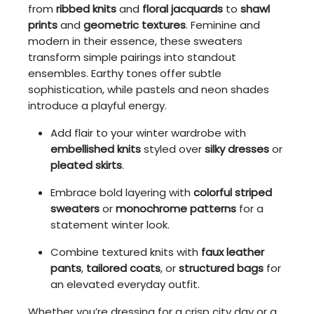
from
ribbed knits
and
floral jacquards
to
shawl
prints
and
geometric textures
. Feminine and
modern in their essence, these sweaters
transform simple pairings into standout
ensembles. Earthy tones offer subtle
sophistication, while pastels and neon shades
introduce a playful energy.
Add flair to your winter wardrobe with
embellished knits
styled over
silky dresses
or
pleated skirts
.
Embrace bold layering with
colorful striped
sweaters
or
monochrome patterns
for a
statement winter look.
Combine textured knits with
faux leather
pants
,
tailored coats
, or
structured bags
for
an elevated everyday outfit.
Whether you’re dressing for a crisp city day or a