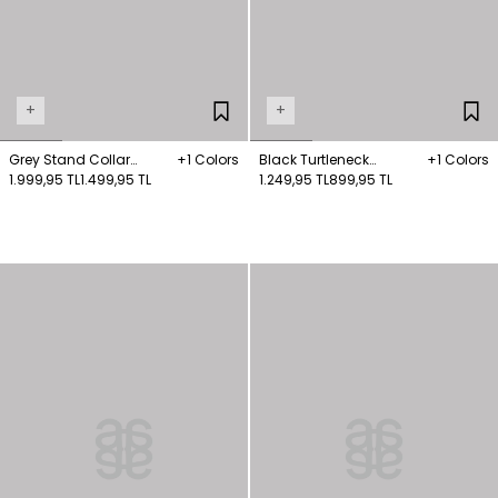
+
+
Grey Stand Collar
+1 Colors
Black Turtleneck
+1 Colors
Knitwear Sweater
1.999,95 TL
1.499,95 TL
Knitwear Sweater
1.249,95 TL
899,95 TL