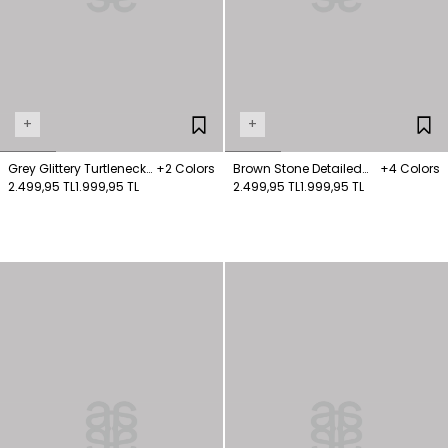
+
+
Grey Glittery Turtleneck
+2 Colors
Brown Stone Detailed
+4 Colors
Wool Blended Sweater
2.499,95 TL
1.999,95 TL
Knitwear Sweater
2.499,95 TL
1.999,95 TL