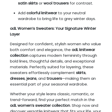
satin skirts
or
wool trousers
for contrast.
Add
colorful knitwear
to your neutral
wardrobe to bring life to grey winter days.
adL Women’s Sweaters: Your Signature Winter
Layer
Designed for confident, stylish women who value
both comfort and elegance, the
adL knitwear
collection
captures modern femininity through
bold lines, thoughtful details, and exceptional
materials. Perfectly suited for layering, these
sweaters effortlessly complement
skirts
,
dresses
,
jeans
, and
trousers
—making them an
essential part of your seasonal wardrobe.
Whether your style leans classic, romantic, or
trend-forward, find your perfect match in the
adL women’s sweater collection
. Shop now and
discover versatile knitwear that fits your life, your