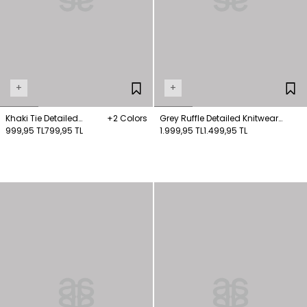
+
+
Khaki Tie Detailed
+2 Colors
Grey Ruffle Detailed Knitwear
Knitwear Sweater
999,95 TL
799,95 TL
Sweater
1.999,95 TL
1.499,95 TL