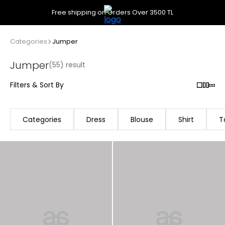
Free shipping on Orders Over 3500 TL
Categories
Jumper
Jumper
(55) result
Filters & Sort By
Categories
Dress
Blouse
Shirt
T