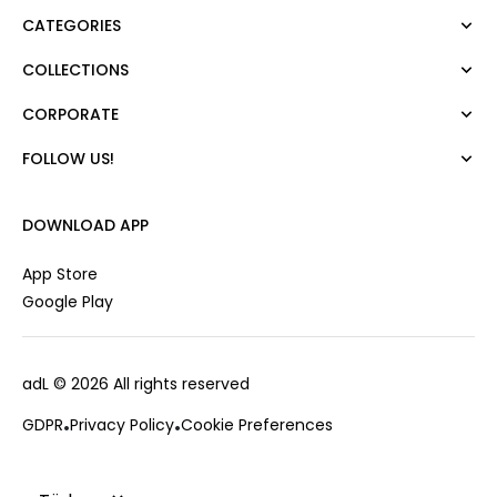
CATEGORIES
COLLECTIONS
Dress
Blouse
CORPORATE
Mert Aslan
Shirt
Night Zoom
Pants
FOLLOW US!
About Us
Nature Love
Sweatshirt
Corporate Sale
For Art
Skirt
Career
DOWNLOAD APP
Jacket
Gift Card
Cardigan
Private Card
App Store
Vest
Stores
Google Play
Coats
Contact us
Campaings
adL
© 2026 All rights reserved
Frequently Asked Questions
CUSTOMER SERVICES
Payment Options
GDPR
Privacy Policy
Cookie Preferences
0850 215 43 75
Deliveries
Changes & Returns
Order Tracking