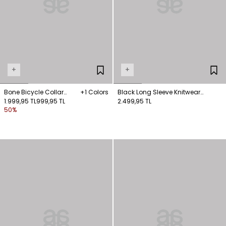
+
+
Bone Bicycle Collar
+1 Colors
Black Long Sleeve Knitwear
Knitwear Sweater
1.999,95 TL
999,95 TL
Sweater
2.499,95 TL
50%