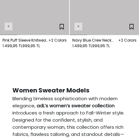
+
+
Pink Puff Sleeve Knitwear
+2 Colors
Navy Blue Crew Neck
+2 Colors
Sweater
1.499,95 TL
999,95 TL
Sweater Sweater
1.499,95 TL
999,95 TL
Women Sweater Models
Blending timeless sophistication with modern
elegance,
adL’s women’s sweater collection
introduces a fresh approach to Fall-Winter style.
Designed for the confident, stylish, and
contemporary woman, this collection offers rich
fabrics, flawless tailoring, and standout details—