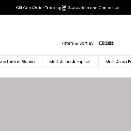
Stores
Gift Card
Order Tracking
Help and Contact Us
Filters & Sort By
Mert Aslan Blouse
Mert Aslan Jumpsuit
Mert Aslan F