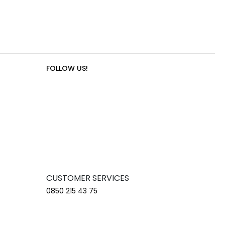
FOLLOW US!
CUSTOMER SERVICES
0850 215 43 75