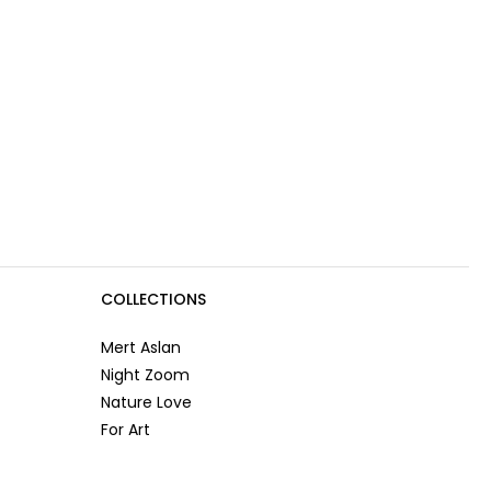
COLLECTIONS
Mert Aslan
Night Zoom
Nature Love
For Art