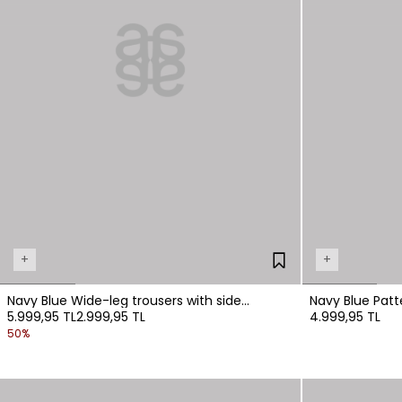
+
+
Navy Blue Wide-leg trousers with side
Navy Blue Patt
5.999,95 TL
2.999,95 TL
4.999,95 TL
pockets.
Waistband
50%