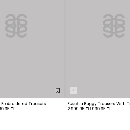
+
n Embroidered Trousers
Fuschia Baggy Trousers With Ti
99,95 TL
2.999,95 TL
1.999,95 TL