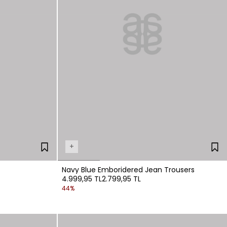
+
Navy Blue Emboridered Jean Trousers
4.999,95 TL
2.799,95 TL
44%