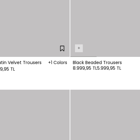
+
tin Velvet Trousers
+1 Colors
Black Beaded Trousers
8.999,95 TL
5.999,95 TL
99,95 TL