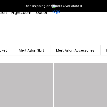
Free shipping on Orders Over 3500 TL
slan
NightZoom
Outlet
cket
Mert Aslan Skirt
Mert Aslan Accessories