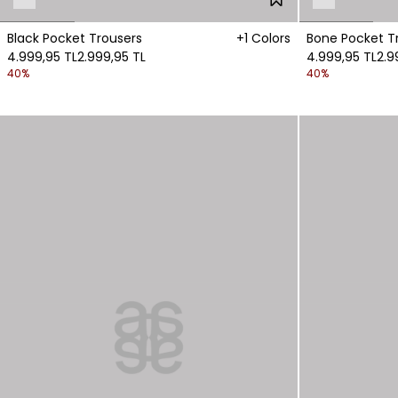
Black Pocket Trousers
+1 Colors
Bone Pocket T
4.999,95 TL
2.999,95 TL
4.999,95 TL
2.9
40%
40%