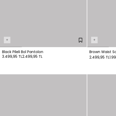
+
+
Black Pileli Bol Pantolon
Brown Waist Sa
3.499,95 TL
2.499,95 TL
2.499,95 TL
1.9