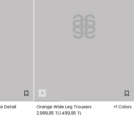
+
e Detail
Orange Wide Leg Trousers
+1 Colors
2.999,95 TL
1.499,95 TL