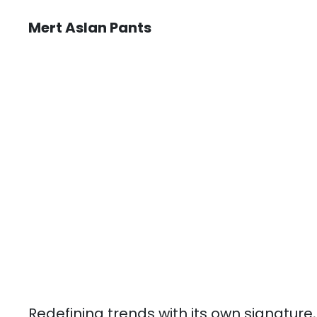
Mert Aslan Pants
Redefining trends with its own signature,