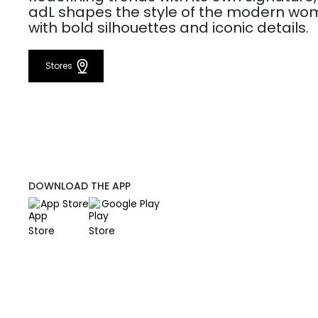
adL shapes the style of the modern w
with bold silhouettes and iconic details.
Stores
DOWNLOAD THE APP
App Store
Google Play