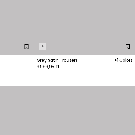
+
Grey Satin Trousers
+1 Colors
3.999,95 TL