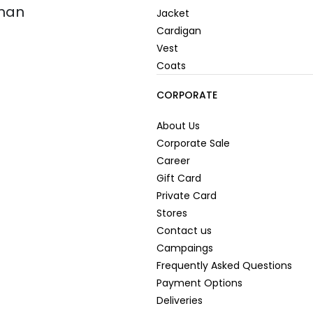
oman
Jacket
Cardigan
Vest
Coats
CORPORATE
About Us
Corporate Sale
Career
Gift Card
Private Card
Stores
Contact us
Campaings
Frequently Asked Questions
Payment Options
Deliveries