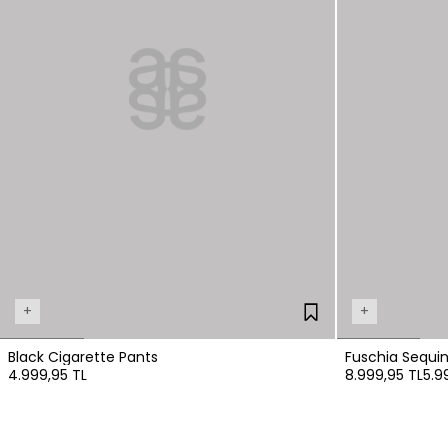
+
+
Black Cigarette Pants
Fuschia Sequi
4.999,95 TL
8.999,95 TL
5.9