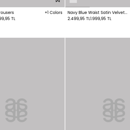
rousers
+1 Colors
Navy Blue Waist Satin Velvet
99,95 TL
Trousers
2.499,95 TL
1.999,95 TL