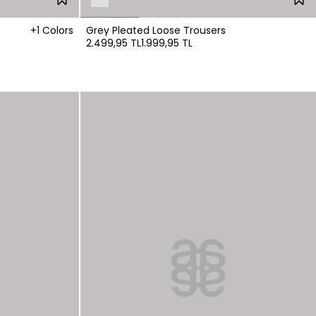
+1 Colors
Grey Pleated Loose Trousers
2.499,95 TL
1.999,95 TL