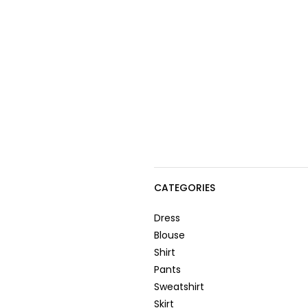
CATEGORIES
Dress
Blouse
Shirt
Pants
Sweatshirt
Skirt