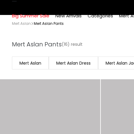
Big Summer Sale
New Arrivals
Categories
Mert A
Mert Aslan
Mert Aslan Pants
Mert Aslan Pants
(16) result
Mert Aslan
Mert Aslan Dress
Mert Aslan Ja