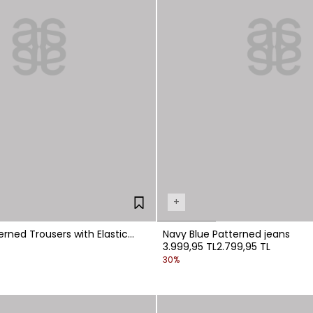
+
erned Trousers with Elastic
Navy Blue Patterned jeans
3.999,95 TL
2.799,95 TL
30%