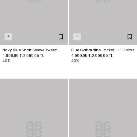
+
+
Navy Blue Short Sleeve Tweed
Blue Gabardine Jacket
+1 Colors
Jacked
4.999,95 TL
2.999,95 TL
with Hooked Pocket
4.999,95 TL
2.999,95 TL
40%
40%
Detail