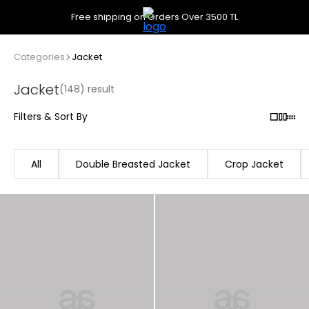
Free shipping on Orders Over 3500 TL
Categories
Jacket
Jacket
(148) result
Filters & Sort By
All
Double Breasted Jacket
Crop Jacket