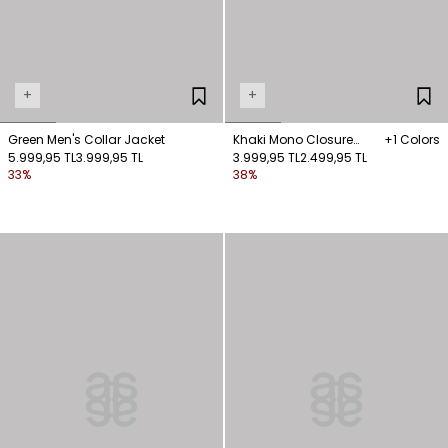
+
+
Green Men's Collar Jacket
Khaki Mono Closure
+1 Colors
5.999,95 TL
3.999,95 TL
Jacket
3.999,95 TL
2.499,95 TL
33%
38%