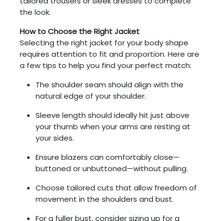
tailored trousers or sleek dresses to complete
the look.
How to Choose the Right Jacket
Selecting the right jacket for your body shape
requires attention to fit and proportion. Here are
a few tips to help you find your perfect match:
The shoulder seam should align with the
natural edge of your shoulder.
Sleeve length should ideally hit just above
your thumb when your arms are resting at
your sides.
Ensure blazers can comfortably close—
buttoned or unbuttoned—without pulling.
Choose tailored cuts that allow freedom of
movement in the shoulders and bust.
For a fuller bust, consider sizing up for a