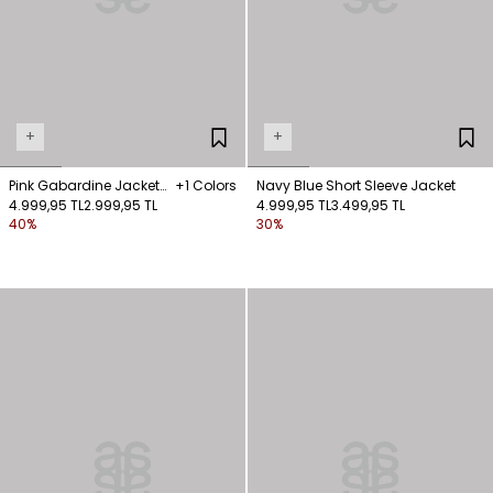
+
+
Pink Gabardine Jacket
+1 Colors
Navy Blue Short Sleeve Jacket
with Hooked Pocket
4.999,95 TL
2.999,95 TL
4.999,95 TL
3.499,95 TL
40%
30%
Detail