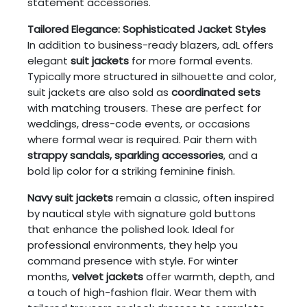
statement accessories.
Tailored Elegance: Sophisticated Jacket Styles
In addition to business-ready blazers, adL offers
elegant
suit jackets
for more formal events.
Typically more structured in silhouette and color,
suit jackets are also sold as
coordinated sets
with matching trousers. These are perfect for
weddings, dress-code events, or occasions
where formal wear is required. Pair them with
strappy sandals, sparkling accessories
, and a
bold lip color for a striking feminine finish.
Navy suit jackets
remain a classic, often inspired
by nautical style with signature gold buttons
that enhance the polished look. Ideal for
professional environments, they help you
command presence with style. For winter
months,
velvet jackets
offer warmth, depth, and
a touch of high-fashion flair. Wear them with