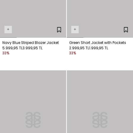
+
+
Navy Blue Striped Blazer Jacket
Green Short Jacket with Pockets
5.999,95 TL
3.999,95 TL
2.999,95 TL
1.999,95 TL
33%
33%