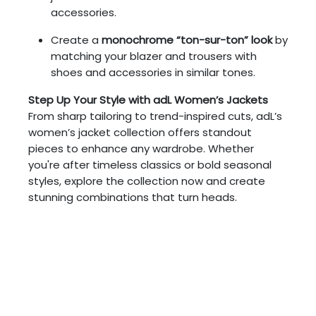
accessories.
Create a
monochrome “ton-sur-ton” look
by
matching your blazer and trousers with
shoes and accessories in similar tones.
Step Up Your Style with adL Women’s Jackets
From sharp tailoring to trend-inspired cuts, adL’s
women’s jacket collection offers standout
pieces to enhance any wardrobe. Whether
you're after timeless classics or bold seasonal
styles, explore the collection now and create
stunning combinations that turn heads.