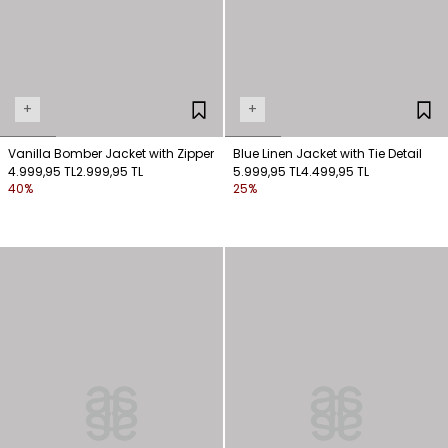
+
+
Vanilla Bomber Jacket with Zipper
Blue Linen Jacket with Tie Detail
4.999,95 TL
2.999,95 TL
5.999,95 TL
4.499,95 TL
40%
25%