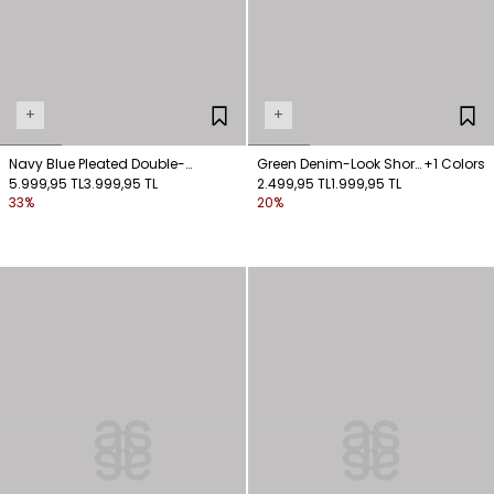
+
+
Navy Blue Pleated Double-
Green Denim-Look Short
+1 Colors
Breasted Jacket
5.999,95 TL
3.999,95 TL
Jacket
2.499,95 TL
1.999,95 TL
33%
20%