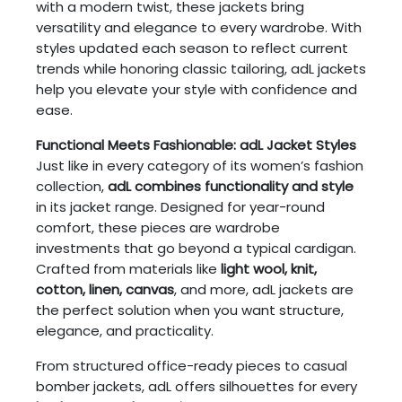
with a modern twist, these jackets bring
versatility and elegance to every wardrobe. With
styles updated each season to reflect current
trends while honoring classic tailoring, adL jackets
help you elevate your style with confidence and
ease.
Functional Meets Fashionable: adL Jacket Styles
Just like in every category of its women’s fashion
collection,
adL combines functionality and style
in its jacket range. Designed for year-round
comfort, these pieces are wardrobe
investments that go beyond a typical cardigan.
Crafted from materials like
light wool, knit,
cotton, linen, canvas
, and more, adL jackets are
the perfect solution when you want structure,
elegance, and practicality.
From structured office-ready pieces to casual
bomber jackets, adL offers silhouettes for every