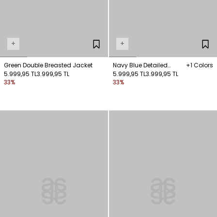
+
+
Green Double Breasted Jacket
Navy Blue Detailed
+1 Colors
5.999,95 TL
3.999,95 TL
Pocket Jacket
5.999,95 TL
3.999,95 TL
33%
33%