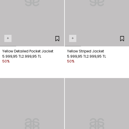
+
+
Yellow Detailed Pocket Jacket
Yellow Striped Jacket
5.999,95 TL
2.999,95 TL
5.999,95 TL
2.999,95 TL
50%
50%