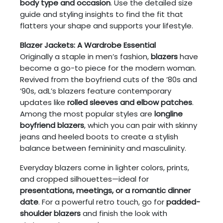
body type and occasion
. Use the detailed size
guide and styling insights to find the fit that
flatters your shape and supports your lifestyle.
Blazer Jackets: A Wardrobe Essential
Originally a staple in men’s fashion,
blazers
have
become a go-to piece for the modern woman.
Revived from the boyfriend cuts of the ’80s and
’90s, adL’s blazers feature contemporary
updates like
rolled sleeves and elbow patches
.
Among the most popular styles are
longline
boyfriend blazers
, which you can pair with skinny
jeans and heeled boots to create a stylish
balance between femininity and masculinity.
Everyday blazers come in lighter colors, prints,
and cropped silhouettes—ideal for
presentations, meetings, or a romantic dinner
date
. For a powerful retro touch, go for
padded-
shoulder blazers
and finish the look with