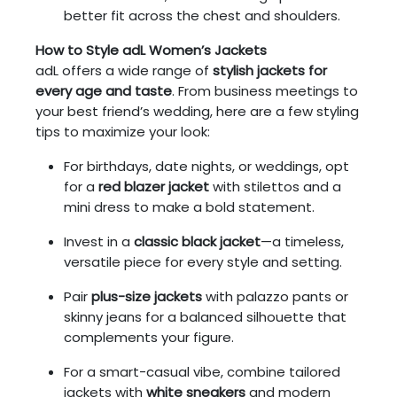
better fit across the chest and shoulders.
How to Style adL Women’s Jackets
adL offers a wide range of
stylish jackets for
every age and taste
. From business meetings to
your best friend’s wedding, here are a few styling
tips to maximize your look:
For birthdays, date nights, or weddings, opt
for a
red blazer jacket
with stilettos and a
mini dress to make a bold statement.
Invest in a
classic black jacket
—a timeless,
versatile piece for every style and setting.
Pair
plus-size jackets
with palazzo pants or
skinny jeans for a balanced silhouette that
complements your figure.
For a smart-casual vibe, combine tailored
jackets with
white sneakers
and modern