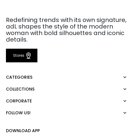
Redefining trends with its own signature,
adL shapes the style of the modern
woman with bold silhouettes and iconic
details.
Stores
CATEGORIES
COLLECTIONS
Dress
Blouse
CORPORATE
Mert Aslan
Shirt
Night Zoom
Pants
FOLLOW US!
About Us
Nature Love
Sweatshirt
Corporate Sale
For Art
Skirt
Career
DOWNLOAD APP