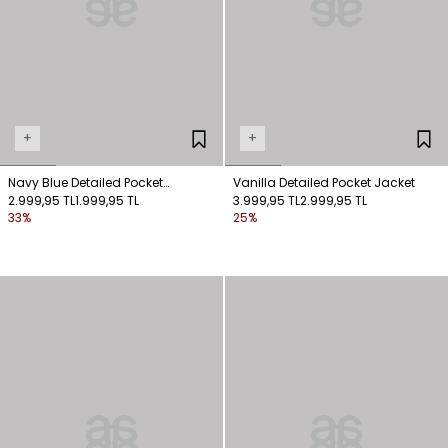
+
+
Navy Blue Detailed Pocket
Vanilla Detailed Pocket Jacket
Checkered Jacket
2.999,95 TL
1.999,95 TL
3.999,95 TL
2.999,95 TL
33%
25%