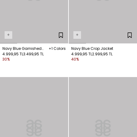
+
+
Navy Blue Garnished
+1 Colors
Navy Blue Crop Jacket
Jacket
4.999,95 TL
3.499,95 TL
4.999,95 TL
2.999,95 TL
30%
40%