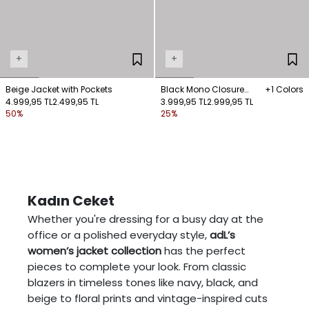
+
+
Beige Jacket with Pockets
Black Mono Closure
+1 Colors
4.999,95 TL
2.499,95 TL
Linen Jacket with
3.999,95 TL
2.999,95 TL
50%
25%
Embroidery Details
Kadın Ceket
Whether you're dressing for a busy day at the
office or a polished everyday style,
adL’s
women’s jacket collection
has the perfect
pieces to complete your look. From classic
blazers in timeless tones like navy, black, and
beige to floral prints and vintage-inspired cuts