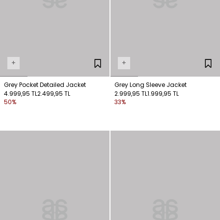
+
+
Grey Pocket Detailed Jacket
Grey Long Sleeve Jacket
4.999,95 TL
2.499,95 TL
2.999,95 TL
1.999,95 TL
50%
33%