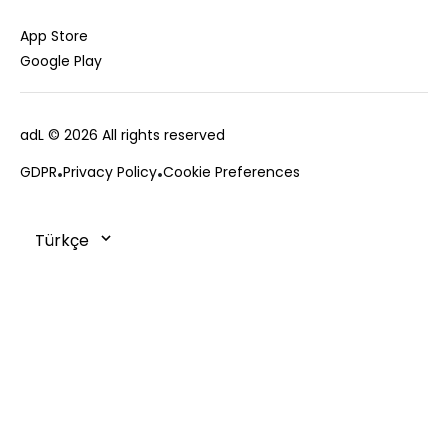
Jacket
Gift Card
Cardigan
Private Card
App Store
Vest
Stores
Google Play
Coats
Contact us
Campaings
adL
© 2026 All rights reserved
Frequently Asked Questions
CUSTOMER SERVICES
Payment Options
GDPR
Privacy Policy
Cookie Preferences
0850 215 43 75
Deliveries
Changes & Returns
Order Tracking
Cookie Policy