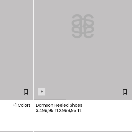
+
+1 Colors
Damson Heeled Shoes
3.499,95 TL
2.999,95 TL