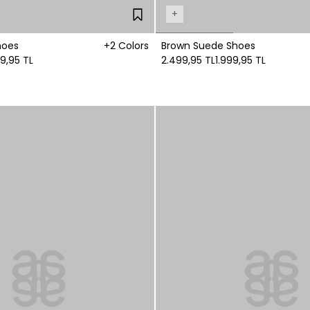
+
hoes
+2 Colors
Brown Suede Shoes
99,95 TL
2.499,95 TL
1.999,95 TL