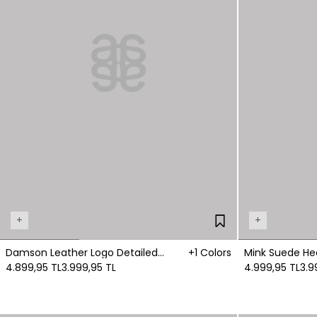
+
+
Damson Leather Logo Detailed
+1 Colors
Mink Suede He
Boots
4.899,95 TL
3.999,95 TL
4.999,95 TL
3.9