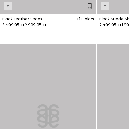
+
+
Black Leather Shoes
+1 Colors
Black Suede S
3.499,95 TL
2.999,95 TL
2.499,95 TL
1.9