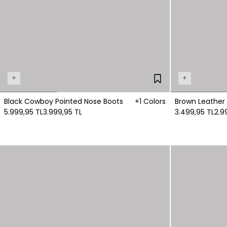
+
+
Black Cowboy Pointed Nose Boots
+1 Colors
Brown Leather
5.999,95 TL
3.999,95 TL
3.499,95 TL
2.9