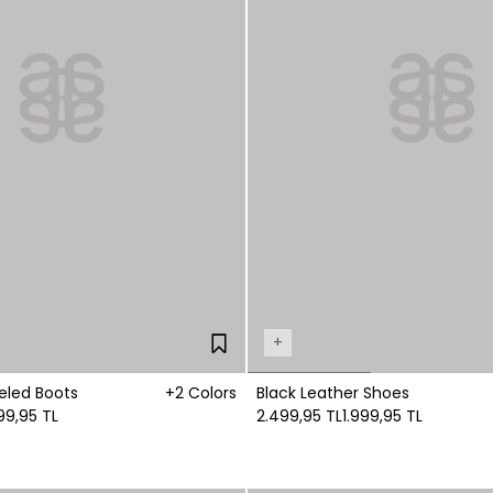
+
eled Boots
+2 Colors
Black Leather Shoes
99,95 TL
2.499,95 TL
1.999,95 TL