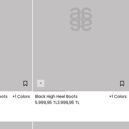
+
oots
+1 Colors
Black High Heel Boots
+1 Colors
5.999,95 TL
3.999,95 TL