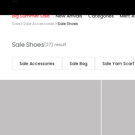
Big Summer Sale
New Arrivals
Categories
Mert A
Sale
Sale Accessories
Sale Shoes
Sale Shoes
(27) result
Sale Accessories
Sale Bag
Sale Yarn Scarf