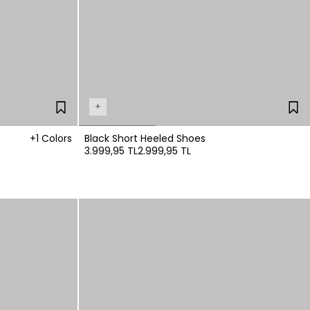
+
+1 Colors
Black Short Heeled Shoes
3.999,95 TL
2.999,95 TL