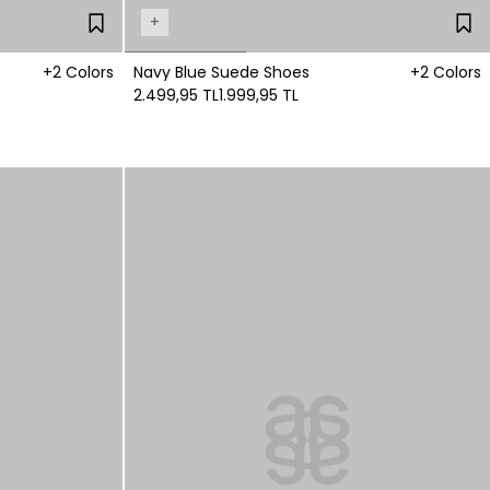
+
+2 Colors
Navy Blue Suede Shoes
+2 Colors
2.499,95 TL
1.999,95 TL