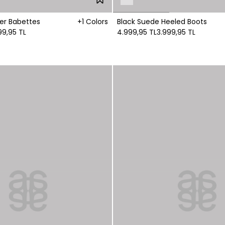
r Babettes
+1 Colors
Black Suede Heeled Boots
99,95 TL
4.999,95 TL
3.999,95 TL