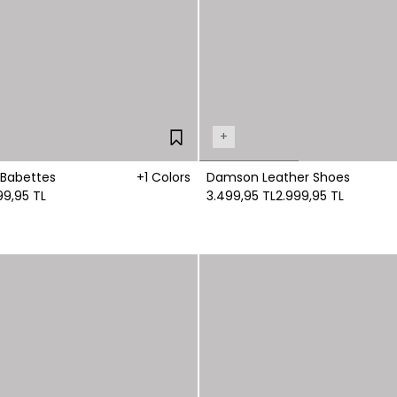
+
 Babettes
+1 Colors
Damson Leather Shoes
99,95 TL
3.499,95 TL
2.999,95 TL