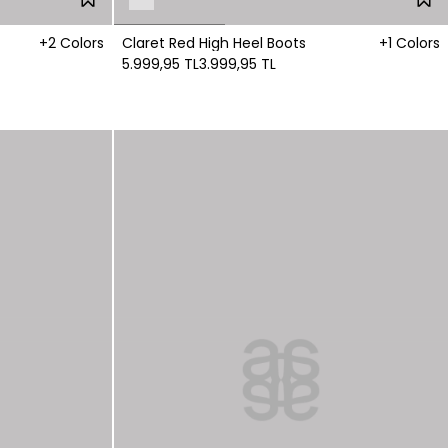
+2 Colors
Claret Red High Heel Boots
+1 Colors
5.999,95 TL
3.999,95 TL