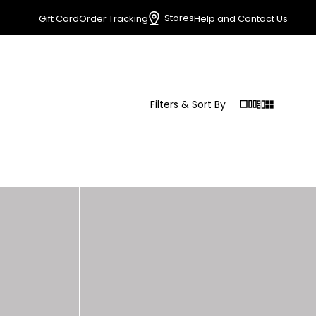
Stores
Gift Card
Order Tracking
Help and Contact Us
Filters & Sort By