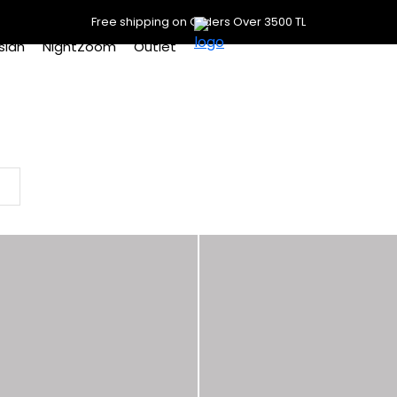
Free shipping on Orders Over 3500 TL
slan
NightZoom
Outlet