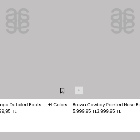
+
Logo Detailed Boots
+1 Colors
Brown Cowboy Pointed Nose B
99,95 TL
5.999,95 TL
3.999,95 TL