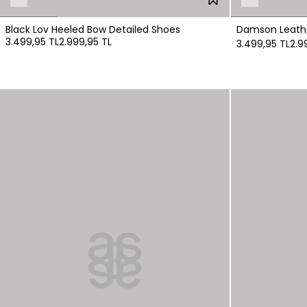
Black Lov Heeled Bow Detailed Shoes
Damson Leathe
3.499,95 TL
2.999,95 TL
3.499,95 TL
2.9