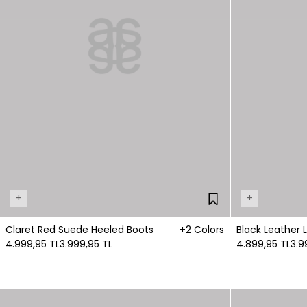
+
+
Claret Red Suede Heeled Boots
+2 Colors
Black Leather 
4.999,95 TL
3.999,95 TL
4.899,95 TL
3.9