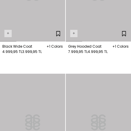
+
+
Black Wide Coat
+1 Colors
Grey Hooded Coat
+1 Colors
4.999,95 TL
3.999,95 TL
7.999,95 TL
4.999,95 TL