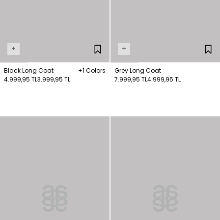
+
+
Black Long Coat
+1 Colors
Grey Long Coat
4.999,95 TL
3.999,95 TL
7.999,95 TL
4.999,95 TL