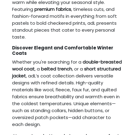
warm while elevating your seasonal style.
Featuring
premium fabrics
, timeless cuts, and
fashion-forward motifs in everything from soft
pastels to bold checkered prints, adL presents
standout pieces that cater to every personal
taste.
Discover Elegant and Comfortable Winter
Coats
Whether you're searching for a
double-breasted
wool coat
, a
belted trench
, or a
short structured
jacket
, adL’s coat collection delivers versatile
designs with refined details. High-quality
materials like wool, fleece, faux fur, and quilted
fabrics ensure breathability and warmth even in
the coldest temperatures. Unique elements—
such as standing collars, hidden buttons, or
oversized patch pockets—add character to
each design.