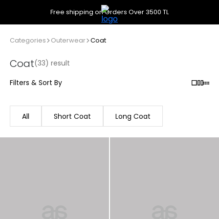
Free shipping on Orders Over 3500 TL
Categories
Outerwear
Coat
Coat
(33) result
Filters & Sort By
All
Short Coat
Long Coat