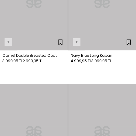
+
+
Camel Double Breasted Coat
Navy Blue Long Kaban
3.999,95 TL
2.999,95 TL
4.999,95 TL
3.999,95 TL