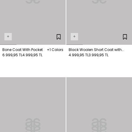
+
+
Bone Coat With Pocket
+1 Colors
Black Woolen Short Coat with
6.999,95 TL
4.999,95 TL
Pockets
4.999,95 TL
3.999,95 TL