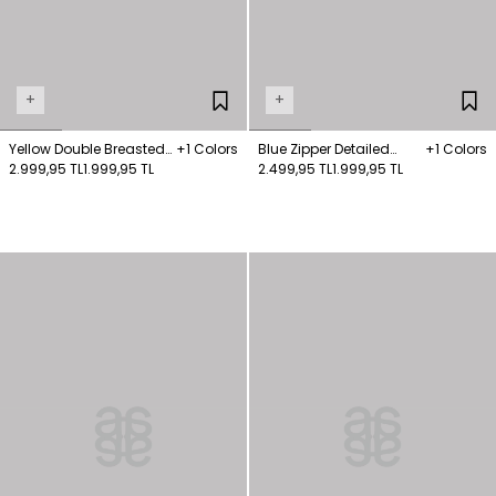
+
+
Yellow Double Breasted
+1 Colors
Blue Zipper Detailed
+1 Colors
Coat
2.999,95 TL
1.999,95 TL
Coat
2.499,95 TL
1.999,95 TL