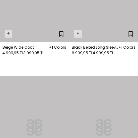
+
+
Beige Wide Coat
+1 Colors
Black Belted Long Sleeve
+1 Colors
4.999,95 TL
3.999,95 TL
Short Coat
6.999,95 TL
4.999,95 TL