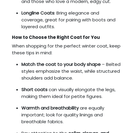
and those who love a modern, edgy cut.
Longline Coats
: Bring elegance and
coverage, great for pairing with boots and
layered outfits.
How to Choose the Right Coat for You
When shopping for the perfect winter coat, keep
these tips in mind:
Match the coat to your body shape
– Belted
styles emphasize the waist, while structured
shoulders add balance.
Short coats
can visually elongate the legs,
making them ideal for petite figures.
Warmth and breathability
are equally
important; look for quality linings and
breathable fabrics.