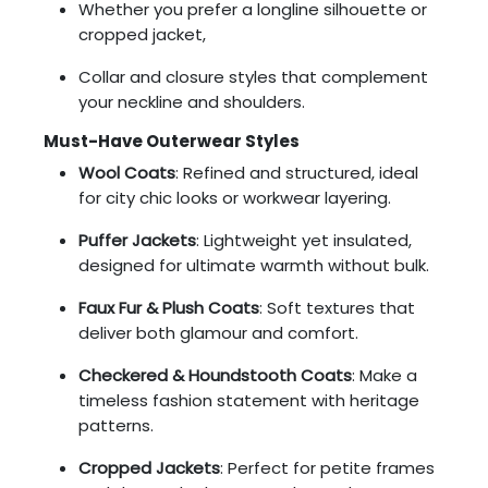
Whether you prefer a longline silhouette or
cropped jacket,
Collar and closure styles that complement
your neckline and shoulders.
Must-Have Outerwear Styles
Wool Coats
: Refined and structured, ideal
for city chic looks or workwear layering.
Puffer Jackets
: Lightweight yet insulated,
designed for ultimate warmth without bulk.
Faux Fur & Plush Coats
: Soft textures that
deliver both glamour and comfort.
Checkered & Houndstooth Coats
: Make a
timeless fashion statement with heritage
patterns.
Cropped Jackets
: Perfect for petite frames