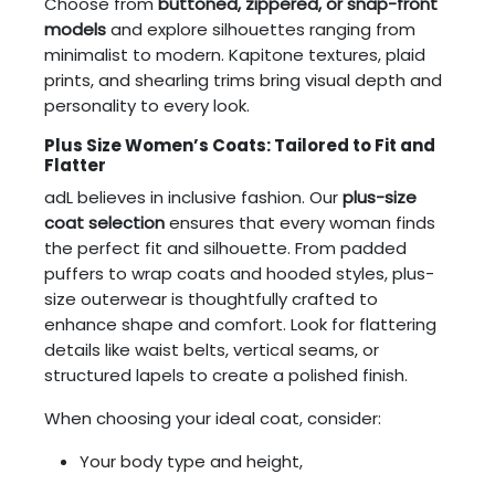
Choose from
buttoned, zippered, or snap-front
models
and explore silhouettes ranging from
minimalist to modern. Kapitone textures, plaid
prints, and shearling trims bring visual depth and
personality to every look.
Plus Size Women’s Coats: Tailored to Fit and
Flatter
adL believes in inclusive fashion. Our
plus-size
coat selection
ensures that every woman finds
the perfect fit and silhouette. From padded
puffers to wrap coats and hooded styles, plus-
size outerwear is thoughtfully crafted to
enhance shape and comfort. Look for flattering
details like waist belts, vertical seams, or
structured lapels to create a polished finish.
When choosing your ideal coat, consider:
Your body type and height,