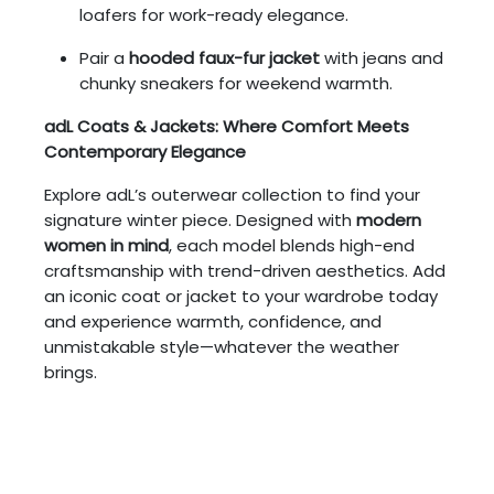
loafers for work-ready elegance.
Pair a
hooded faux-fur jacket
with jeans and
chunky sneakers for weekend warmth.
adL Coats & Jackets: Where Comfort Meets
Contemporary Elegance
Explore adL’s outerwear collection to find your
signature winter piece. Designed with
modern
women in mind
, each model blends high-end
craftsmanship with trend-driven aesthetics. Add
an iconic coat or jacket to your wardrobe today
and experience warmth, confidence, and
unmistakable style—whatever the weather
brings.