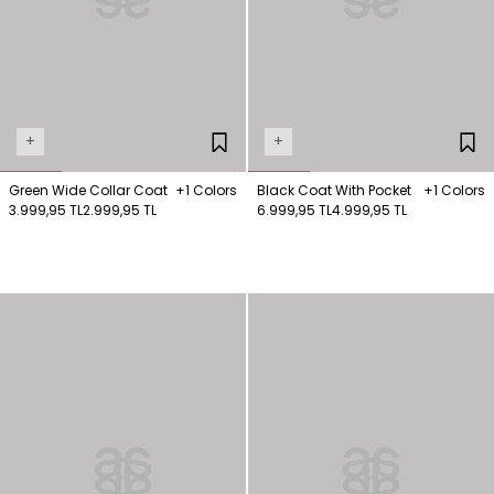
+
+
Green Wide Collar Coat
+1 Colors
Black Coat With Pocket
+1 Colors
3.999,95 TL
2.999,95 TL
6.999,95 TL
4.999,95 TL