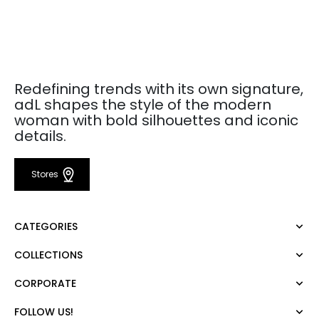
Redefining trends with its own signature,
adL shapes the style of the modern
woman with bold silhouettes and iconic
details.
Stores
CATEGORIES
COLLECTIONS
Dress
Blouse
CORPORATE
Mert Aslan
Shirt
Night Zoom
Pants
FOLLOW US!
About Us