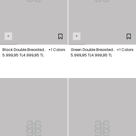
+
+
Black Double Breasted
+1 Colors
Green Double Breasted
+1 Colors
Cashmere Short Coat
5.999,95 TL
4.999,95 TL
Cashmere Short Coat
5.999,95 TL
4.999,95 TL