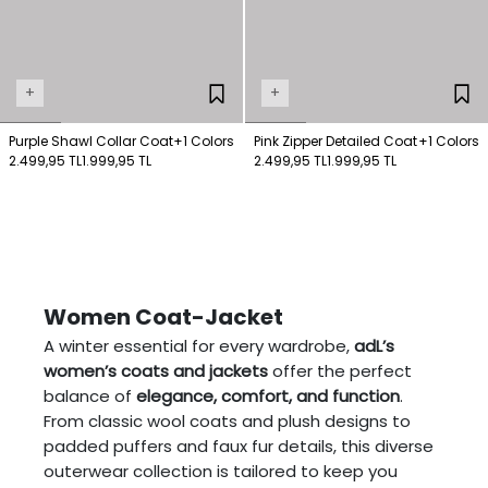
+
+
Purple Shawl Collar Coat
+1 Colors
Pink Zipper Detailed Coat
+1 Colors
2.499,95 TL
1.999,95 TL
2.499,95 TL
1.999,95 TL
Women Coat-Jacket
A winter essential for every wardrobe,
adL’s
women’s coats and jackets
offer the perfect
balance of
elegance, comfort, and function
.
From classic wool coats and plush designs to
padded puffers and faux fur details, this diverse
outerwear collection is tailored to keep you