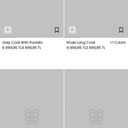
+
+
Grey Coat With Pockets
Khaki Long Coat
+1 Colors
6.999,95 TL
4.999,95 TL
4.999,95 TL
3.999,95 TL