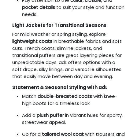
Pay attention to the
collar, closure, and
pocket details
to suit your style and function
needs.
Light Jackets for Transitional Seasons
For mild weather or spring styling, explore
lightweight coats
in breathable fabrics and soft
cuts. Trench coats, slimline jackets, and
transitional puffers are great layering pieces for
unpredictable days. adL offers options with a
soft drape, silky linings, and versatile silhouettes
that easily move between day and evening.
Statement & Seasonal Styling with adL
Match
double-breasted coats
with knee-
high boots for a timeless look.
Add a
plush puffer
in vibrant hues for sporty,
streetwear appeal.
Go for a
tailored wool coat
with trousers and