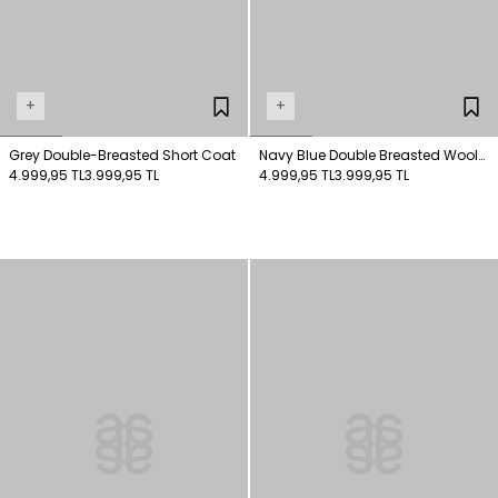
+
+
Grey Double-Breasted Short Coat
Navy Blue Double Breasted Wool
4.999,95 TL
3.999,95 TL
Coat
4.999,95 TL
3.999,95 TL