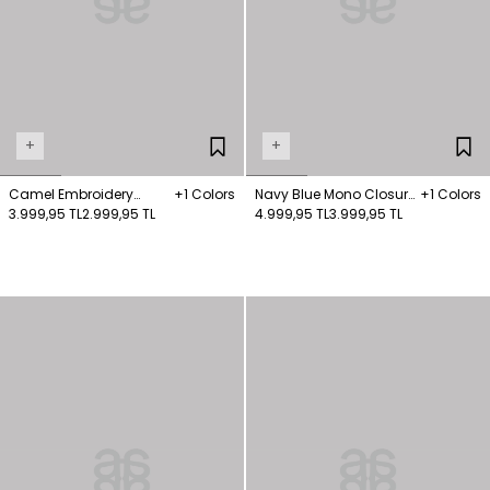
+
+
Camel Embroidery
+1 Colors
Navy Blue Mono Closure
+1 Colors
Detailed Coat
3.999,95 TL
2.999,95 TL
Long Coat
4.999,95 TL
3.999,95 TL