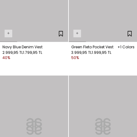
+
+
Navy Blue Denim Vest
Green Fleto Pocket Vest
+1 Colors
2.999,95 TL
1.799,95 TL
3.999,95 TL
1.999,95 TL
40%
50%