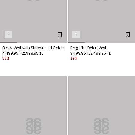
+
+
Black Vest with Stitching
+1 Colors
Beige Tie Detail Vest
Details
4.499,95 TL
2.999,95 TL
3.499,95 TL
2.499,95 TL
33%
29%