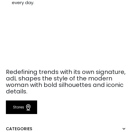
every day.
Redefining trends with its own signature,
adL shapes the style of the modern
woman with bold silhouettes and iconic
details.
Stores
CATEGORIES