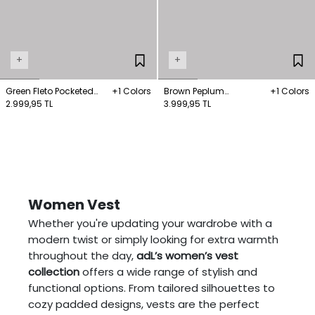
+
+
Green Fleto Pocketed
+1 Colors
Brown Peplum
+1 Colors
Vest
2.999,95 TL
Gabardine Vest
3.999,95 TL
Women Vest
Whether you're updating your wardrobe with a
modern twist or simply looking for extra warmth
throughout the day,
adL’s women’s vest
collection
offers a wide range of stylish and
functional options. From tailored silhouettes to
cozy padded designs, vests are the perfect