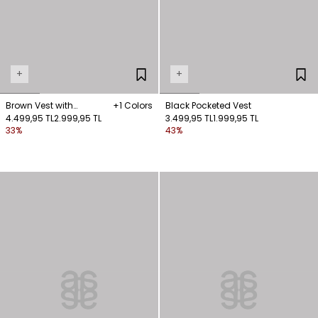
+
+
Brown Vest with
+1 Colors
Black Pocketed Vest
Stitching Details
4.499,95 TL
2.999,95 TL
3.499,95 TL
1.999,95 TL
33%
43%