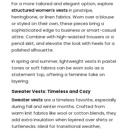
For a more tailored and elegant option, explore
structured women’s vests
in pinstripe,
herringbone, or linen fabrics. Worn over a blouse
or styled on their own, these pieces bring a
sophisticated edge to business or smart-casual
attire. Combine with high-waisted trousers or a
pencil skirt, and elevate the look with heels for a
polished silhouette.
In spring and summer, lightweight vests in pastel
tones or soft fabrics can be worn solo as a
statement top, offering a feminine take on
layering.
Sweater Vests: Timeless and Cozy
Sweater vests
are a timeless favorite, especially
during fall and winter months. Crafted from
warm knit fabrics like wool or cotton blends, they
add extra insulation when layered over shirts or
turtlenecks. Ideal for transitional weather,