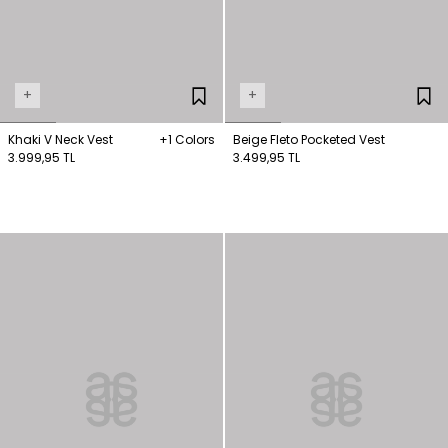
+
+
Khaki V Neck Vest
+1 Colors
Beige Fleto Pocketed Vest
3.999,95 TL
3.499,95 TL