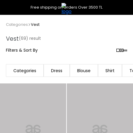
Free shipping on Orders Over 3500 TL
Categories
Vest
Vest
(69) result
Filters & Sort By
Categories
Dress
Blouse
Shirt
T