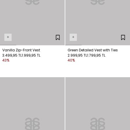
+
+
Vanilla Zip-Front Vest
Green Detailed Vest with Ties
3.499,95 TL
1.999,95 TL
2.999,95 TL
1.799,95 TL
43%
40%