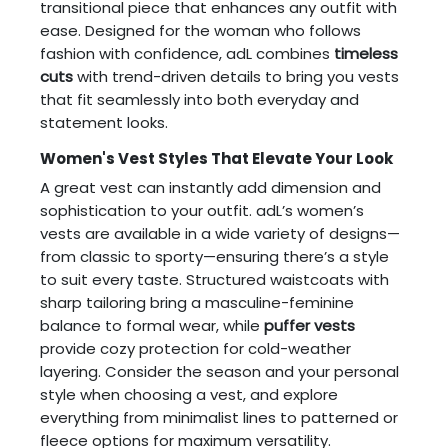
transitional piece that enhances any outfit with
ease. Designed for the woman who follows
fashion with confidence, adL combines
timeless
cuts
with trend-driven details to bring you vests
that fit seamlessly into both everyday and
statement looks.
Women's Vest Styles That Elevate Your Look
A great vest can instantly add dimension and
sophistication to your outfit. adL’s women’s
vests are available in a wide variety of designs—
from classic to sporty—ensuring there’s a style
to suit every taste. Structured waistcoats with
sharp tailoring bring a masculine-feminine
balance to formal wear, while
puffer vests
provide cozy protection for cold-weather
layering. Consider the season and your personal
style when choosing a vest, and explore
everything from minimalist lines to patterned or
fleece options for maximum versatility.