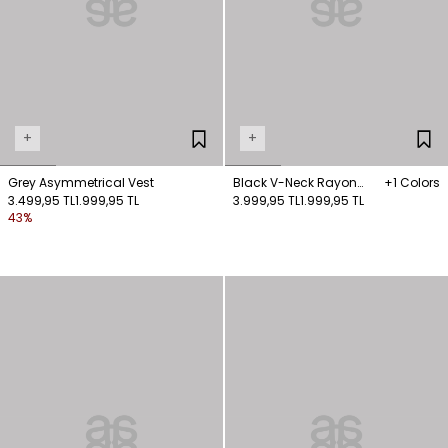
+
+
Grey Asymmetrical Vest
Black V-Neck Rayon
+1 Colors
3.499,95 TL
1.999,95 TL
Vest
3.999,95 TL
1.999,95 TL
43%