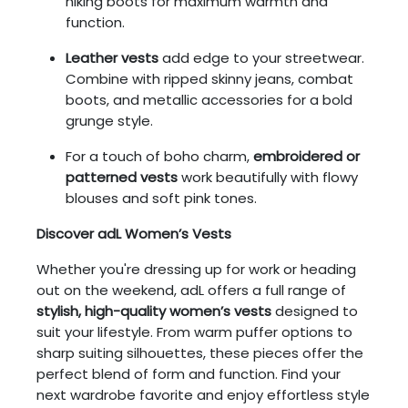
hiking boots for maximum warmth and
function.
Leather vests
add edge to your streetwear.
Combine with ripped skinny jeans, combat
boots, and metallic accessories for a bold
grunge style.
For a touch of boho charm,
embroidered or
patterned vests
work beautifully with flowy
blouses and soft pink tones.
Discover adL Women’s Vests
Whether you're dressing up for work or heading
out on the weekend, adL offers a full range of
stylish, high-quality women’s vests
designed to
suit your lifestyle. From warm puffer options to
sharp suiting silhouettes, these pieces offer the
perfect blend of form and function. Find your
next wardrobe favorite and enjoy effortless style