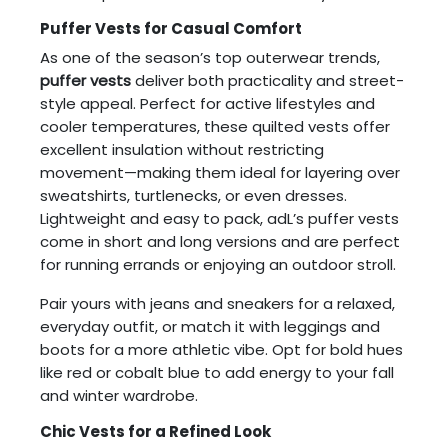
Puffer Vests for Casual Comfort
As one of the season’s top outerwear trends,
puffer vests
deliver both practicality and street-
style appeal. Perfect for active lifestyles and
cooler temperatures, these quilted vests offer
excellent insulation without restricting
movement—making them ideal for layering over
sweatshirts, turtlenecks, or even dresses.
Lightweight and easy to pack, adL’s puffer vests
come in short and long versions and are perfect
for running errands or enjoying an outdoor stroll.
Pair yours with jeans and sneakers for a relaxed,
everyday outfit, or match it with leggings and
boots for a more athletic vibe. Opt for bold hues
like red or cobalt blue to add energy to your fall
and winter wardrobe.
Chic Vests for a Refined Look