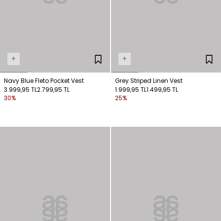
+
+
Navy Blue Fleto Pocket Vest
Grey Striped Linen Vest
3.999,95 TL
2.799,95 TL
1.999,95 TL
1.499,95 TL
30%
25%