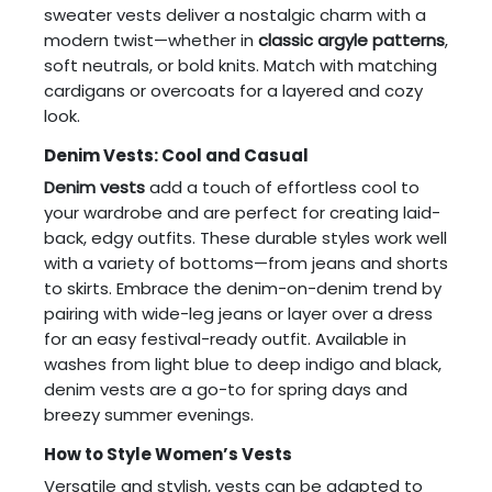
sweater vests deliver a nostalgic charm with a
modern twist—whether in
classic argyle patterns
,
soft neutrals, or bold knits. Match with matching
cardigans or overcoats for a layered and cozy
look.
Denim Vests: Cool and Casual
Denim vests
add a touch of effortless cool to
your wardrobe and are perfect for creating laid-
back, edgy outfits. These durable styles work well
with a variety of bottoms—from jeans and shorts
to skirts. Embrace the denim-on-denim trend by
pairing with wide-leg jeans or layer over a dress
for an easy festival-ready outfit. Available in
washes from light blue to deep indigo and black,
denim vests are a go-to for spring days and
breezy summer evenings.
How to Style Women’s Vests
Versatile and stylish, vests can be adapted to