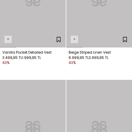
+
+
Vanilla Pocket Detailed Vest
Beige Striped Linen Vest
3.499,95 TL
1.999,95 TL
6.999,95 TL
3.999,95 TL
43%
43%