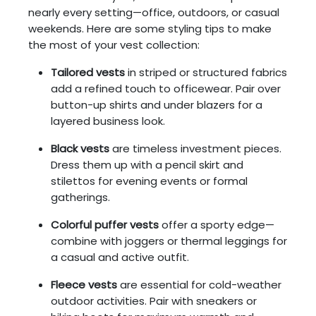
nearly every setting—office, outdoors, or casual
weekends. Here are some styling tips to make
the most of your vest collection:
Tailored vests
in striped or structured fabrics
add a refined touch to officewear. Pair over
button-up shirts and under blazers for a
layered business look.
Black vests
are timeless investment pieces.
Dress them up with a pencil skirt and
stilettos for evening events or formal
gatherings.
Colorful puffer vests
offer a sporty edge—
combine with joggers or thermal leggings for
a casual and active outfit.
Fleece vests
are essential for cold-weather
outdoor activities. Pair with sneakers or