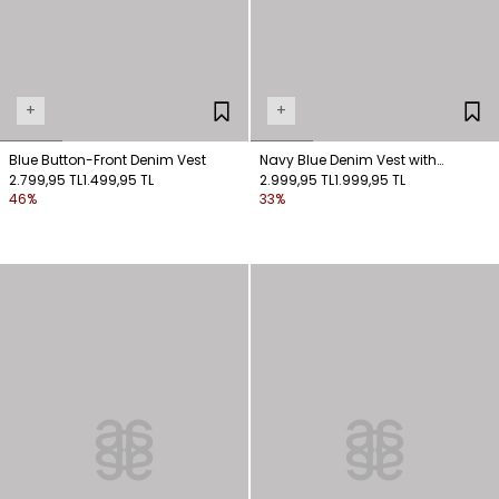
+
+
Blue Button-Front Denim Vest
Navy Blue Denim Vest with
2.799,95 TL
1.499,95 TL
Stitching Detail
2.999,95 TL
1.999,95 TL
46%
33%