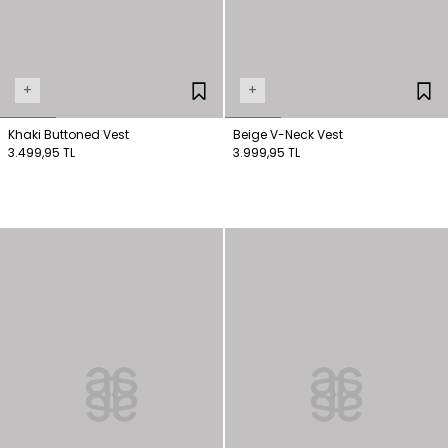
+
+
Khaki Buttoned Vest
Beige V-Neck Vest
3.499,95 TL
3.999,95 TL