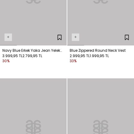
+
+
Navy Blue Erkek Yaka Jean Yelek
Blue Zippered Round Neck Vest
Men's Collar Jean Vest
3.999,95 TL
2.799,95 TL
2.999,95 TL
1.999,95 TL
30%
33%