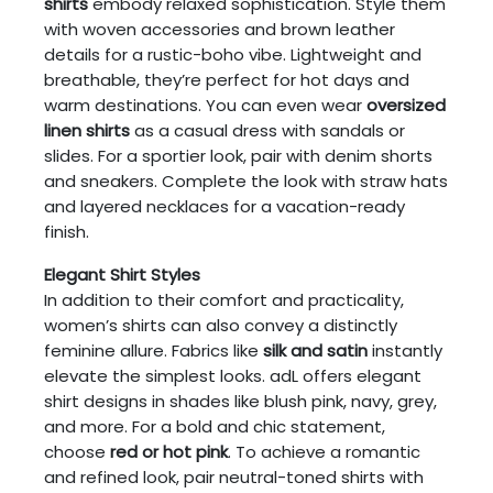
shirts
embody relaxed sophistication. Style them
with woven accessories and brown leather
details for a rustic-boho vibe. Lightweight and
breathable, they’re perfect for hot days and
warm destinations. You can even wear
oversized
linen shirts
as a casual dress with sandals or
slides. For a sportier look, pair with denim shorts
and sneakers. Complete the look with straw hats
and layered necklaces for a vacation-ready
finish.
Elegant Shirt Styles
In addition to their comfort and practicality,
women’s shirts can also convey a distinctly
feminine allure. Fabrics like
silk and satin
instantly
elevate the simplest looks. adL offers elegant
shirt designs in shades like blush pink, navy, grey,
and more. For a bold and chic statement,
choose
red or hot pink
. To achieve a romantic
and refined look, pair neutral-toned shirts with