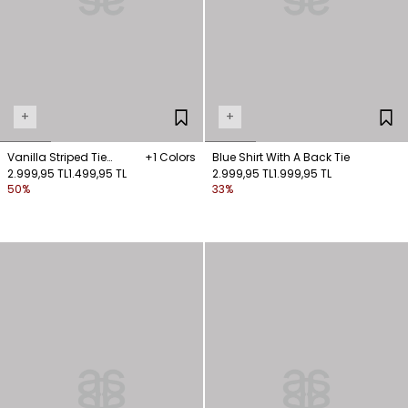
+
+
Vanilla Striped Tie
+1 Colors
Blue Shirt With A Back Tie
Sleeveless Shirt
2.999,95 TL
1.499,95 TL
2.999,95 TL
1.999,95 TL
50%
33%