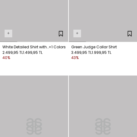
+
+
White Detailed Shirt with
+1 Colors
Green Judge Collar Shirt
Ties
2.499,95 TL
1.499,95 TL
3.499,95 TL
1.999,95 TL
40%
43%