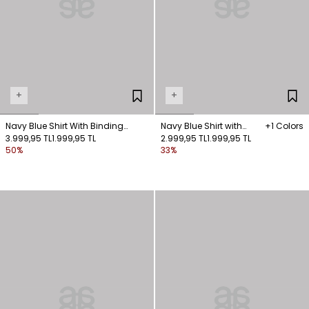
+
+
Navy Blue Shirt With Binding
Navy Blue Shirt with
+1 Colors
Detail
3.999,95 TL
1.999,95 TL
Front-Fastened Pockets
2.999,95 TL
1.999,95 TL
50%
33%