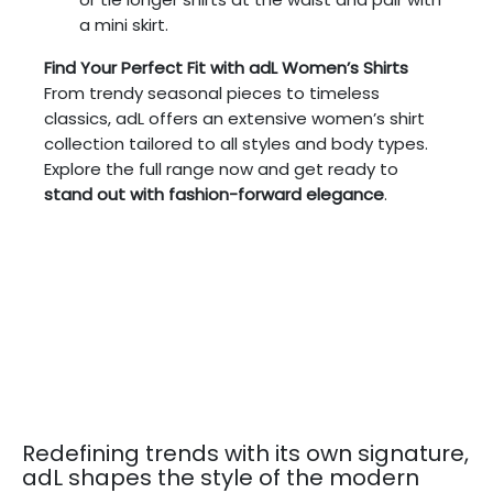
a mini skirt.
Find Your Perfect Fit with adL Women’s Shirts
From trendy seasonal pieces to timeless
classics, adL offers an extensive women’s shirt
collection tailored to all styles and body types.
Explore the full range now and get ready to
stand out with fashion-forward elegance
.
Redefining trends with its own signature,
adL shapes the style of the modern