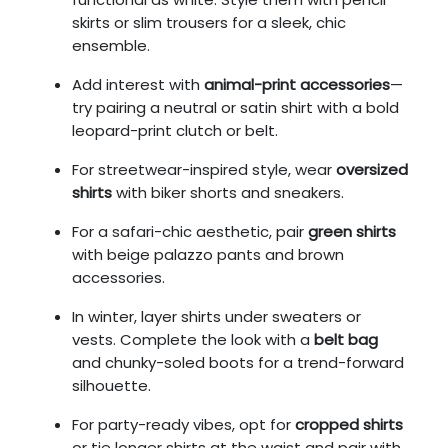
skirts or slim trousers for a sleek, chic
ensemble.
Add interest with
animal-print accessories
—
try pairing a neutral or satin shirt with a bold
leopard-print clutch or belt.
For streetwear-inspired style, wear
oversized
shirts
with biker shorts and sneakers.
For a safari-chic aesthetic, pair
green shirts
with beige palazzo pants and brown
accessories.
In winter, layer shirts under sweaters or
vests. Complete the look with a
belt bag
and chunky-soled boots for a trend-forward
silhouette.
For party-ready vibes, opt for
cropped shirts
or tie longer shirts at the waist and pair with