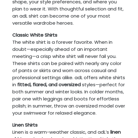
shape, your style preferences, and where you
plan to wear it. With thoughtful selection and fit,
an adL shirt can become one of your most
versatile wardrobe heroes.
Classic White Shirts
The white shirt is a forever favorite. When in
doubt—especially ahead of an important
meeting—a crisp white shirt will never fail you.
These shirts can be paired with nearly any color
of pants or skirts and worn across casual and
professional settings alike. adL offers white shirts
in
fitted, flared, and oversized
styles—perfect for
both summer and winter looks. In colder months,
pair one with leggings and boots for effortless
polish; in summer, throw an oversized model over
your swimwear for relaxed elegance.
Linen Shirts
Linen is a warm-weather classic, and adL’s
linen