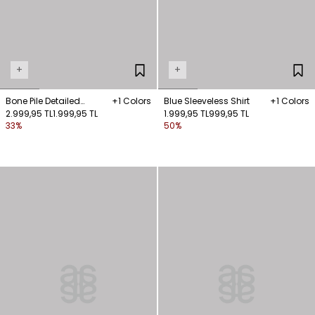
+
+
Bone Pile Detailed
+1 Colors
Blue Sleeveless Shirt
+1 Colors
Sleeveless Shirt
2.999,95 TL
1.999,95 TL
1.999,95 TL
999,95 TL
33%
50%