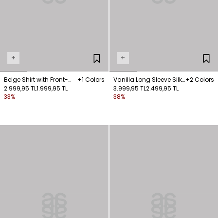
+
+
Beige Shirt with Front-
+1 Colors
Vanilla Long Sleeve Silk
+2 Colors
Fastened Pockets
2.999,95 TL
1.999,95 TL
Shirt
3.999,95 TL
2.499,95 TL
33%
38%