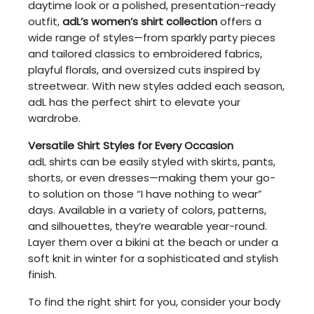
daytime look or a polished, presentation-ready
outfit,
adL’s women’s shirt collection
offers a
wide range of styles—from sparkly party pieces
and tailored classics to embroidered fabrics,
playful florals, and oversized cuts inspired by
streetwear. With new styles added each season,
adL has the perfect shirt to elevate your
wardrobe.
Versatile Shirt Styles for Every Occasion
adL shirts can be easily styled with skirts, pants,
shorts, or even dresses—making them your go-
to solution on those “I have nothing to wear”
days. Available in a variety of colors, patterns,
and silhouettes, they’re wearable year-round.
Layer them over a bikini at the beach or under a
soft knit in winter for a sophisticated and stylish
finish.
To find the right shirt for you, consider your body