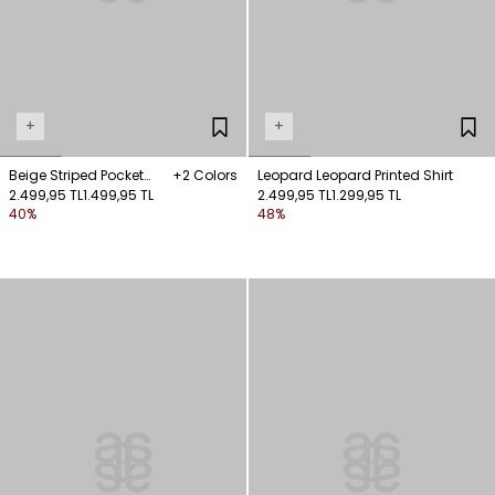
+
+
Beige Striped Pocket
+2 Colors
Leopard Leopard Printed Shirt
Shirt
2.499,95 TL
1.499,95 TL
2.499,95 TL
1.299,95 TL
40%
48%