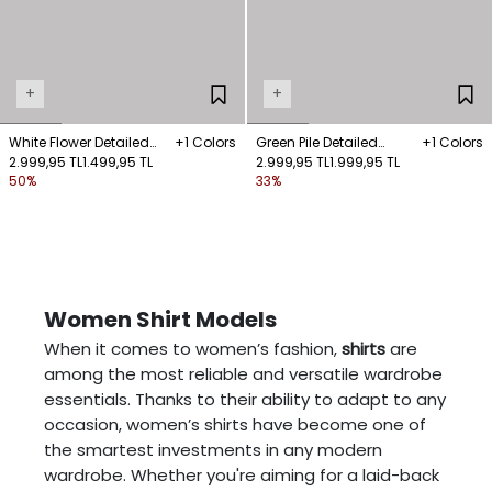
+
+
White Flower Detailed
+1 Colors
Green Pile Detailed
+1 Colors
Shirt
2.999,95 TL
1.499,95 TL
Sleeveless Shirt
2.999,95 TL
1.999,95 TL
50%
33%
Women Shirt Models
When it comes to women’s fashion,
shirts
are
among the most reliable and versatile wardrobe
essentials. Thanks to their ability to adapt to any
occasion, women’s shirts have become one of
the smartest investments in any modern
wardrobe. Whether you're aiming for a laid-back