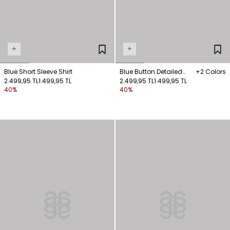
+
+
Blue Short Sleeve Shirt
Blue Button Detailed
+2 Colors
2.499,95 TL
1.499,95 TL
Shirt
2.499,95 TL
1.499,95 TL
40%
40%