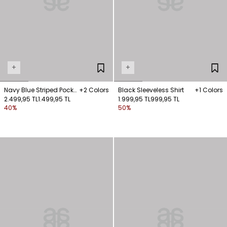
+
+
Navy Blue Striped Pocket
+2 Colors
Black Sleeveless Shirt
+1 Colors
Shirt
2.499,95 TL
1.499,95 TL
1.999,95 TL
999,95 TL
40%
50%