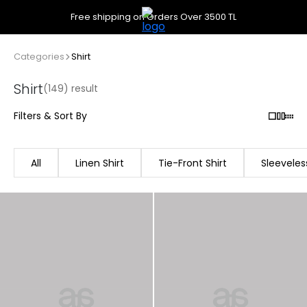
Free shipping on Orders Over 3500 TL
Categories
Shirt
Shirt
(149) result
Filters & Sort By
All
Linen Shirt
Tie-Front Shirt
Sleeveless