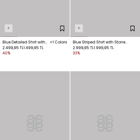
+
+
Blue Detailed Shirt with
+1 Colors
Blue Striped Shirt with Stone
Ties
2.499,95 TL
1.499,95 TL
Collar Detail
2.999,95 TL
1.999,95 TL
40%
33%