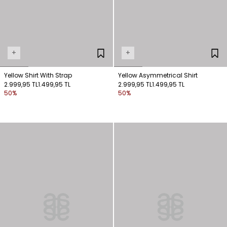
+
+
Yellow Shirt With Strap
Yellow Asymmetrical Shirt
2.999,95 TL
1.499,95 TL
2.999,95 TL
1.499,95 TL
50%
50%