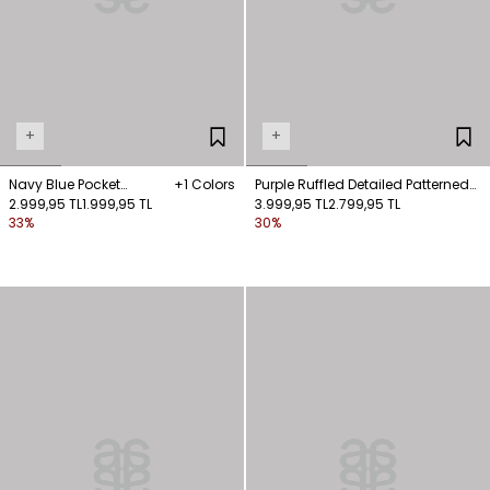
+
+
Navy Blue Pocket
+1 Colors
Purple Ruffled Detailed Patterned
Detailed Shirt
2.999,95 TL
1.999,95 TL
Blouse
3.999,95 TL
2.799,95 TL
33%
30%