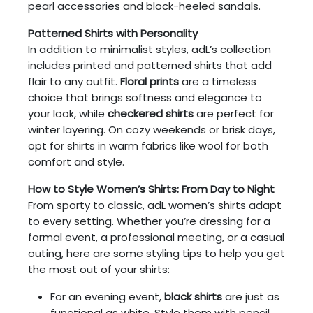
pearl accessories and block-heeled sandals.
Patterned Shirts with Personality
In addition to minimalist styles, adL’s collection
includes printed and patterned shirts that add
flair to any outfit.
Floral prints
are a timeless
choice that brings softness and elegance to
your look, while
checkered shirts
are perfect for
winter layering. On cozy weekends or brisk days,
opt for shirts in warm fabrics like wool for both
comfort and style.
How to Style Women’s Shirts: From Day to Night
From sporty to classic, adL women’s shirts adapt
to every setting. Whether you’re dressing for a
formal event, a professional meeting, or a casual
outing, here are some styling tips to help you get
the most out of your shirts:
For an evening event,
black shirts
are just as
functional as white. Style them with pencil