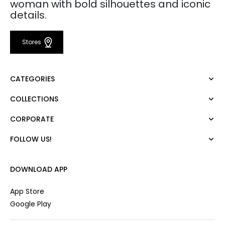
woman with bold silhouettes and iconic
details.
Stores
CATEGORIES
COLLECTIONS
Dress
Blouse
CORPORATE
Mert Aslan
Shirt
Night Zoom
Pants
FOLLOW US!
About Us
Nature Love
Sweatshirt
Corporate Sale
For Art
Skirt
Career
DOWNLOAD APP
Jacket
Gift Card
Cardigan
Private Card
App Store
Vest
Stores
Google Play
Coats
Contact us