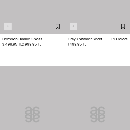
+
+
Damson Heeled Shoes
Grey Knitwear Scarf
+2 Colors
3.499,95 TL
2.999,95 TL
1.499,95 TL