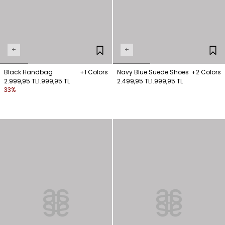
+
+
Black Handbag
+1 Colors
Navy Blue Suede Shoes
+2 Colors
2.999,95 TL
1.999,95 TL
2.499,95 TL
1.999,95 TL
33%