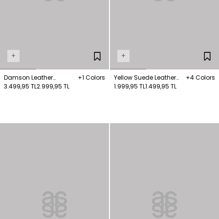
+
+
Damson Leather
+1 Colors
Yellow Suede Leather
+4 Colors
Babettes
3.499,95 TL
2.999,95 TL
Sport Shoes
1.999,95 TL
1.499,95 TL