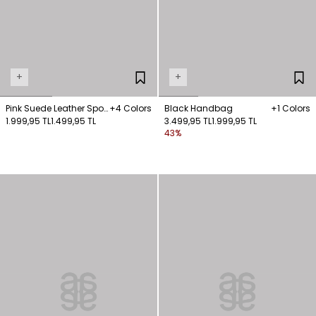
+
+
Pink Suede Leather Sport
+4 Colors
Black Handbag
+1 Colors
Shoes
1.999,95 TL
1.499,95 TL
3.499,95 TL
1.999,95 TL
43%