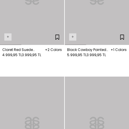
+
+
Claret Red Suede
+2 Colors
Black Cowboy Pointed
+1 Colors
Heeled Boots
4.999,95 TL
3.999,95 TL
Nose Boots
5.999,95 TL
3.999,95 TL