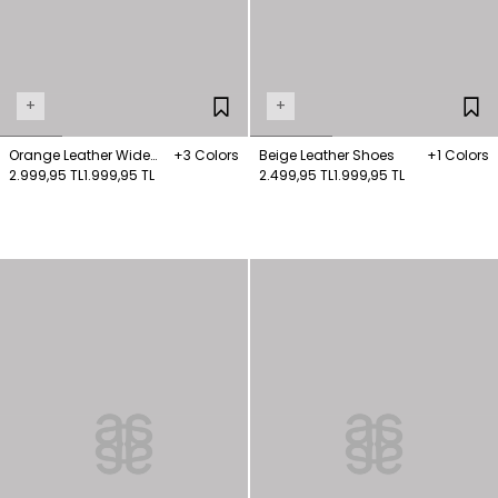
+
+
Orange Leather Wide
+3 Colors
Beige Leather Shoes
+1 Colors
Strap Sandals
2.999,95 TL
1.999,95 TL
2.499,95 TL
1.999,95 TL