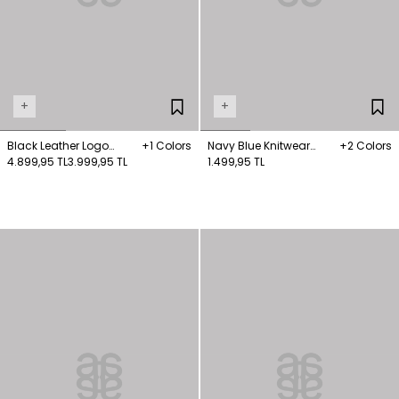
+
+
Black Leather Logo
+1 Colors
Navy Blue Knitwear
+2 Colors
Detailed Boots
4.899,95 TL
3.999,95 TL
Scarf
1.499,95 TL