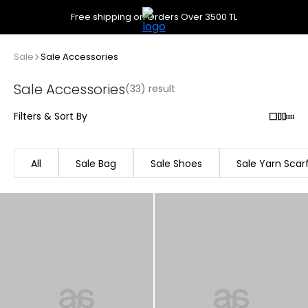
Free shipping on Orders Over 3500 TL
Sale
Sale Accessories
Sale Accessories
(33) result
Filters & Sort By
All
Sale Bag
Sale Shoes
Sale Yarn Scar