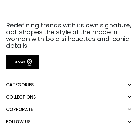
Redefining trends with its own signature,
adL shapes the style of the modern
woman with bold silhouettes and iconic
details.
Stores
CATEGORIES
COLLECTIONS
Dress
Blouse
CORPORATE
Mert Aslan
Shirt
Night Zoom
Pants
FOLLOW US!
About Us
Nature Love
Sweatshirt
Corporate Sale
For Art
Skirt