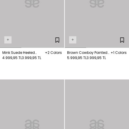
+
+
Mink Suede Heeled
+2 Colors
Brown Cowboy Pointed
+1 Colors
Boots
4.999,95 TL
3.999,95 TL
Nose Boots
5.999,95 TL
3.999,95 TL