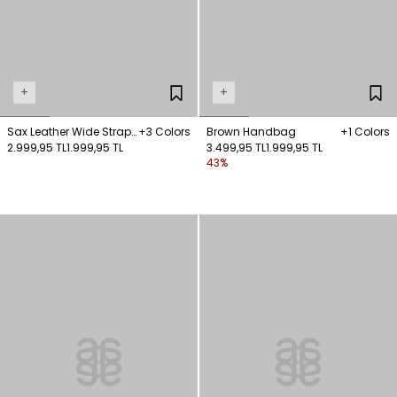
+
+
Sax Leather Wide Strap
+3 Colors
Brown Handbag
+1 Colors
Sandals
2.999,95 TL
1.999,95 TL
3.499,95 TL
1.999,95 TL
43%