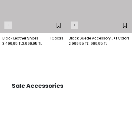
+
+
Black Leather Shoes
+1 Colors
Black Suede Accessory
+1 Colors
3.499,95 TL
2.999,95 TL
Detailed Short Boots
2.999,95 TL
1.999,95 TL
Sale Accessories