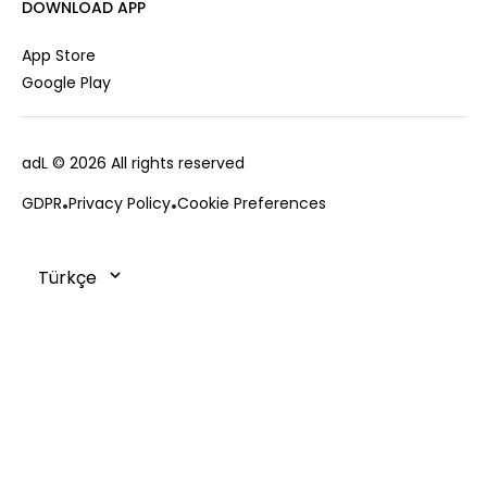
Career
DOWNLOAD APP
Jacket
Gift Card
Cardigan
Private Card
App Store
Vest
Stores
Google Play
Coats
Contact us
Campaings
adL
© 2026 All rights reserved
Frequently Asked Questions
CUSTOMER SERVICES
Payment Options
GDPR
Privacy Policy
Cookie Preferences
0850 215 43 75
Deliveries
Changes & Returns
Order Tracking
Cookie Policy