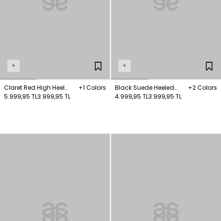
+
+
Claret Red High Heel
+1 Colors
Black Suede Heeled
+2 Colors
Boots
5.999,95 TL
3.999,95 TL
Boots
4.999,95 TL
3.999,95 TL