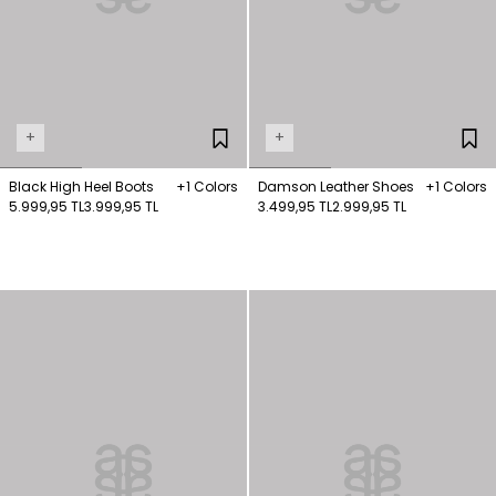
+
+
Black High Heel Boots
+1 Colors
Damson Leather Shoes
+1 Colors
5.999,95 TL
3.999,95 TL
3.499,95 TL
2.999,95 TL