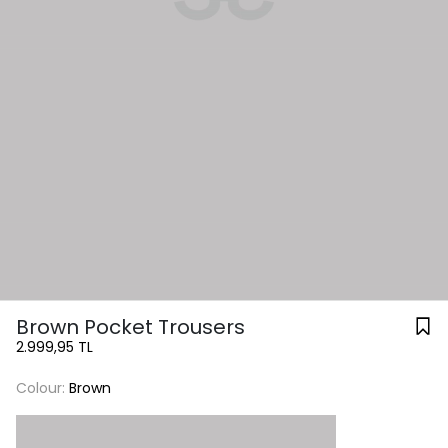
Brown Pocket Trousers
2.999,95 TL
Colour:
Brown