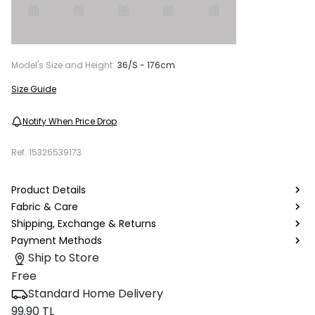
Model's Size and Height:
36/S - 176cm
Size Guide
Notify When Price Drop
Ref.
15326539173
Product Details
Fabric & Care
Shipping, Exchange & Returns
Payment Methods
Ship to Store
Free
Standard Home Delivery
99.90 TL