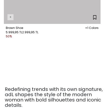
+
Brown Shoe
+1 Colors
5.999,95 TL
2.999,95 TL
50%
Redefining trends with its own signature,
adL shapes the style of the modern
woman with bold silhouettes and iconic
details.