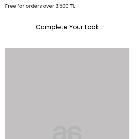
Free for orders over 3.500 TL
Complete Your Look