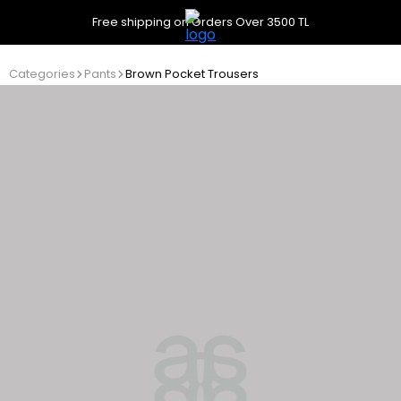
Free shipping on Orders Over 3500 TL
Categories
Pants
Brown Pocket Trousers