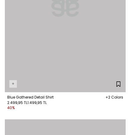
+
Blue Gathered Detail Shirt
+2 Colors
2.499,95 TL
1.499,95 TL
40%