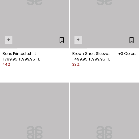
+
+
Bone Printed tshirt
Brown Short Sleeve
+3 Colors
1.799,95 TL
999,95 TL
Tshirt
1.499,95 TL
999,95 TL
44%
33%