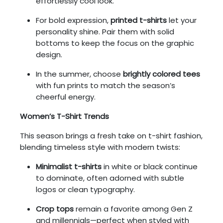
effortlessly cool look.
For bold expression,
printed t-shirts
let your
personality shine. Pair them with solid
bottoms to keep the focus on the graphic
design.
In the summer, choose
brightly colored tees
with fun prints to match the season’s
cheerful energy.
Women’s T-Shirt Trends
This season brings a fresh take on t-shirt fashion,
blending timeless style with modern twists:
Minimalist t-shirts
in white or black continue
to dominate, often adorned with subtle
logos or clean typography.
Crop tops
remain a favorite among Gen Z
and millennials—perfect when styled with