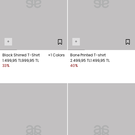
+
+
Black Shirred T-Shirt
+1 Colors
Bone Printed T-shirt
1.499,95 TL
999,95 TL
2.499,95 TL
1.499,95 TL
33%
40%