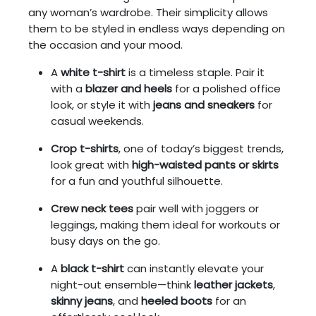
any woman’s wardrobe. Their simplicity allows
them to be styled in endless ways depending on
the occasion and your mood.
A
white t-shirt
is a timeless staple. Pair it
with a
blazer and heels
for a polished office
look, or style it with
jeans and sneakers
for
casual weekends.
Crop t-shirts
, one of today’s biggest trends,
look great with
high-waisted pants or skirts
for a fun and youthful silhouette.
Crew neck tees
pair well with joggers or
leggings, making them ideal for workouts or
busy days on the go.
A
black t-shirt
can instantly elevate your
night-out ensemble—think
leather jackets
,
skinny jeans
, and
heeled boots
for an