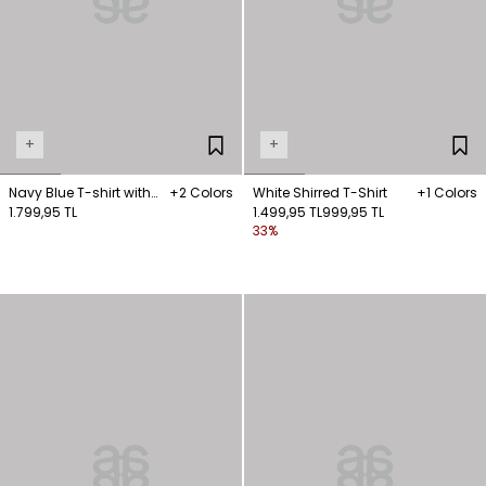
+
+
Navy Blue T-shirt with
+2 Colors
White Shirred T-Shirt
+1 Colors
chain detail on the
1.799,95 TL
1.499,95 TL
999,95 TL
33%
collar