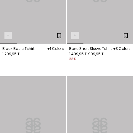
+
+
Black Basic Tshirt
+1 Colors
Bone Short Sleeve Tshirt
+3 Colors
1.299,95 TL
1.499,95 TL
999,95 TL
33%