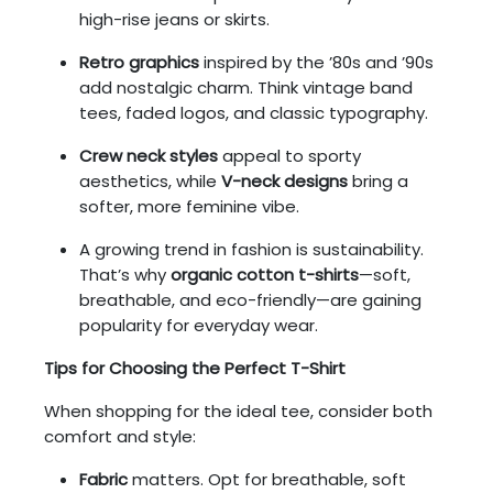
high-rise jeans or skirts.
Retro graphics
inspired by the ’80s and ’90s
add nostalgic charm. Think vintage band
tees, faded logos, and classic typography.
Crew neck styles
appeal to sporty
aesthetics, while
V-neck designs
bring a
softer, more feminine vibe.
A growing trend in fashion is sustainability.
That’s why
organic cotton t-shirts
—soft,
breathable, and eco-friendly—are gaining
popularity for everyday wear.
Tips for Choosing the Perfect T-Shirt
When shopping for the ideal tee, consider both
comfort and style:
Fabric
matters. Opt for breathable, soft