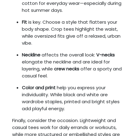
cotton for everyday wear—especially during
hot summer days.
Fit
is key. Choose a style that flatters your
body shape. Crop tees highlight the waist,
while oversized fits give off a relaxed, urban
vibe.
Neckline
affects the overall look:
V-necks
elongate the neckline and are ideal for
layering, while
crew necks
offer a sporty and
casual feel.
Color and print
help you express your
individuality. While black and white are
wardrobe staples, printed and bright styles
add playful energy.
Finally, consider the occasion. Lightweight and
casual tees work for daily errands or workouts,
while more structured or embellished styles are