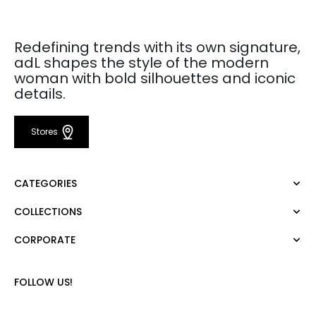
Redefining trends with its own signature,
adL shapes the style of the modern
woman with bold silhouettes and iconic
details.
Stores
CATEGORIES
COLLECTIONS
Dress
Blouse
CORPORATE
Mert Aslan
Shirt
Night Zoom
Pants
About Us
Nature Love
FOLLOW US!
Sweatshirt
Corporate Sale
For Art
Skirt
Career