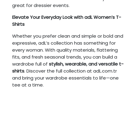
great for dressier events.
Elevate Your Everyday Look with adL Women’s T-
Shirts
Whether you prefer clean and simple or bold and
expressive, adL’s collection has something for
every woman. With quality materials, flattering
fits, and fresh seasonal trends, you can build a
wardrobe full of
stylish, wearable, and versatile t-
shirts
. Discover the full collection at adL.com.tr
and bring your wardrobe essentials to life—one
tee at a time.