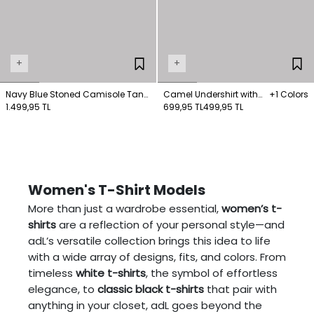
+
+
Navy Blue Stoned Camisole Tank
Camel Undershirt with
+1 Colors
Top
1.499,95 TL
Shepherd's Stitching on
699,95 TL
499,95 TL
the Collar
Women's T-Shirt Models
More than just a wardrobe essential,
women’s t-
shirts
are a reflection of your personal style—and
adL’s versatile collection brings this idea to life
with a wide array of designs, fits, and colors. From
timeless
white t-shirts
, the symbol of effortless
elegance, to
classic black t-shirts
that pair with
anything in your closet, adL goes beyond the