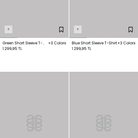
+
+
Green Short Sleeve T-
+3 Colors
Blue Short Sleeve T-Shirt
+3 Colors
Shirt
1.299,95 TL
1.299,95 TL