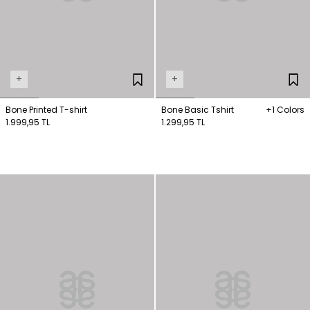
+
+
Bone Printed T-shirt
Bone Basic Tshirt
+1 Colors
1.999,95 TL
1.299,95 TL