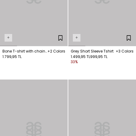
+
+
Bone T-shirt with chain
+2 Colors
Grey Short Sleeve Tshirt
+3 Colors
detail on the collar
1.799,95 TL
1.499,95 TL
999,95 TL
33%