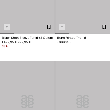
+
+
Black Short Sleeve Tshirt
+3 Colors
Bone Printed T-shirt
1.499,95 TL
999,95 TL
1.999,95 TL
33%