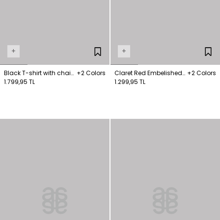
+
+
Black T-shirt with chain
+2 Colors
Claret Red Embelished
+2 Colors
detail on the collar
1.799,95 TL
Collar T-Shirt
1.299,95 TL