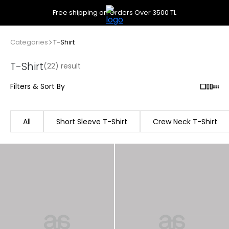
Free shipping on Orders Over 3500 TL
Categories
T-Shirt
T-Shirt
(22) result
Filters & Sort By
All
Short Sleeve T-Shirt
Crew Neck T-Shirt