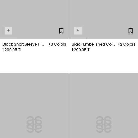
+
+
Black Short Sleeve T-
+3 Colors
Black Embelished Collar
+2 Colors
Shirt
1.299,95 TL
T-Shirt
1.299,95 TL