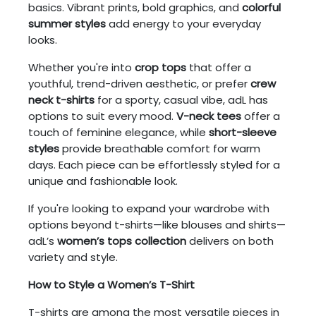
basics. Vibrant prints, bold graphics, and
colorful
summer styles
add energy to your everyday
looks.
Whether you're into
crop tops
that offer a
youthful, trend-driven aesthetic, or prefer
crew
neck t-shirts
for a sporty, casual vibe, adL has
options to suit every mood.
V-neck tees
offer a
touch of feminine elegance, while
short-sleeve
styles
provide breathable comfort for warm
days. Each piece can be effortlessly styled for a
unique and fashionable look.
If you're looking to expand your wardrobe with
options beyond t-shirts—like blouses and shirts—
adL’s
women’s tops collection
delivers on both
variety and style.
How to Style a Women’s T-Shirt
T-shirts are among the most versatile pieces in