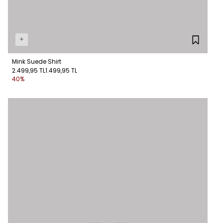
+
Mink Suede Shirt
2.499,95 TL
1.499,95 TL
40%