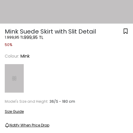
Mink Suede Skirt with Slit Detail
999,95 TL
1.999,95 TL
50%
Colour:
Mink
Model's Size and Height:
36/S - 180 cm
Size Guide
Notify When Price Drop