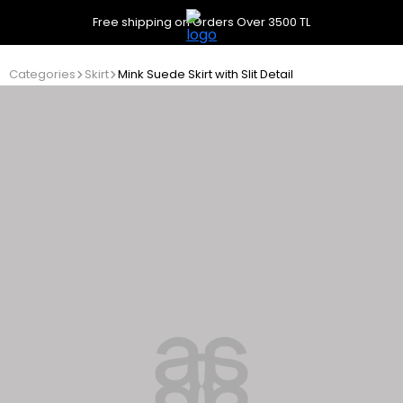
Free shipping on Orders Over 3500 TL
Categories
Skirt
Mink Suede Skirt with Slit Detail