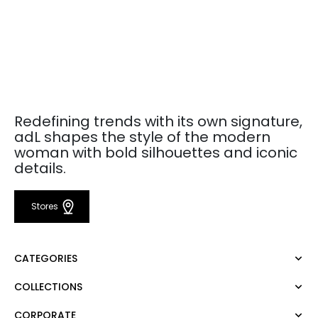
Redefining trends with its own signature,
adL shapes the style of the modern
woman with bold silhouettes and iconic
details.
Stores
CATEGORIES
COLLECTIONS
Dress
Blouse
CORPORATE