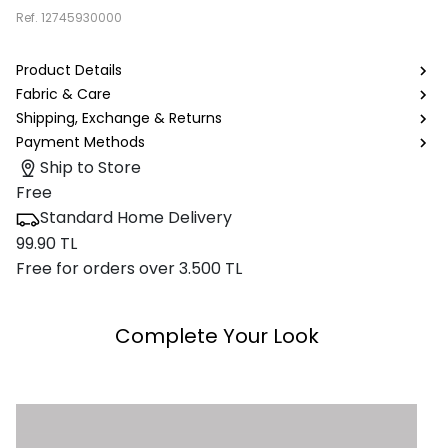
Ref.
12745930000
Product Details
Fabric & Care
Shipping, Exchange & Returns
Payment Methods
Ship to Store
Free
Standard Home Delivery
99.90 TL
Free for orders over 3.500 TL
Complete Your Look