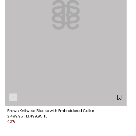
+
Brown Knitwear Blouse with Embroidered Collar
2.499,95 TL
1.499,95 TL
40%