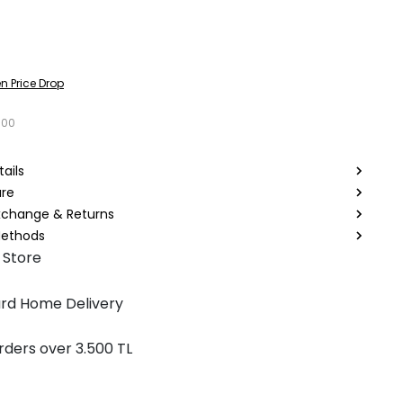
n Price Drop
000
ails
are
Exchange & Returns
ethods
 Store
rd Home Delivery
rders over 3.500 TL