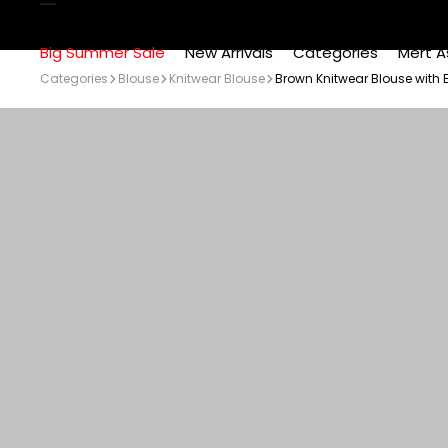
Big Summer Sale
New Arrivals
Categories
Mert A
Categories
Blouse
Knitwear Blouse
Brown Knitwear Blouse with 