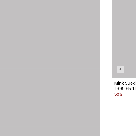
+
Mink Suede 
1.999,95 T
50%