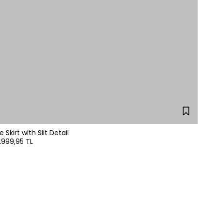
Skirt with Slit Detail
L
999,95 TL