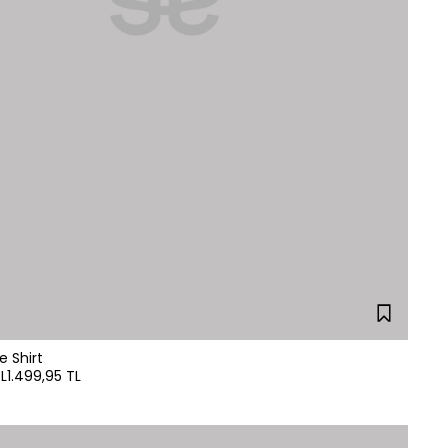
e Shirt
L
1.499,95 TL