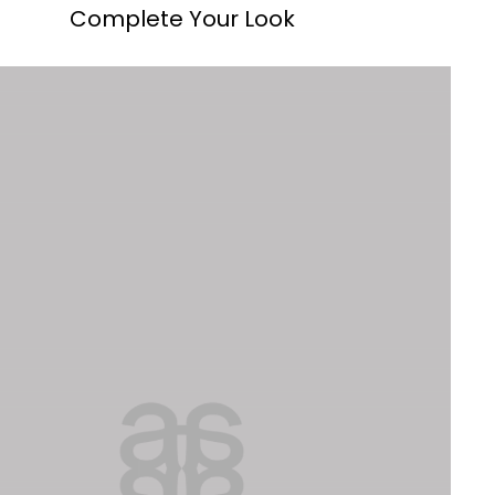
Complete Your Look