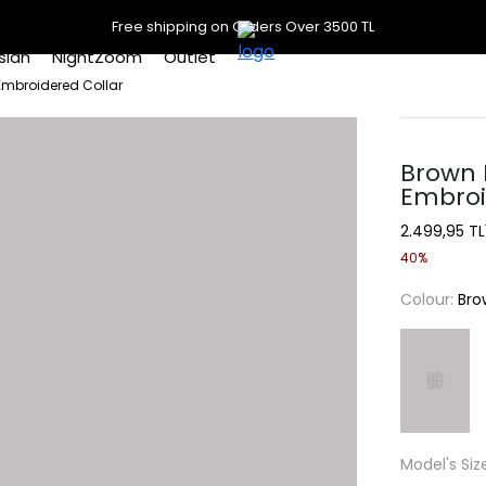
Free shipping on Orders Over 3500 TL
slan
NightZoom
Outlet
Embroidered Collar
Brown 
Embroi
2.499,95 TL
40%
Colour:
Bro
Model's Siz