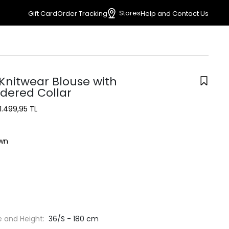
Stores
Gift Card
Order Tracking
Help and Contact Us
Knitwear Blouse with
dered Collar
1.499,95 TL
wn
e and Height:
36/S - 180 cm