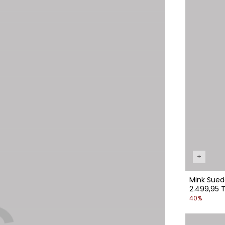
+
Mink Sued
2.499,95 T
40%