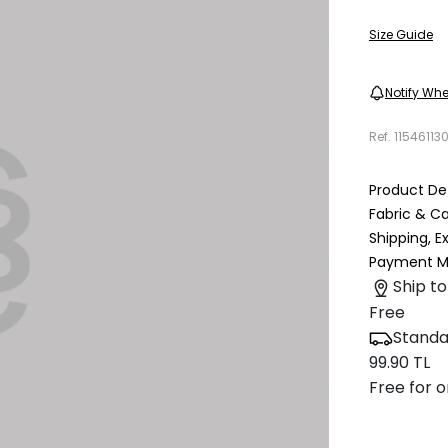
Size Guide
Notify Whe
Ref.
11546113
Product Det
Fabric & C
Shipping, 
Payment M
Ship to
Free
Standa
99.90 TL
Free for o