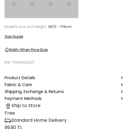
Model's Size and Height:
36/S - 176cm
Size Guide
Notify When Price Drop
Ref.
17030400021
Product Details
Fabric & Care
Shipping, Exchange & Returns
Payment Methods
Ship to Store
Free
Standard Home Delivery
99.90 TL