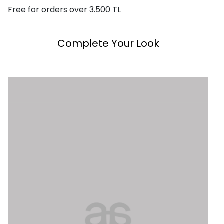
Free for orders over 3.500 TL
Complete Your Look