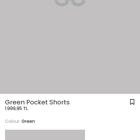
Green Pocket Shorts
1.999,95 TL
Colour:
Green