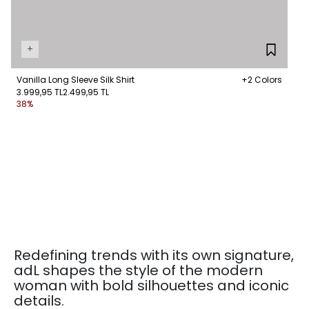
+
Vanilla Long Sleeve Silk Shirt
+2 Colors
3.999,95 TL
2.499,95 TL
38%
Redefining trends with its own signature,
adL shapes the style of the modern
woman with bold silhouettes and iconic
details.