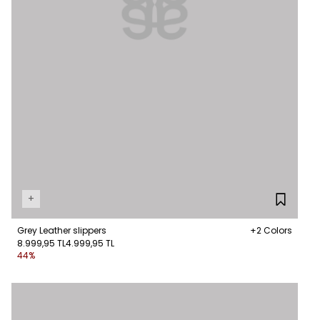
+
Grey Leather slippers
+2 Colors
8.999,95 TL
4.999,95 TL
44%