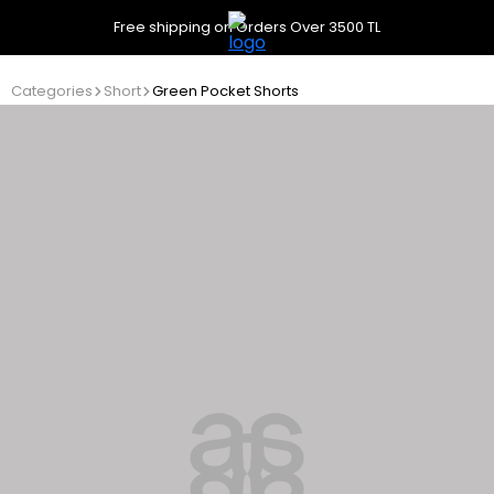
Free shipping on Orders Over 3500 TL
Categories
Short
Green Pocket Shorts