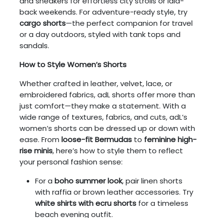
and sneakers for effortless city strolls or laid-
back weekends. For adventure-ready style, try
cargo shorts
—the perfect companion for travel
or a day outdoors, styled with tank tops and
sandals.
How to Style Women’s Shorts
Whether crafted in leather, velvet, lace, or
embroidered fabrics, adL shorts offer more than
just comfort—they make a statement. With a
wide range of textures, fabrics, and cuts, adL’s
women’s shorts can be dressed up or down with
ease. From
loose-fit Bermudas
to
feminine high-
rise minis
, here’s how to style them to reflect
your personal fashion sense:
For a
boho summer look
, pair linen shorts
with raffia or brown leather accessories. Try
white shirts with ecru shorts
for a timeless
beach evening outfit.