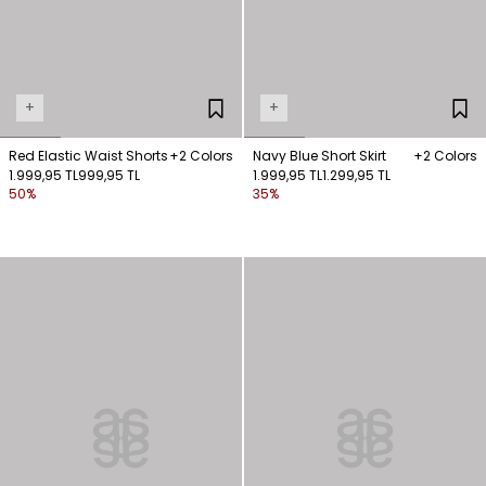
+
+
Red Elastic Waist Shorts
+2 Colors
Navy Blue Short Skirt
+2 Colors
1.999,95 TL
999,95 TL
1.999,95 TL
1.299,95 TL
50%
35%