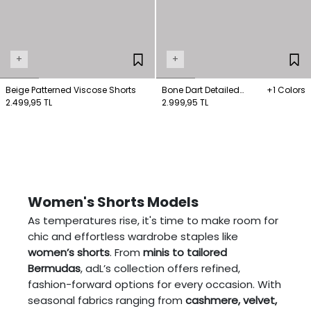
+
+
Beige Patterned Viscose Shorts
Bone Dart Detailed
+1 Colors
2.499,95 TL
Belted Shorts
2.999,95 TL
Women's Shorts Models
As temperatures rise, it's time to make room for
chic and effortless wardrobe staples like
women’s shorts
. From
minis to tailored
Bermudas
, adL’s collection offers refined,
fashion-forward options for every occasion. With
seasonal fabrics ranging from
cashmere, velvet,