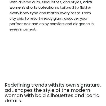
With diverse cuts, silhouettes, and styles,
adL’s
women’s shorts collection
is tailored to flatter
every body type and match every taste. From
city chic to resort-ready glam, discover your
perfect pair and enjoy comfort and elegance in
every moment.
Redefining trends with its own signature,
adL shapes the style of the modern
woman with bold silhouettes and iconic
details.