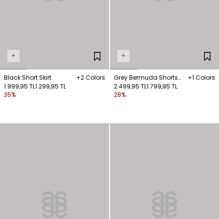
+
+
Black Short Skirt
+2 Colors
Grey Bermuda Shorts
+1 Colors
1.999,95 TL
1.299,95 TL
with Pockets
2.499,95 TL
1.799,95 TL
35%
28%