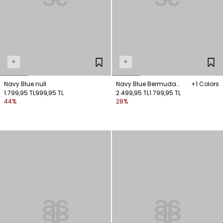
+
+
Navy Blue null
Navy Blue Bermuda
+1 Colors
1.799,95 TL
999,95 TL
Shorts with Pockets
2.499,95 TL
1.799,95 TL
44%
28%