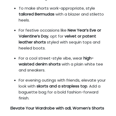
To make shorts work-appropriate, style
tailored Bermudas
with a blazer and stiletto
heels.
For festive occasions like
New Year’s Eve or
Valentine’s Day
, opt for
velvet or patent
leather shorts
styled with sequin tops and
heeled boots.
For a cool street-style vibe, wear
high-
waisted denim shorts
with a plain white tee
and sneakers.
For evening outings with friends, elevate your
look with
skorts and a strapless top
. Add a
baguette bag for a bold fashion-forward
finish.
Elevate Your Wardrobe with adL Women’s Shorts