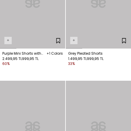
+
+
Purple Mini Shorts with
+1 Colors
Grey Pleated Shorts
Pockets
2.499,95 TL
999,95 TL
1.499,95 TL
999,95 TL
60%
33%