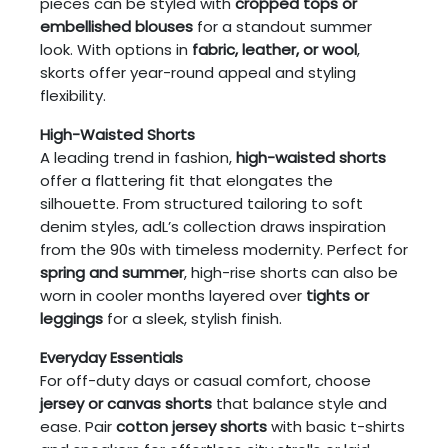
pieces can be styled with
cropped tops or
embellished blouses
for a standout summer
look. With options in
fabric, leather, or wool
,
skorts offer year-round appeal and styling
flexibility.
High-Waisted Shorts
A leading trend in fashion,
high-waisted shorts
offer a flattering fit that elongates the
silhouette. From structured tailoring to soft
denim styles, adL’s collection draws inspiration
from the 90s with timeless modernity. Perfect for
spring and summer
, high-rise shorts can also be
worn in cooler months layered over
tights or
leggings
for a sleek, stylish finish.
Everyday Essentials
For off-duty days or casual comfort, choose
jersey or canvas shorts
that balance style and
ease. Pair
cotton jersey shorts
with basic t-shirts