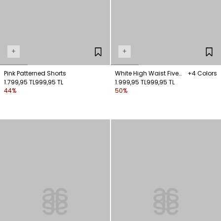
+
+
Pink Patterned Shorts
White High Waist Five
+4 Colors
1.799,95 TL
999,95 TL
Pocket Shorts
1.999,95 TL
999,95 TL
44%
50%