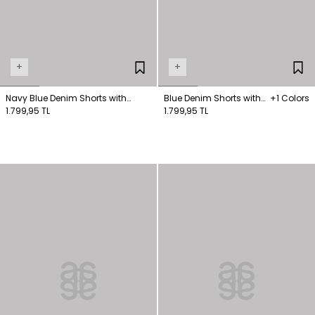
+
+
Navy Blue Denim Shorts with
Blue Denim Shorts with
+1 Colors
Pockets
1.799,95 TL
Slit Detail
1.799,95 TL