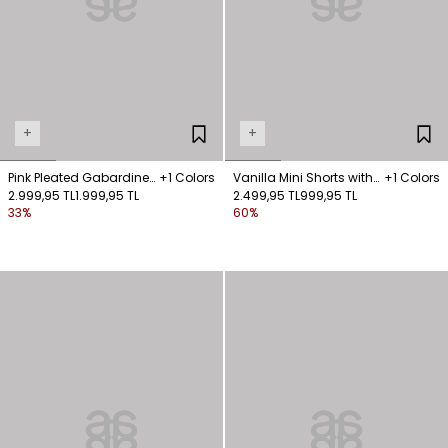
+
+
Pink Pleated Gabardine
+1 Colors
Vanilla Mini Shorts with
+1 Colors
Shorts with Belt Detail
2.999,95 TL
1.999,95 TL
Pockets
2.499,95 TL
999,95 TL
33%
60%