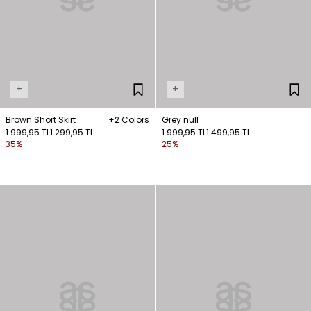
+
+
Brown Short Skirt
+2 Colors
Grey null
1.999,95 TL
1.299,95 TL
1.999,95 TL
1.499,95 TL
35%
25%