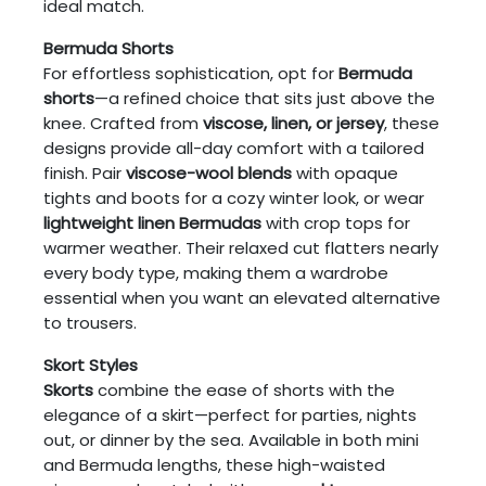
ideal match.
Bermuda Shorts
For effortless sophistication, opt for
Bermuda
shorts
—a refined choice that sits just above the
knee. Crafted from
viscose, linen, or jersey
, these
designs provide all-day comfort with a tailored
finish. Pair
viscose-wool blends
with opaque
tights and boots for a cozy winter look, or wear
lightweight linen Bermudas
with crop tops for
warmer weather. Their relaxed cut flatters nearly
every body type, making them a wardrobe
essential when you want an elevated alternative
to trousers.
Skort Styles
Skorts
combine the ease of shorts with the
elegance of a skirt—perfect for parties, nights
out, or dinner by the sea. Available in both mini
and Bermuda lengths, these high-waisted