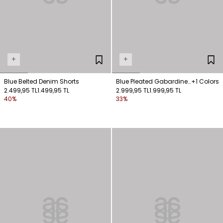
+
+
Blue Belted Denim Shorts
Blue Pleated Gabardine
+1 Colors
2.499,95 TL
1.499,95 TL
Shorts with Belt Detail
2.999,95 TL
1.999,95 TL
40%
33%