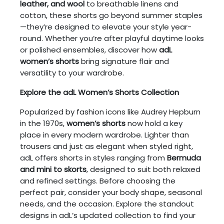
leather, and wool
to breathable linens and
cotton, these shorts go beyond summer staples
—they’re designed to elevate your style year-
round. Whether you’re after playful daytime looks
or polished ensembles, discover how
adL
women’s shorts
bring signature flair and
versatility to your wardrobe.
Explore the adL Women’s Shorts Collection
Popularized by fashion icons like Audrey Hepburn
in the 1970s,
women’s shorts
now hold a key
place in every modern wardrobe. Lighter than
trousers and just as elegant when styled right,
adL offers shorts in styles ranging from
Bermuda
and mini to skorts
, designed to suit both relaxed
and refined settings. Before choosing the
perfect pair, consider your body shape, seasonal
needs, and the occasion. Explore the standout
designs in adL’s updated collection to find your