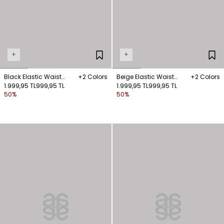
+
+
Black Elastic Waist
+2 Colors
Beige Elastic Waist
+2 Colors
Shorts
1.999,95 TL
999,95 TL
Shorts
1.999,95 TL
999,95 TL
50%
50%