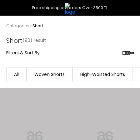
Free shipping on Orders Over 3500 TL
Categories
Short
Short
(80) result
Filters & Sort By
All
Woven Shorts
High-Waisted Shorts