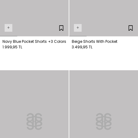
+
+
Navy Blue Pocket Shorts
+3 Colors
Beige Shorts With Pocket
1.999,95 TL
3.499,95 TL