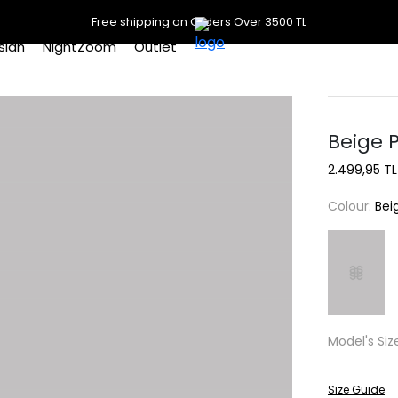
Free shipping on Orders Over 3500 TL
slan
NightZoom
Outlet
Beige 
2.499,95 TL
Colour:
Bei
Model's Siz
Size Guide