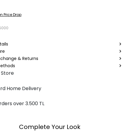
n Price Drop
5000
ails
are
Exchange & Returns
ethods
 Store
rd Home Delivery
rders over 3.500 TL
Complete Your Look