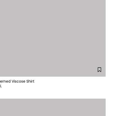
erned Viscose Shirt
L