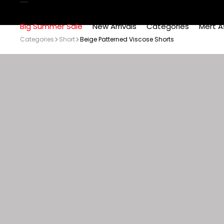
Big Summer Sale
New Arrivals
Categories
Mert A
Categories
Short
Beige Patterned Viscose Shorts