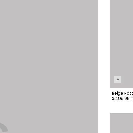
+
Beige Patt
3.499,95 T