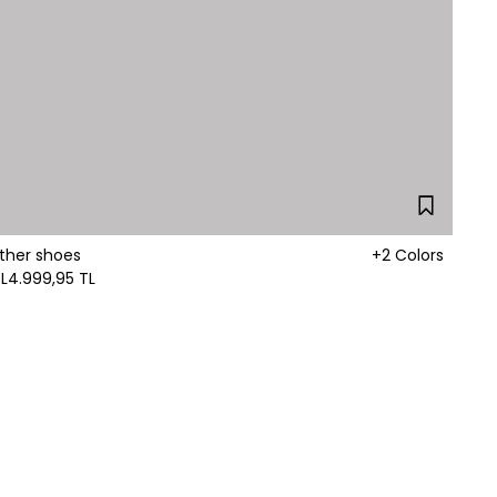
ther shoes
+2 Colors
L
4.999,95 TL