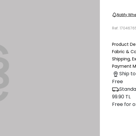
Notify Whe
Ref.
1704676
Product Det
Fabric & C
Shipping, 
Payment M
Ship to
Free
Standa
99.90 TL
Free for o