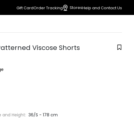
Stores
Gift Card
Order Tracking
Help and Contact Us
Patterned Viscose Shorts
ge
e and Height:
36/S - 178 cm