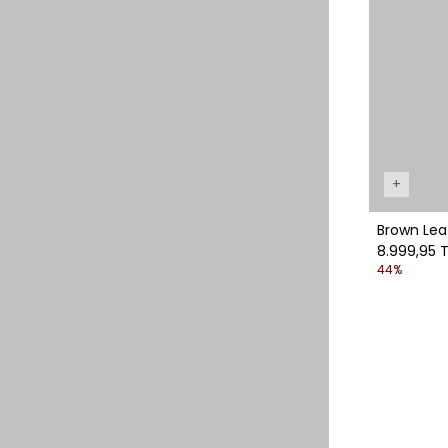
+
Brown Lea
8.999,95 T
44%