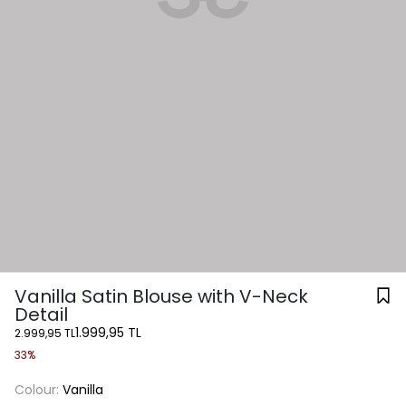
Vanilla Satin Blouse with V-Neck
Detail
1.999,95 TL
2.999,95 TL
33%
Colour:
Vanilla