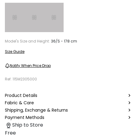
Model's Size and Height:
36/S - 178 cm
Size Guide
Notify When Price Drop
Ref.
115M2305000
Product Details
Fabric & Care
Shipping, Exchange & Returns
Payment Methods
Ship to Store
Free