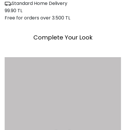
Standard Home Delivery
99.90 TL
Free for orders over 3.500 TL
Complete Your Look