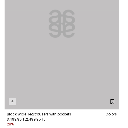
+
Black Wide-leg trousers with pockets
+1 Colors
3.499,95 TL
2.499,95 TL
29%