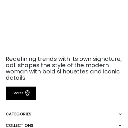
Redefining trends with its own signature,
adL shapes the style of the modern
woman with bold silhouettes and iconic
details.
Stores
CATEGORIES
COLLECTIONS
Dress