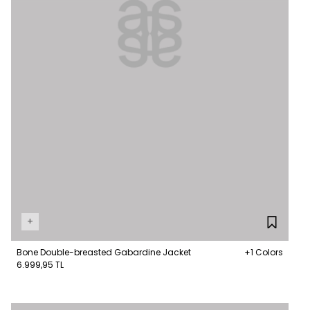
+
Bone Double-breasted Gabardine Jacket
+1 Colors
6.999,95 TL