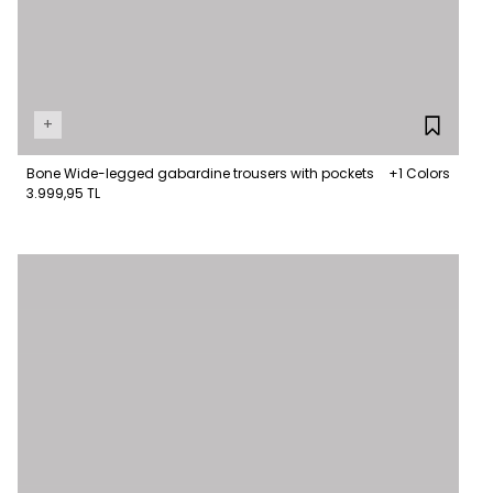
+
Bone Wide-legged gabardine trousers with pockets
+1 Colors
3.999,95 TL