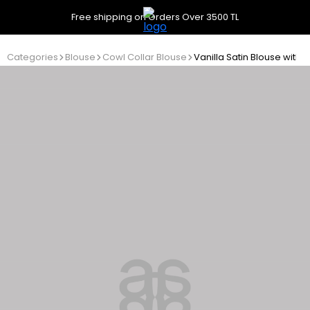
Free shipping on Orders Over 3500 TL
Categories
Blouse
Cowl Collar Blouse
Vanilla Satin Blouse with 