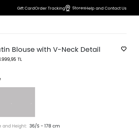
Stores
Gift Card
Order Tracking
Help and Contact Us
tin Blouse with V-Neck Detail
1.999,95 TL
e
e and Height:
36/S - 178 cm