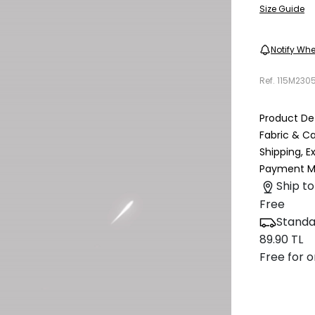
Size Guide
Notify Whe
Ref.
115M230
Product Det
Fabric & C
Shipping, 
Payment M
Ship to
Free
Standa
89.90 TL
Free for o