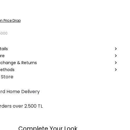
n Price Drop
5000
ails
are
Exchange & Returns
ethods
 Store
rd Home Delivery
rders over 2.500 TL
Complete Your Look