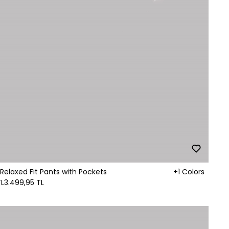
Relaxed Fit Pants with Pockets
+1 Colors
TL
3.499,95 TL