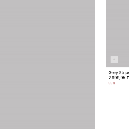
+
Grey Stri
2.999,95 T
33%