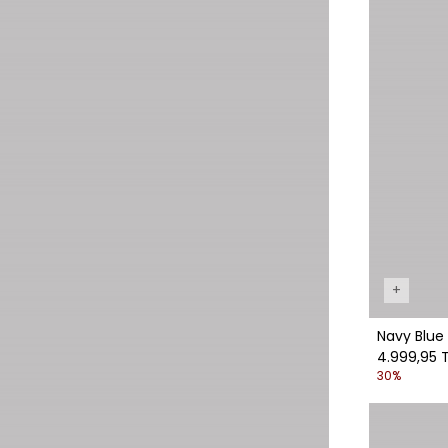
+
Navy Blue 
4.999,95 
30%