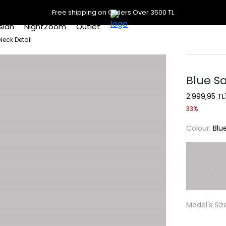
Free shipping on Orders Over 3500 TL
slan
NightZoom
Outlet
Neck Detail
Blue Sa
2.999,95 TL
33%
Colour:
Blu
Model's Siz