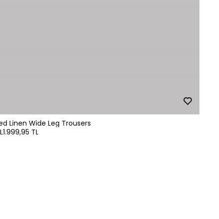
ped Linen Wide Leg Trousers
L
1.999,95 TL