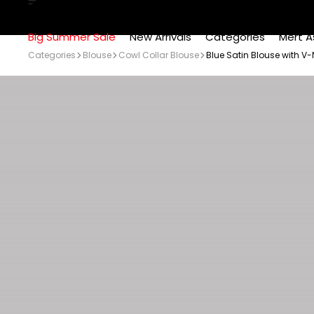
Big Summer Sale
New Arrivals
Categories
Mert A
Categories
Blouse
Cowl Collar Blouse
Blue Satin Blouse with V-