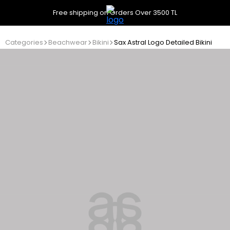
Free shipping on Orders Over 3500 TL
Categories
Beachwear
Bikini
Sax Astral Logo Detailed Bikini