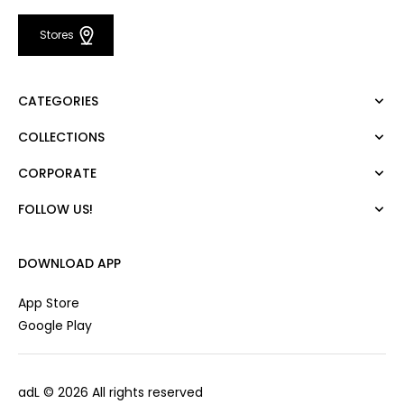
Stores
CATEGORIES
COLLECTIONS
Dress
Blouse
CORPORATE
Mert Aslan
Shirt
Night Zoom
Pants
FOLLOW US!
About Us
Nature Love
Sweatshirt
Corporate Sale
For Art
Skirt
Career
DOWNLOAD APP
Jacket
Gift Card
Cardigan
Private Card
App Store
Vest
Stores
Google Play
Coats
Contact us
Campaings
adL
© 2026 All rights reserved
Frequently Asked Questions