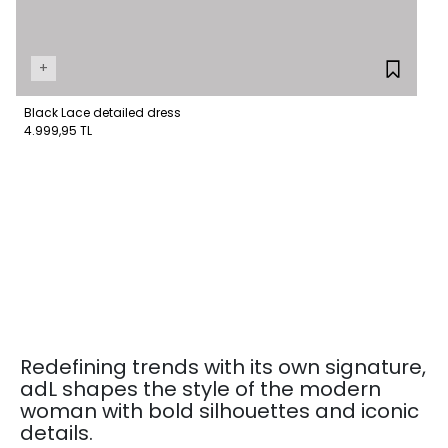
+
Black Lace detailed dress
4.999,95 TL
Redefining trends with its own signature,
adL shapes the style of the modern
woman with bold silhouettes and iconic
details.