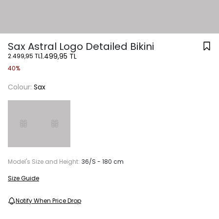
Sax Astral Logo Detailed Bikini
1.499,95 TL
2.499,95 TL
40%
Colour:
Sax
Model's Size and Height:
36/S - 180 cm
Size Guide
Notify When Price Drop