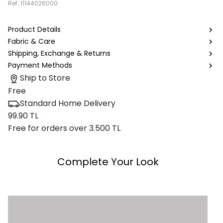
Ref.
11144026000
Product Details
Fabric & Care
Shipping, Exchange & Returns
Payment Methods
Ship to Store
Free
Standard Home Delivery
99.90 TL
Free for orders over 3.500 TL
Complete Your Look