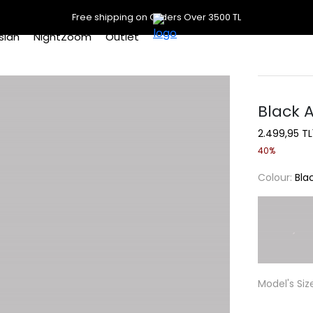
Free shipping on Orders Over 3500 TL
slan
NightZoom
Outlet
Black A
2.499,95 TL
40%
Colour:
Bla
Model's Siz