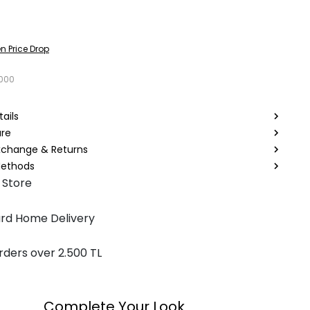
n Price Drop
6000
ails
are
Exchange & Returns
ethods
 Store
rd Home Delivery
rders over 2.500 TL
Complete Your Look