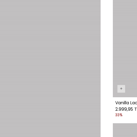
+
Vanilla La
2.999,95 T
33%