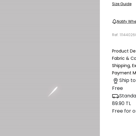
Size Guide
Notify Whe
Ref.
1114402
Product Det
Fabric & C
Shipping, 
Payment M
Ship to
Free
Standa
89.90 TL
Free for o