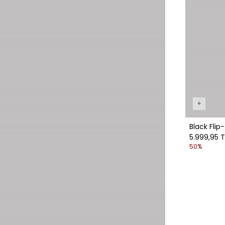
+
Black Flip
5.999,95 T
50%