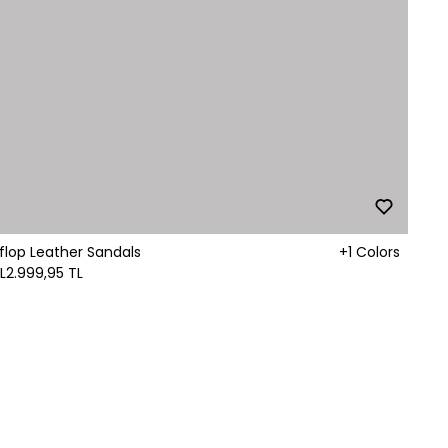
-flop Leather Sandals
+1 Colors
L
2.999,95 TL