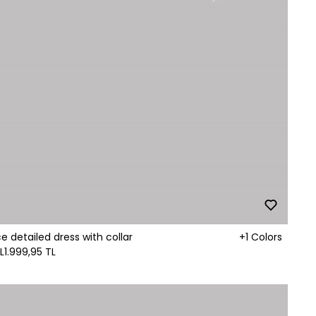
ce detailed dress with collar
+1 Colors
L
1.999,95 TL