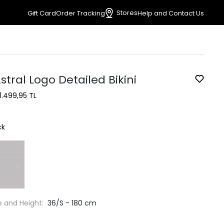
Stores
Gift Card
Order Tracking
Help and Contact Us
stral Logo Detailed Bikini
1.499,95 TL
ck
e and Height:
36/S - 180 cm