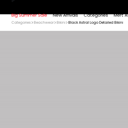
Big Summer Sale
New Arrivals
Categories
Mert A
Categories
Beachwear
Bikini
Black Astral Logo Detailed Bikini