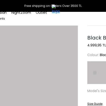
Free shipping on Orders Over 3500 TL
slan
NightZoom
Outlet
ants
Black 
4.999,95 TL
Colour:
Bla
Model's Siz
Size Guide