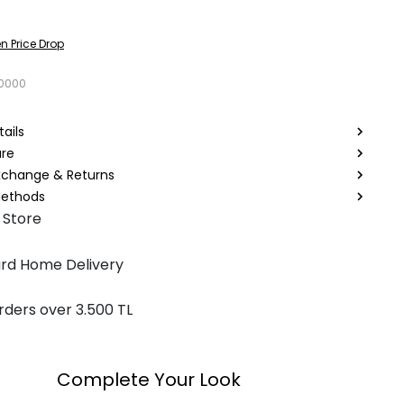
n Price Drop
0000
ails
are
Exchange & Returns
ethods
 Store
rd Home Delivery
rders over 3.500 TL
Complete Your Look