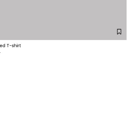
ed T-shirt
L