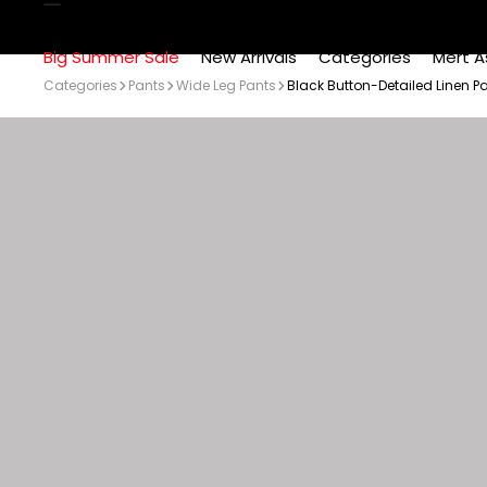
Big Summer Sale
New Arrivals
Categories
Mert A
Categories
Pants
Wide Leg Pants
Black Button-Detailed Linen P