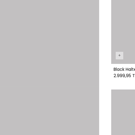
+
Black Halt
2.999,95 T