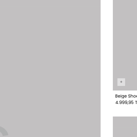
+
Beige Sho
4.999,95 