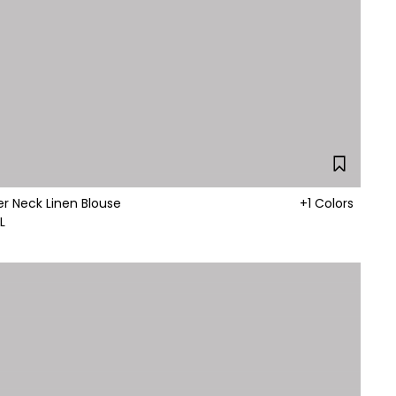
er Neck Linen Blouse
+1 Colors
L