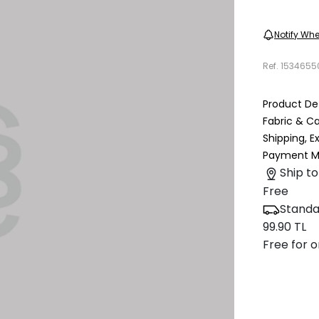
Notify Whe
Ref.
1534655
Product Det
Fabric & C
Shipping, 
Payment M
Ship to
Free
Standa
99.90 TL
Free for o