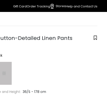
Stores
Gift Card
Order Tracking
Help and Contact Us
Button-Detailed Linen Pants
ck
e and Height:
36/S - 178 cm