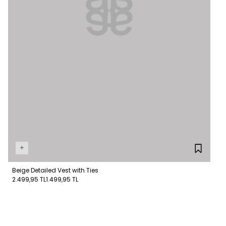
+
Beige Detailed Vest with Ties
2.499,95 TL
1.499,95 TL