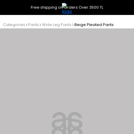
Free shipping on Orders Over 3500 TL
Categories
Pants
Wide Leg Pants
Beige Pleated Pants