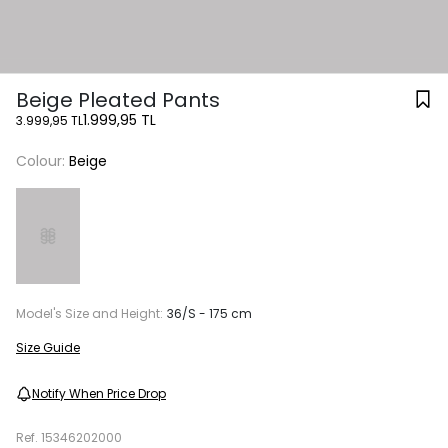
Beige Pleated Pants
1.999,95 TL
3.999,95 TL
Colour:
Beige
Model's Size and Height:
36/S - 175 cm
Size Guide
Notify When Price Drop
Ref.
15346202000