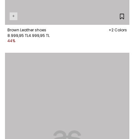
+
Brown Leather shoes
+2 Colors
8.999,95 TL
4.999,95 TL
44%