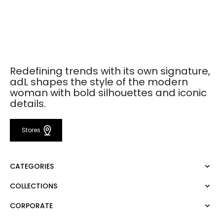
Redefining trends with its own signature,
adL shapes the style of the modern
woman with bold silhouettes and iconic
details.
Stores
CATEGORIES
COLLECTIONS
Dress
Blouse
CORPORATE
Mert Aslan
Shirt
Night Zoom