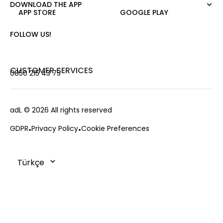
Pants
DOWNLOAD THE APP
About Us
Nature Love
APP STORE
GOOGLE PLAY
Sweatshirt
Corporate Sale
For Art
Skirt
Career
FOLLOW US!
Jacket
Gift Card
Cardigan
Private Card
Vest
Stores
CUSTOMER SERVICES
0850 215 43 75
Coats
Contact us
Campaings
Frequently Asked Questions
adL
© 2026 All rights reserved
Payment Options
GDPR
Privacy Policy
Cookie Preferences
Deliveries
Changes & Returns
Order Tracking
Cookie Policy