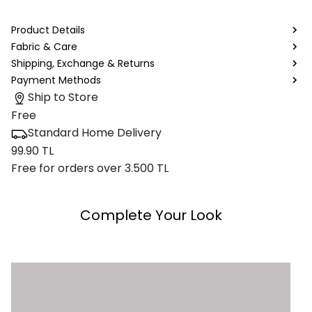
Product Details
Fabric & Care
Shipping, Exchange & Returns
Payment Methods
Ship to Store
Free
Standard Home Delivery
99.90 TL
Free for orders over 3.500 TL
Complete Your Look