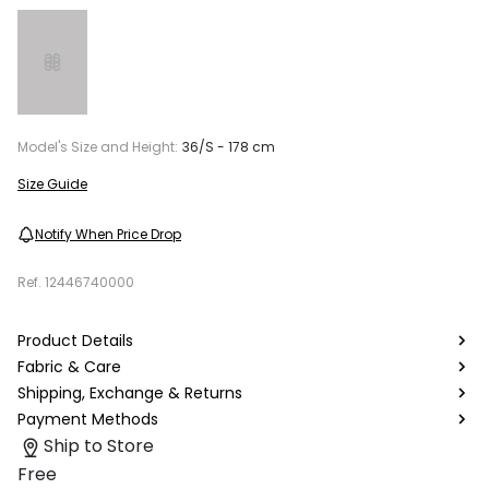
Model's Size and Height:
36/S - 178 cm
Size Guide
Notify When Price Drop
Ref.
12446740000
Product Details
Fabric & Care
Shipping, Exchange & Returns
Payment Methods
Ship to Store
Free