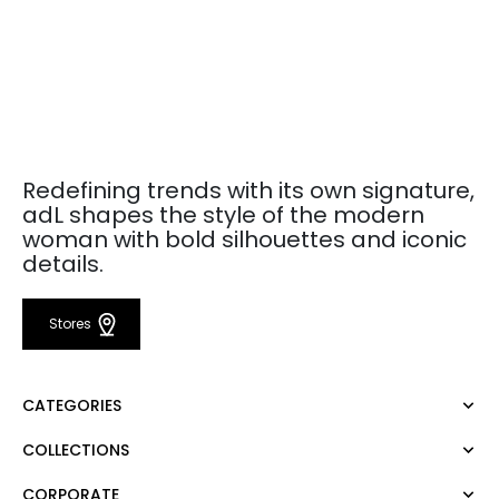
Redefining trends with its own signature,
adL shapes the style of the modern
woman with bold silhouettes and iconic
details.
Stores
CATEGORIES
COLLECTIONS
Dress
Blouse
CORPORATE