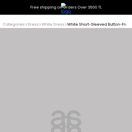
Free shipping on Orders Over 3500 TL
Categories
Dress
White Dress
White Short-Sleeved Button-Front