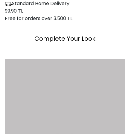
Standard Home Delivery
99.90 TL
Free for orders over 3.500 TL
Complete Your Look