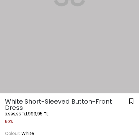
White Short-Sleeved Button-Front
Dress
1.999,95 TL
3.999,95 TL
50%
Colour:
White