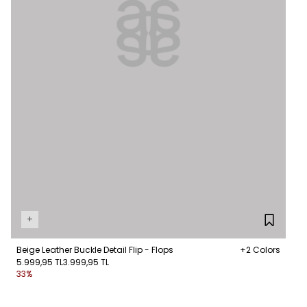
+
Beige Leather Buckle Detail Flip - Flops
+2 Colors
5.999,95 TL
3.999,95 TL
33%