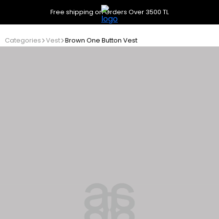
Free shipping on Orders Over 3500 TL
Categories
Vest
Brown One Button Vest