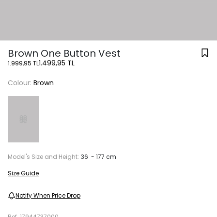
Brown One Button Vest
1.499,95 TL
1.999,95 TL
Colour:
Brown
Model's Size and Height:
36 - 177 cm
Size Guide
Notify When Price Drop
Ref.
17944737000