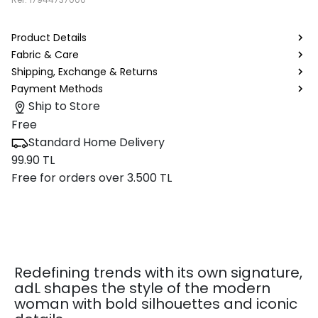
Product Details
Fabric & Care
Shipping, Exchange & Returns
Payment Methods
Ship to Store
Free
Standard Home Delivery
99.90 TL
Free for orders over 3.500 TL
Redefining trends with its own signature,
adL shapes the style of the modern
woman with bold silhouettes and iconic