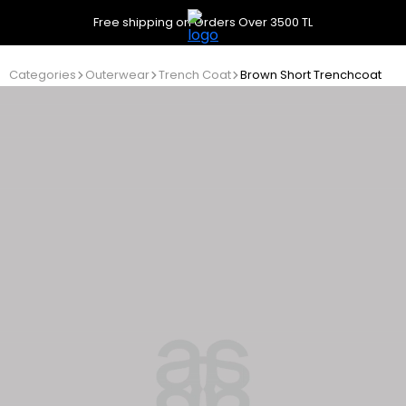
Free shipping on Orders Over 3500 TL
Categories
Outerwear
Trench Coat
Brown Short Trenchcoat