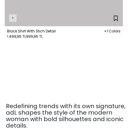
+
Black Shirt With Stich Detail
+1 Colors
1.499,95 TL
999,95 TL
Redefining trends with its own signature,
adL shapes the style of the modern
woman with bold silhouettes and iconic
details.