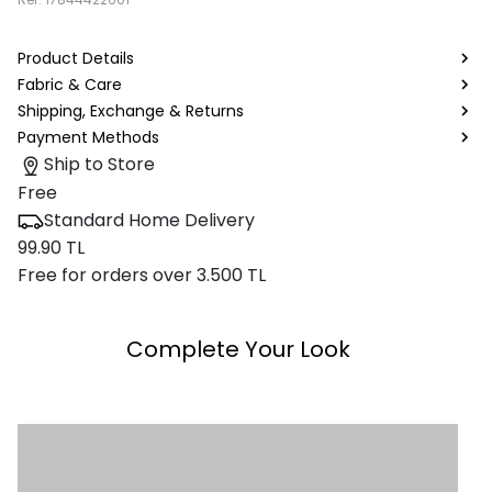
Product Details
Fabric & Care
Shipping, Exchange & Returns
Payment Methods
Ship to Store
Free
Standard Home Delivery
99.90 TL
Free for orders over 3.500 TL
Complete Your Look