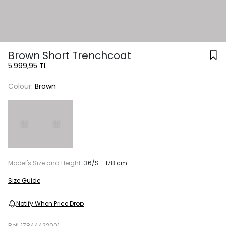
Brown Short Trenchcoat
5.999,95 TL
Colour:
Brown
Model's Size and Height:
36/S - 178 cm
Size Guide
Notify When Price Drop
Ref.
17844422001