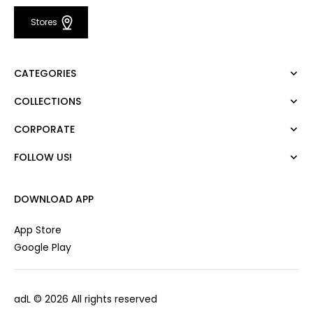
Stores
CATEGORIES
COLLECTIONS
Dress
Blouse
CORPORATE
Mert Aslan
Shirt
Night Zoom
Pants
FOLLOW US!
About Us
Nature Love
Sweatshirt
Corporate Sale
For Art
Skirt
Career
DOWNLOAD APP
Jacket
Gift Card
Cardigan
Private Card
App Store
Vest
Stores
Google Play
Coats
Contact us
Campaings
adL
© 2026 All rights reserved
Frequently Asked Questions
CUSTOMER SERVICES