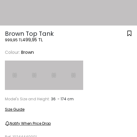
Brown Top Tank
499,95 TL
999,95 TL
Colour:
Brown
Model's Size and Height:
36 - 174 cm
Size Guide
Notify When Price Drop
Ref.
10244440001