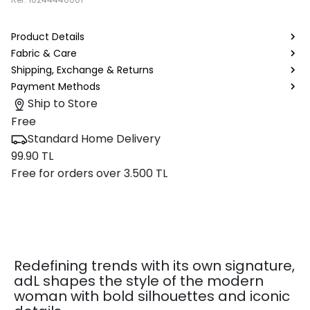
Product Details
Fabric & Care
Shipping, Exchange & Returns
Payment Methods
Ship to Store
Free
Standard Home Delivery
99.90 TL
Free for orders over 3.500 TL
Redefining trends with its own signature,
adL shapes the style of the modern
woman with bold silhouettes and iconic