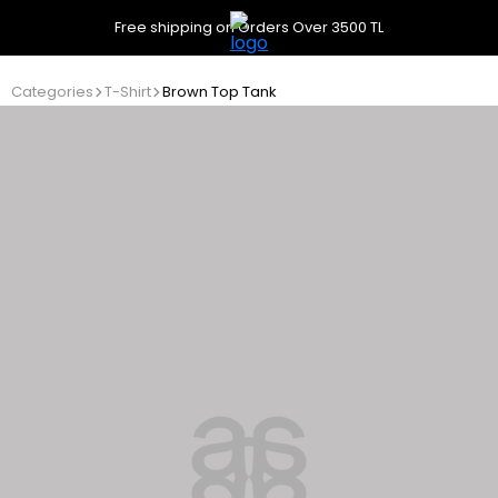
Free shipping on Orders Over 3500 TL
Categories
T-Shirt
Brown Top Tank