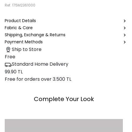
Ref.
175M2361000
Product Details
Fabric & Care
Shipping, Exchange & Returns
Payment Methods
Ship to Store
Free
Standard Home Delivery
99.90 TL
Free for orders over 3.500 TL
Complete Your Look