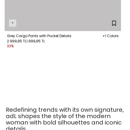
+
Grey Cargo Pants with Pocket Details
+1 Colors
2.999,95 TL
1.999,95 TL
33%
Redefining trends with its own signature,
adL shapes the style of the modern
woman with bold silhouettes and iconic
details.