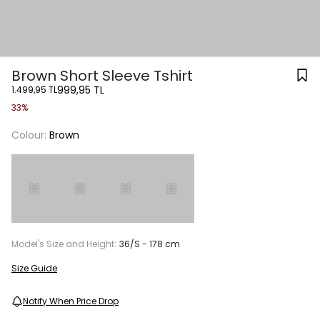
Brown Short Sleeve Tshirt
999,95 TL
1.499,95 TL
33%
Colour:
Brown
Model's Size and Height:
36/S - 178 cm
Size Guide
Notify When Price Drop