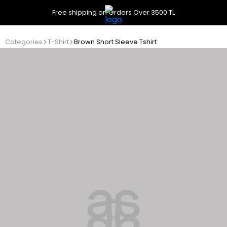
Free shipping on Orders Over 3500 TL
Categories
T-Shirt
Brown Short Sleeve Tshirt