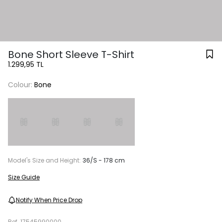
Bone Short Sleeve T-Shirt
1.299,95 TL
Colour:
Bone
Model's Size and Height:
36/S - 178 cm
Size Guide
Notify When Price Drop
Ref.
17545990000