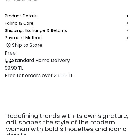
Product Details
Fabric & Care
Shipping, Exchange & Returns
Payment Methods
Ship to Store
Free
Standard Home Delivery
99.90 TL
Free for orders over 3.500 TL
Redefining trends with its own signature,
adL shapes the style of the modern
woman with bold silhouettes and iconic