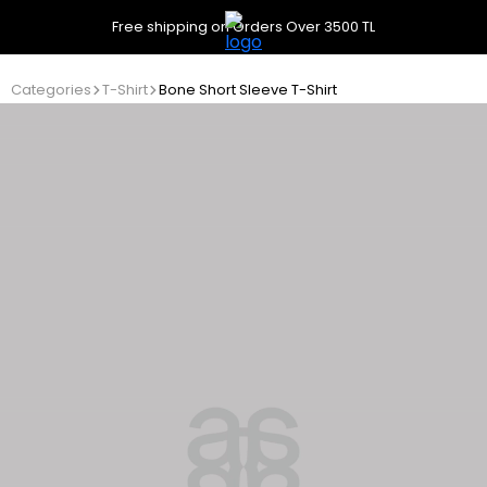
Free shipping on Orders Over 3500 TL
Categories
T-Shirt
Bone Short Sleeve T-Shirt