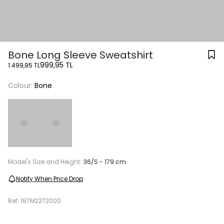
Bone Long Sleeve Sweatshirt
999,95 TL
1.499,95 TL
Colour:
Bone
Model's Size and Height:
36/S - 179 cm
Notify When Price Drop
Ref.
187M2272000