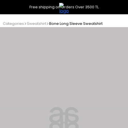
Free shipping on Orders Over 3500 TL
Categories
Sweatshirt
Bone Long Sleeve Sweatshirt