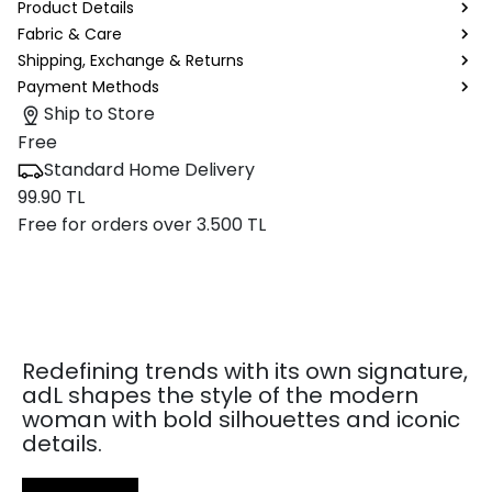
Product Details
Fabric & Care
Shipping, Exchange & Returns
Payment Methods
Ship to Store
Free
Standard Home Delivery
99.90 TL
Free for orders over 3.500 TL
Redefining trends with its own signature,
adL shapes the style of the modern
woman with bold silhouettes and iconic
details.