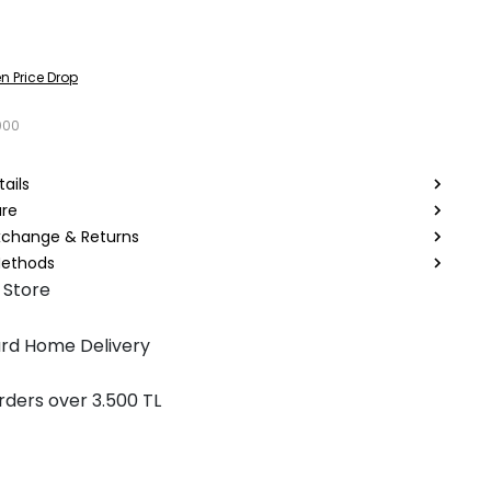
n Price Drop
000
ails
are
Exchange & Returns
ethods
 Store
rd Home Delivery
rders over 3.500 TL