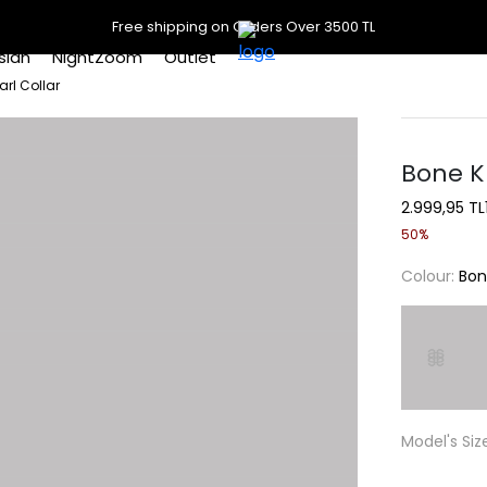
Free shipping on Orders Over 3500 TL
slan
NightZoom
Outlet
arl Collar
Bone K
2.999,95 TL
50%
Colour:
Bo
Model's Siz