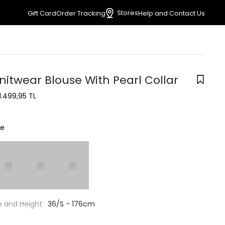
Stores
Gift Card
Order Tracking
Help and Contact Us
nitwear Blouse With Pearl Collar
1.499,95 TL
ne
e and Height:
36/S - 176cm