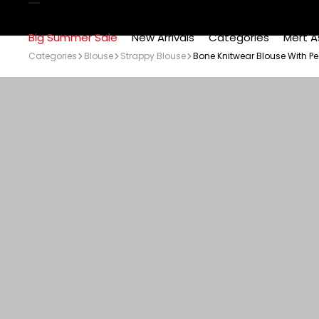
Big Summer Sale
New Arrivals
Categories
Mert A
Categories
Blouse
Strappy Blouse
Bone Knitwear Blouse With Pe