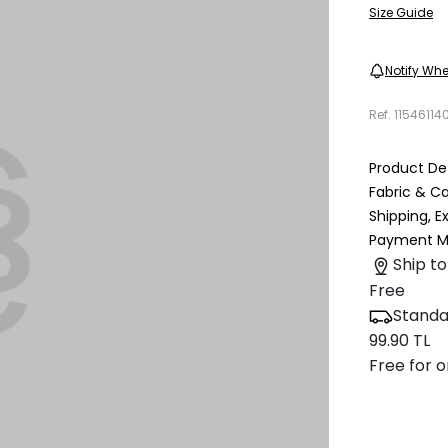
Size Guide
Notify Whe
Ref.
11546114
Product Det
Fabric & C
Shipping, 
Payment M
Ship to
Free
Standa
99.90 TL
Free for o