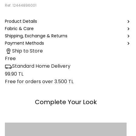
Ref.
12444896001
Product Details
Fabric & Care
Shipping, Exchange & Returns
Payment Methods
Ship to Store
Free
Standard Home Delivery
99.90 TL
Free for orders over 3.500 TL
Complete Your Look