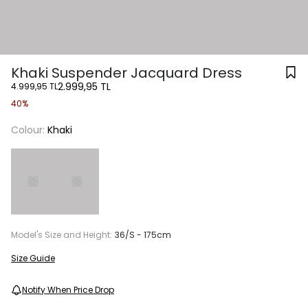
Khaki Suspender Jacquard Dress
2.999,95 TL
4.999,95 TL
40%
Colour:
Khaki
Model's Size and Height:
36/S - 175cm
Size Guide
Notify When Price Drop