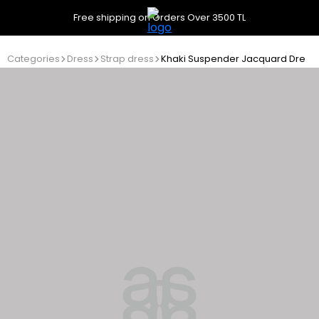
Free shipping on Orders Over 3500 TL
Categories
Dress
Strap dress
Khaki Suspender Jacquard Dress