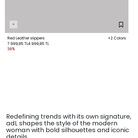
+
Red Leather slippers
+2 Colors
7.999,95 TL
4.999,95 TL
38%
Redefining trends with its own signature,
adL shapes the style of the modern
woman with bold silhouettes and iconic
details.