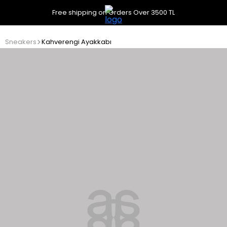
Free shipping on Orders Over 3500 TL
Sneakers
Kahverengi Ayakkabı