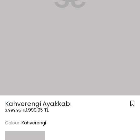
Kahverengi Ayakkabı
1.999,95 TL
3.999,95 TL
Colour:
Kahverengi