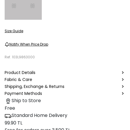
Size Guide
Notify When Price Drop
Ref.
103L9863000
Product Details
Fabric & Care
Shipping, Exchange & Returns
Payment Methods
Ship to Store
Free
Standard Home Delivery
99.90 TL