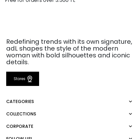
Free for orders over 3.500 TL
Redefining trends with its own signature,
adL shapes the style of the modern
woman with bold silhouettes and iconic
details.
Stores
CATEGORIES
COLLECTIONS
Dress
Blouse
CORPORATE
Mert Aslan
Shirt
Night Zoom
Pants
FOLLOW US!