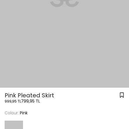
Pink Pleated Skirt
799,95 TL
999,95 TL
Colour:
Pink