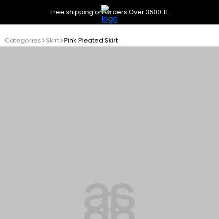
Free shipping on Orders Over 3500 TL
Categories
Skirt
Pink Pleated Skirt