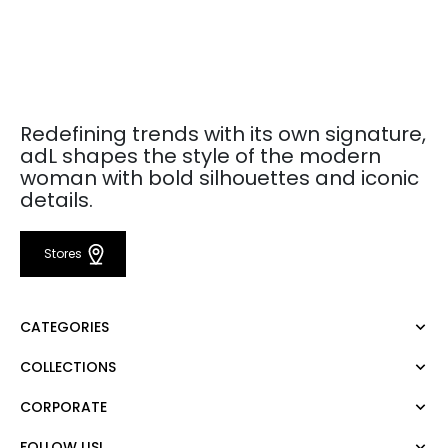
Redefining trends with its own signature,
adL shapes the style of the modern
woman with bold silhouettes and iconic
details.
Stores
CATEGORIES
COLLECTIONS
Dress
Blouse
CORPORATE
Mert Aslan
Shirt
Night Zoom
Pants
FOLLOW US!