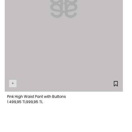
+
Pink High Waist Pant with Buttons
1.499,95 TL
999,95 TL