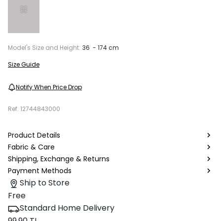
Model's Size and Height:
36 - 174 cm
Size Guide
Notify When Price Drop
Ref.
12744843000
Product Details
Fabric & Care
Shipping, Exchange & Returns
Payment Methods
Ship to Store
Free
Standard Home Delivery
99.90 TL