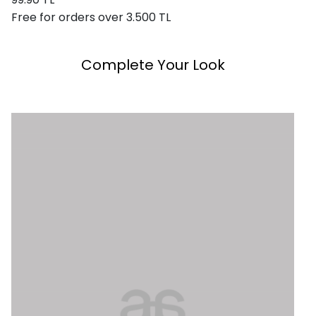
Free for orders over 3.500 TL
Complete Your Look