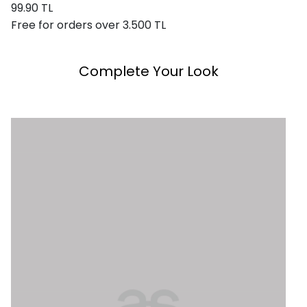
99.90 TL
Free for orders over 3.500 TL
Complete Your Look