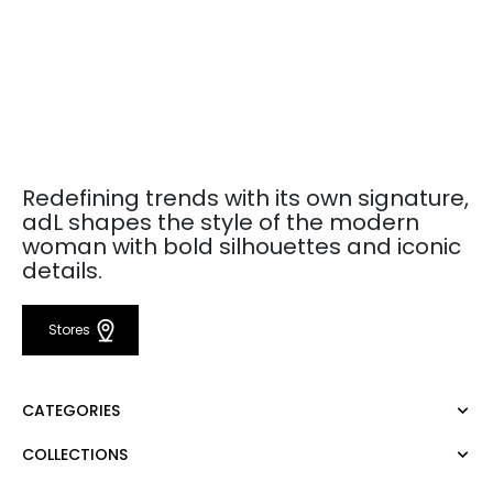
Redefining trends with its own signature,
adL shapes the style of the modern
woman with bold silhouettes and iconic
details.
Stores
CATEGORIES
COLLECTIONS
Dress
Blouse