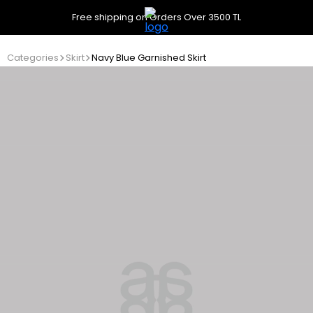
Free shipping on Orders Over 3500 TL
Categories
Skirt
Navy Blue Garnished Skirt