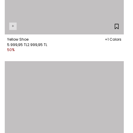
+
Yellow Shoe
+1 Colors
5.999,95 TL
2.999,95 TL
50%