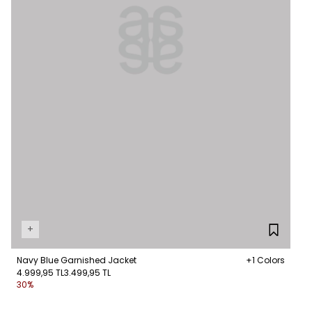
+
Navy Blue Garnished Jacket
+1 Colors
4.999,95 TL
3.499,95 TL
30%