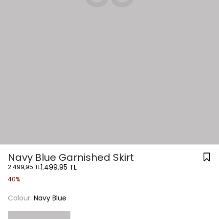
Navy Blue Garnished Skirt
1.499,95 TL
2.499,95 TL
40%
Colour:
Navy Blue