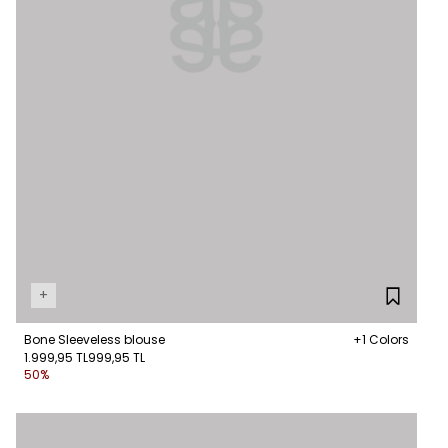
+
Bone Sleeveless blouse
+1 Colors
1.999,95 TL
999,95 TL
50%