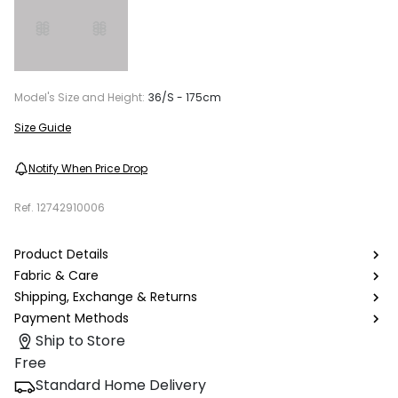
Model's Size and Height:
36/S - 175cm
Size Guide
Notify When Price Drop
Ref.
12742910006
Product Details
Fabric & Care
Shipping, Exchange & Returns
Payment Methods
Ship to Store
Free
Standard Home Delivery