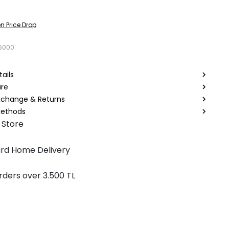
n Price Drop
5000
ails
are
Exchange & Returns
ethods
 Store
rd Home Delivery
rders over 3.500 TL