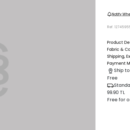
Notify Whe
Ref.
1274595
Product Det
Fabric & C
Shipping, 
Payment M
Ship to
Free
Standa
99.90 TL
Free for o