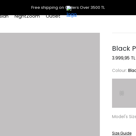
Free shipping on Orders Over 3500 TL
slan
NightZoom
Outlet
Black 
3.999,95 TL
Colour:
Bla
Model's Siz
Size Guide