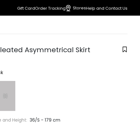
Stores
Gift Card
Order Tracking
Help and Contact Us
Pleated Asymmetrical Skirt
ck
e and Height:
36/S - 179 cm