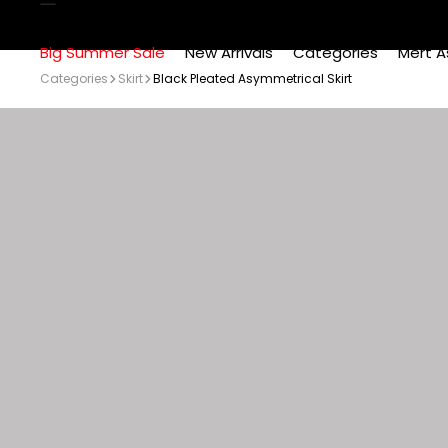
Big Summer Sale
New Arrivals
Categories
Mert A
Categories
Skirt
Black Pleated Asymmetrical Skirt