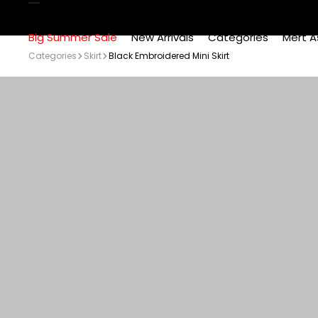
Big Summer Sale
New Arrivals
Categories
Mert A
Categories
Skirt
Black Embroidered Mini Skirt