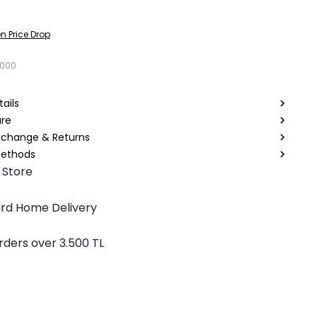
n Price Drop
1000
ails
are
Exchange & Returns
ethods
 Store
rd Home Delivery
rders over 3.500 TL