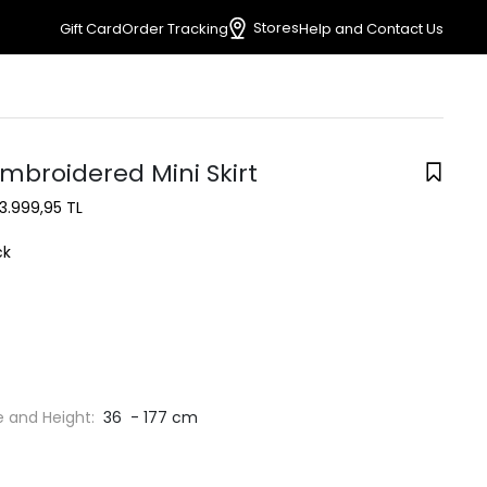
Stores
Gift Card
Order Tracking
Help and Contact Us
mbroidered Mini Skirt
3.999,95 TL
ck
e and Height:
36 - 177 cm