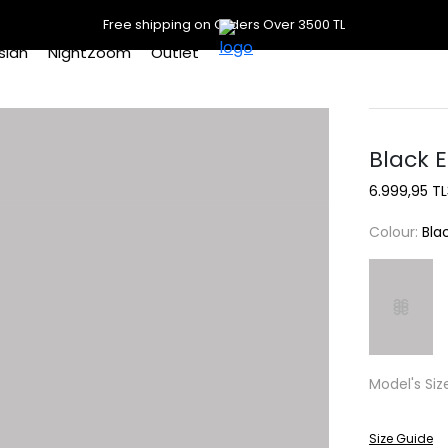
Free shipping on Orders Over 3500 TL
slan
NightZoom
Outlet
Black E
6.999,95 TL
Colour:
Bla
Model's Siz
Size Guide