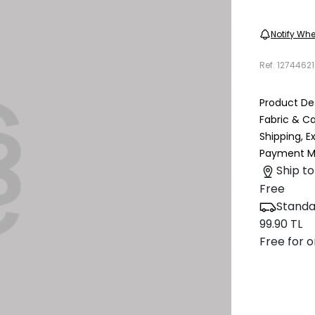
Notify Whe
Ref.
1274462
Product Det
Fabric & C
Shipping, 
Payment M
Ship to
Free
Standa
99.90 TL
Free for o