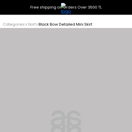
Free shipping on Orders Over 3500 TL
Categories
Skirt
Black Bow Detailed Mini Skirt