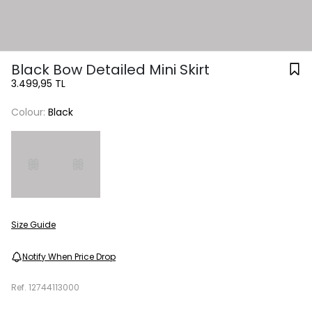
Black Bow Detailed Mini Skirt
3.499,95 TL
Colour:
Black
Size Guide
Notify When Price Drop
Ref.
12744113000