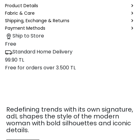
Product Details
Fabric & Care
Shipping, Exchange & Returns
Payment Methods
Ship to Store
Free
Standard Home Delivery
99.90 TL
Free for orders over 3.500 TL
Redefining trends with its own signature,
adL shapes the style of the modern
woman with bold silhouettes and iconic
details.