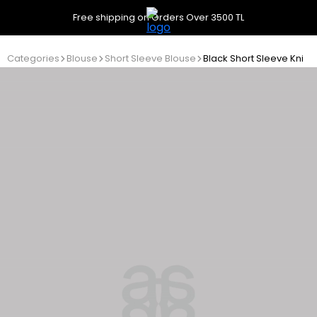
Free shipping on Orders Over 3500 TL
Categories
Blouse
Short Sleeve Blouse
Black Short Sleeve Knitw