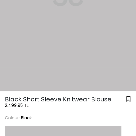
Black Short Sleeve Knitwear Blouse
2.499,95 TL
Colour:
Black