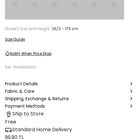
Model's Size and Height:
36/S - 175 cm
Size Guide
Notify When Price Drop
Ref.
11544699001
Product Details
Fabric & Care
Shipping, Exchange & Returns
Payment Methods
Ship to Store
Free
Standard Home Delivery
99.90 TL