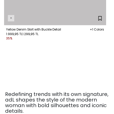
+
Yellow Denim Skirt with Buckle Detail
+1 Colors
1.999,95 TL
1.299,95 TL
35%
Redefining trends with its own signature,
adL shapes the style of the modern
woman with bold silhouettes and iconic
details.