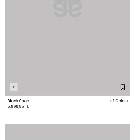
+
Black Shoe
+2 Colors
5.999,95 TL