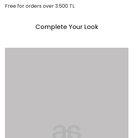
Free for orders over 3.500 TL
Complete Your Look