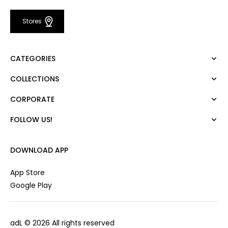
Stores
CATEGORIES
COLLECTIONS
Dress
Blouse
CORPORATE
Mert Aslan
Shirt
Night Zoom
Pants
FOLLOW US!
About Us
Nature Love
Sweatshirt
Corporate Sale
For Art
Skirt
Career
DOWNLOAD APP
Jacket
Gift Card
Cardigan
Private Card
App Store
Vest
Stores
Google Play
Coats
Contact us
Campaings
adL
© 2026 All rights reserved
Frequently Asked Questions