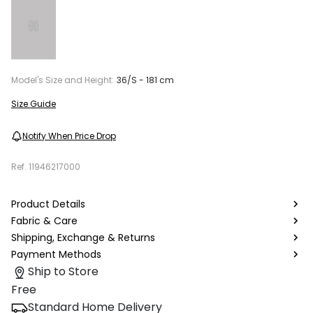
Model's Size and Height:
36/S - 181 cm
Size Guide
Notify When Price Drop
Ref.
11946217000
Product Details
Fabric & Care
Shipping, Exchange & Returns
Payment Methods
Ship to Store
Free
Standard Home Delivery