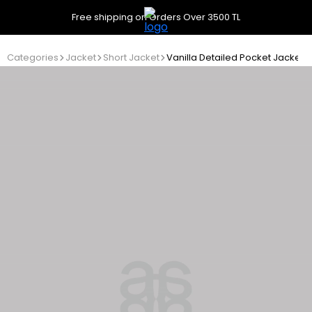
Free shipping on Orders Over 3500 TL
Categories
Jacket
Short Jacket
Vanilla Detailed Pocket Jacket