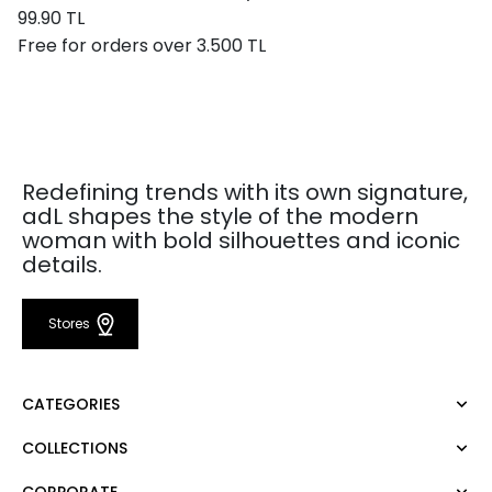
99.90 TL
Free for orders over 3.500 TL
Redefining trends with its own signature,
adL shapes the style of the modern
woman with bold silhouettes and iconic
details.
Stores
CATEGORIES
COLLECTIONS
Dress
Blouse