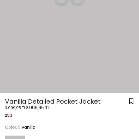
Vanilla Detailed Pocket Jacket
2.999,95 TL
3.999,95 TL
25%
Colour:
Vanilla