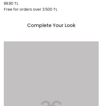
99.90 TL
Free for orders over 3.500 TL
Complete Your Look