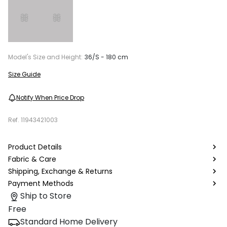
Model's Size and Height:
36/S - 180 cm
Size Guide
Notify When Price Drop
Ref.
11943421003
Product Details
Fabric & Care
Shipping, Exchange & Returns
Payment Methods
Ship to Store
Free
Standard Home Delivery