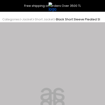
Free shipping on Orders Over 3500 TL
Categories
Jacket
Short Jacket
Black Short Sleeve Pleated Slee