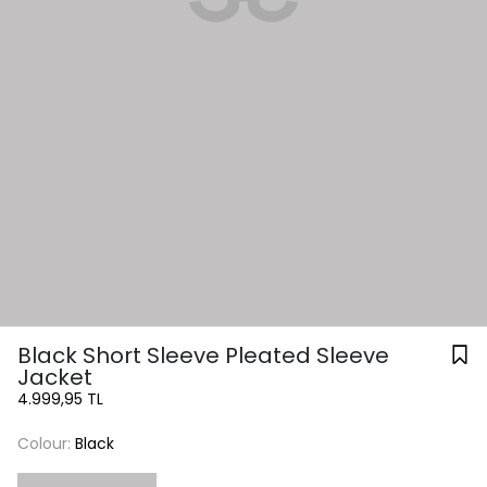
Black Short Sleeve Pleated Sleeve
Jacket
4.999,95 TL
Colour:
Black