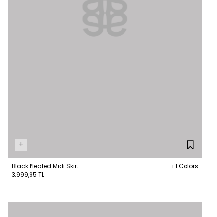
+
Black Pleated Midi Skirt
+1 Colors
3.999,95 TL