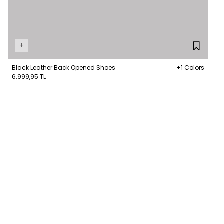
+
Black Leather Back Opened Shoes
+1 Colors
6.999,95 TL