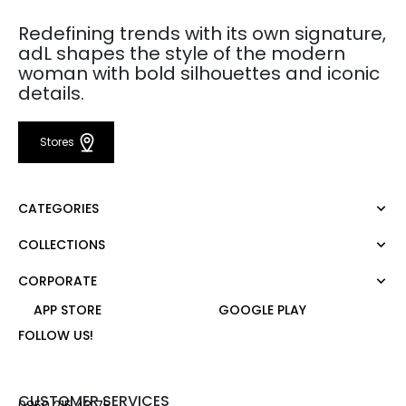
Redefining trends with its own signature,
adL shapes the style of the modern
woman with bold silhouettes and iconic
details.
Stores
CATEGORIES
COLLECTIONS
Dress
Blouse
CORPORATE
Mert Aslan
Shirt
Night Zoom
APP STORE
GOOGLE PLAY
Pants
About Us
Nature Love
FOLLOW US!
Sweatshirt
Corporate Sale
For Art
Skirt
Career
Jacket
Gift Card
CUSTOMER SERVICES