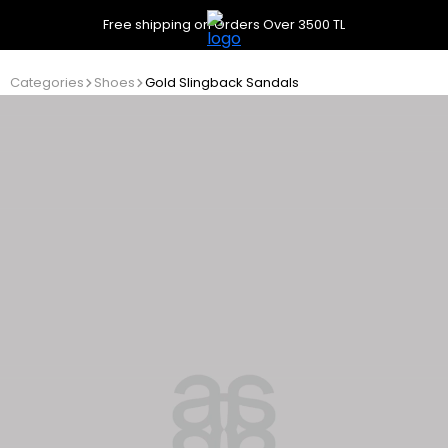
Free shipping on Orders Over 3500 TL
Categories
Shoes
Gold Slingback Sandals