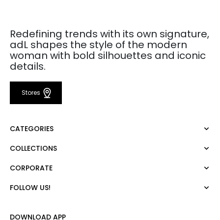
Redefining trends with its own signature,
adL shapes the style of the modern
woman with bold silhouettes and iconic
details.
Stores
CATEGORIES
COLLECTIONS
Dress
Blouse
CORPORATE
Mert Aslan
Shirt
Night Zoom
Pants
FOLLOW US!
About Us
Nature Love
Sweatshirt
Corporate Sale
For Art
Skirt
Career
DOWNLOAD APP