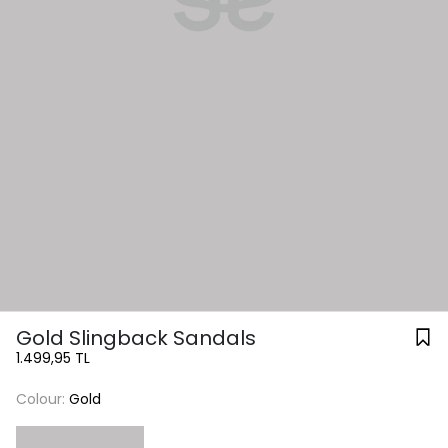
Gold Slingback Sandals
1.499,95 TL
Colour:
Gold