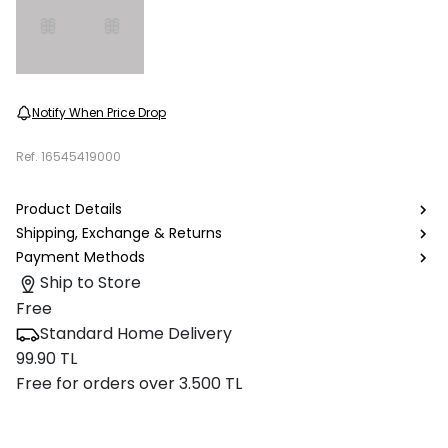
Notify When Price Drop
Ref.
16545419000
Product Details
Shipping, Exchange & Returns
Payment Methods
Ship to Store
Free
Standard Home Delivery
99.90 TL
Free for orders over 3.500 TL