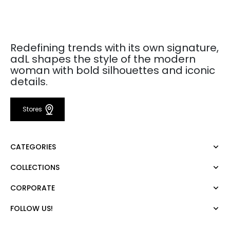
Redefining trends with its own signature,
adL shapes the style of the modern
woman with bold silhouettes and iconic
details.
Stores
CATEGORIES
COLLECTIONS
Dress
Blouse
CORPORATE
Mert Aslan
Shirt
Night Zoom
Pants
FOLLOW US!
About Us
Nature Love
Sweatshirt
Corporate Sale
For Art