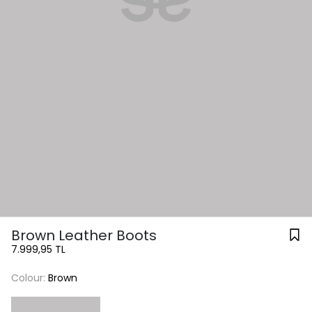
Brown Leather Boots
7.999,95 TL
Colour:
Brown