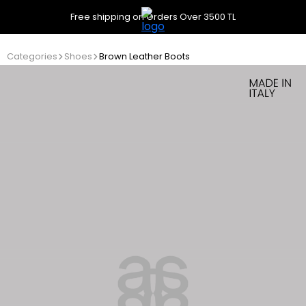
Free shipping on Orders Over 3500 TL
Categories
Shoes
Brown Leather Boots