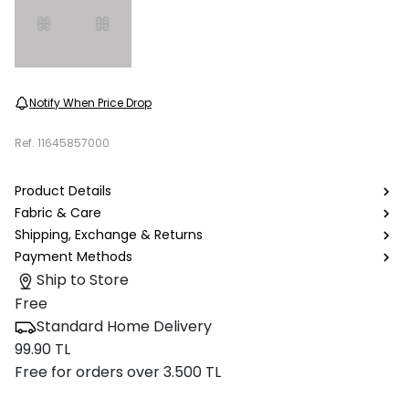
Notify When Price Drop
Ref.
11645857000
Product Details
Fabric & Care
Shipping, Exchange & Returns
Payment Methods
Ship to Store
Free
Standard Home Delivery
99.90 TL
Free for orders over 3.500 TL