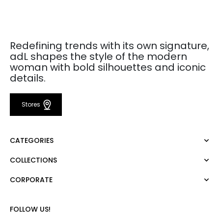
Redefining trends with its own signature,
adL shapes the style of the modern
woman with bold silhouettes and iconic
details.
Stores
CATEGORIES
COLLECTIONS
Dress
Blouse
CORPORATE
Mert Aslan
Shirt
Night Zoom
Pants
About Us
Nature Love
FOLLOW US!
Sweatshirt
Corporate Sale
For Art