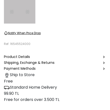
Notify When Price Drop
Ref.
16545524000
Product Details
Shipping, Exchange & Returns
Payment Methods
Ship to Store
Free
Standard Home Delivery
99.90 TL
Free for orders over 3.500 TL