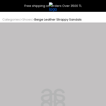
Free shipping on Orders Over 3500 TL
Categories
Shoes
Beige Leather Strappy Sandals