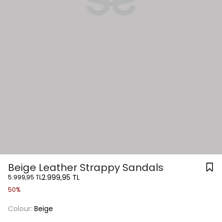
Beige Leather Strappy Sandals
2.999,95 TL
5.999,95 TL
50%
Colour:
Beige