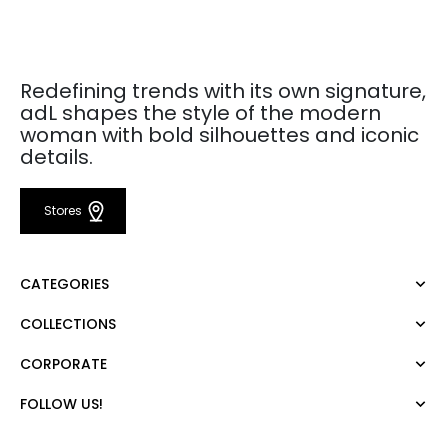
Redefining trends with its own signature,
adL shapes the style of the modern
woman with bold silhouettes and iconic
details.
Stores
CATEGORIES
COLLECTIONS
Dress
Blouse
CORPORATE
Mert Aslan
Shirt
Night Zoom
Pants
FOLLOW US!
About Us
Nature Love
Sweatshirt
Corporate Sale
For Art