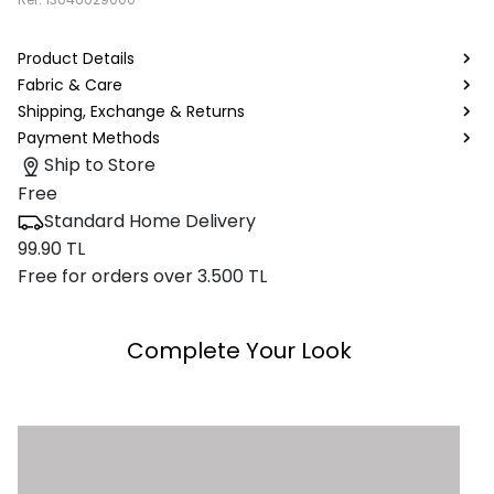
Product Details
Fabric & Care
Shipping, Exchange & Returns
Payment Methods
Ship to Store
Free
Standard Home Delivery
99.90 TL
Free for orders over 3.500 TL
Complete Your Look