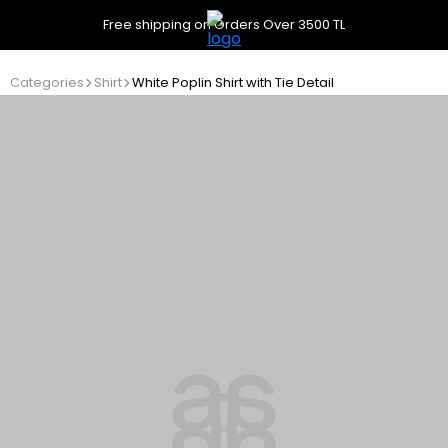
Free shipping on Orders Over 3500 TL
Categories
Shirt
White Poplin Shirt with Tie Detail