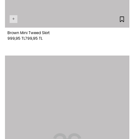
+
Brown Mini Tweed Skirt
999,95 TL
799,95 TL