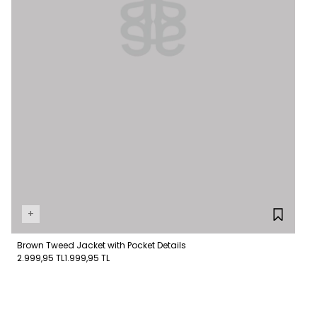
+
Brown Tweed Jacket with Pocket Details
2.999,95 TL
1.999,95 TL