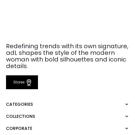
Redefining trends with its own signature,
adL shapes the style of the modern
woman with bold silhouettes and iconic
details.
Stores
CATEGORIES
COLLECTIONS
Dress
Blouse
CORPORATE
Mert Aslan
Shirt