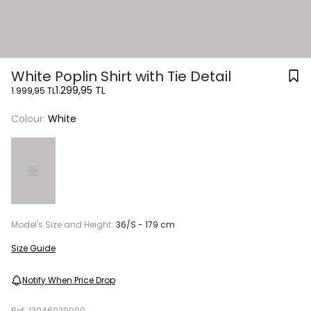
White Poplin Shirt with Tie Detail
1.299,95 TL
1.999,95 TL
Colour:
White
Model's Size and Height:
36/S - 179 cm
Size Guide
Notify When Price Drop
Ref.
13046029000