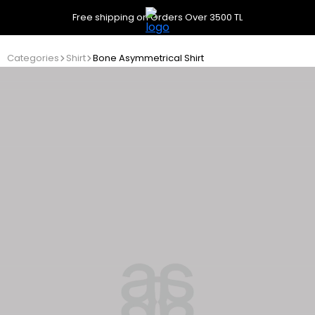
Free shipping on Orders Over 3500 TL
Categories
Shirt
Bone Asymmetrical Shirt