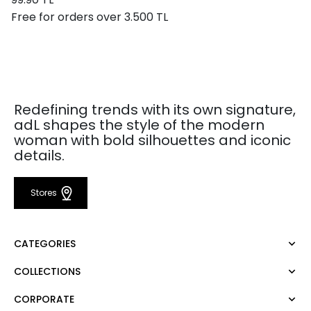
Free for orders over 3.500 TL
Redefining trends with its own signature,
adL shapes the style of the modern
woman with bold silhouettes and iconic
details.
Stores
CATEGORIES
COLLECTIONS
Dress
Blouse
CORPORATE
Mert Aslan
Shirt