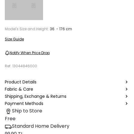
Model's Size and Height:
36 - 176 cm
Size Guide
Notify When Price Drop
Ref.
13044846000
Product Details
Fabric & Care
Shipping, Exchange & Returns
Payment Methods
Ship to Store
Free
Standard Home Delivery
99.90 TL