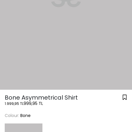
Bone Asymmetrical Shirt
999,95 TL
1.999,95 TL
Colour:
Bone