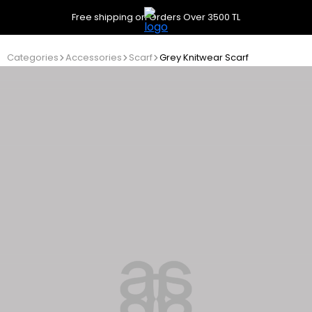
Free shipping on Orders Over 3500 TL
Categories
Accessories
Scarf
Grey Knitwear Scarf