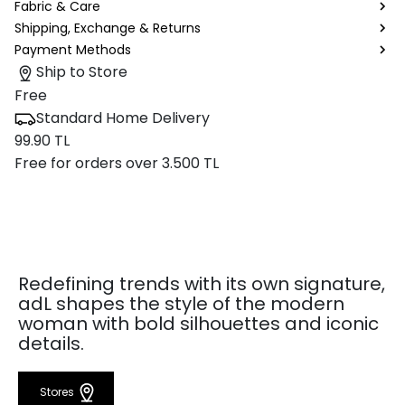
Fabric & Care
Shipping, Exchange & Returns
Payment Methods
Ship to Store
Free
Standard Home Delivery
99.90 TL
Free for orders over 3.500 TL
Redefining trends with its own signature,
adL shapes the style of the modern
woman with bold silhouettes and iconic
details.
Stores