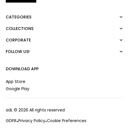
CATEGORIES
COLLECTIONS
Dress
Blouse
CORPORATE
Mert Aslan
Shirt
Night Zoom
Pants
FOLLOW US!
About Us
Nature Love
Sweatshirt
Corporate Sale
For Art
Skirt
Career
DOWNLOAD APP
Jacket
Gift Card
Cardigan
Private Card
App Store
Vest
Stores
Google Play
Coats
Contact us
Campaings
adL
© 2026 All rights reserved
Frequently Asked Questions
CUSTOMER SERVICES
Payment Options
GDPR
Privacy Policy
Cookie Preferences
0850 215 43 75
Deliveries