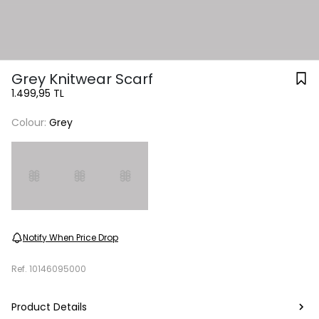
Grey Knitwear Scarf
1.499,95 TL
Colour:
Grey
Notify When Price Drop
Ref.
10146095000
Product Details